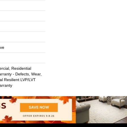
ive
cial, Residential
arranty - Defects, Wear,
al Resilient LVP/LVT
arranty