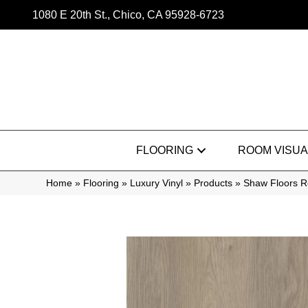
1080 E 20th St., Chico, CA 95928-6723
FLOORING
ROOM VISUA
Home
»
Flooring
»
Luxury Vinyl
»
Products
»
Shaw Floors Re