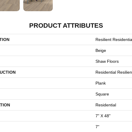
PRODUCT ATTRIBUTES
TION
Resilient Residential
Beige
Shaw Floors
UCTION
Residential Resili
Plank
Square
TION
Residential
7" X 48"
7"