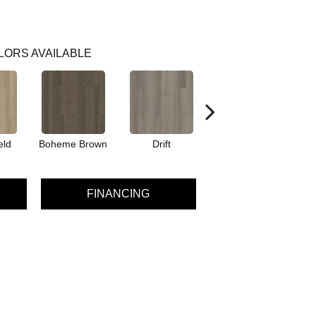
LORS AVAILABLE
eld
Boheme Brown
Drift
Grand Canyon
FINANCING