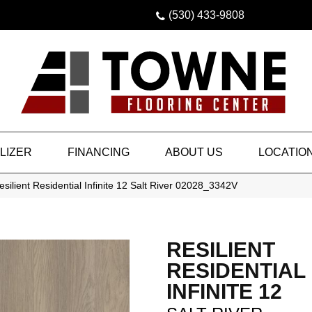
(530) 433-9808
LIZER
FINANCING
ABOUT US
LOCATIO
silient Residential Infinite 12 Salt River 02028_3342V
RESILIENT
RESIDENTIAL
INFINITE 12