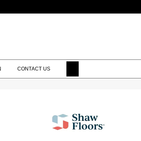
SEARCH
N
CONTACT US