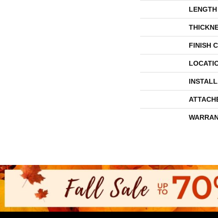
LENGTH
THICKN
FINISH 
LOCATI
INSTAL
ATTACH
WARRAN