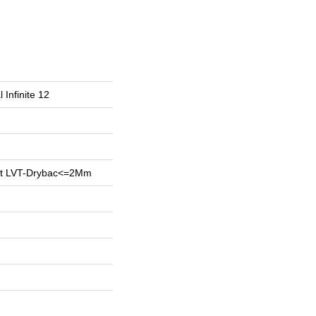
 Infinite 12
ent LVT-Drybac<=2Mm