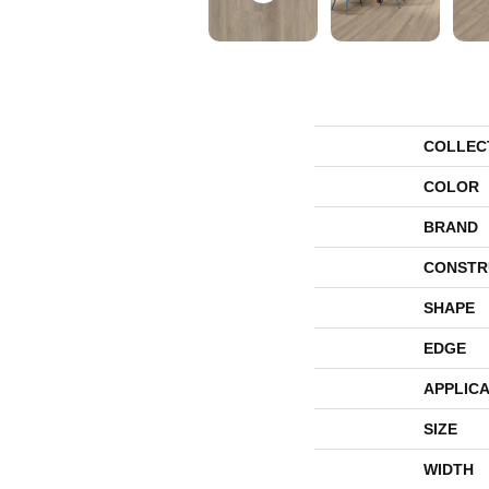
COLLEC
COLOR
BRAND
CONSTR
SHAPE
EDGE
APPLICA
SIZE
WIDTH