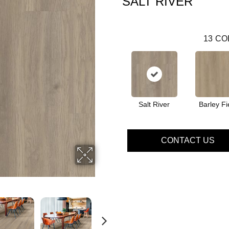
SALT RIVER
13
CO
Salt River
Barley Fi
CONTACT US