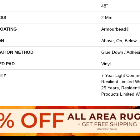
48"
ESS
2 Mm
COATING
Armourbead®
ON
Above, On, Below
LATION METHOD
Glue Down / Adhes
ED PAD
Vinyl
TY
7 Year Light Commer
Resilient Limited W
25 Years, Residenti
Products Limited W