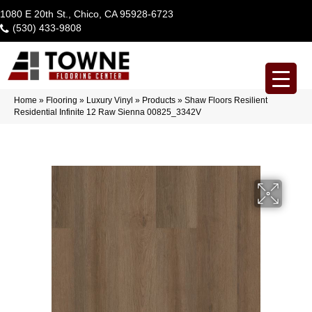
1080 E 20th St., Chico, CA 95928-6723
(530) 433-9808
Home
»
Flooring
»
Luxury Vinyl
»
Products
»
Shaw Floors Resilient
Residential Infinite 12 Raw Sienna 00825_3342V