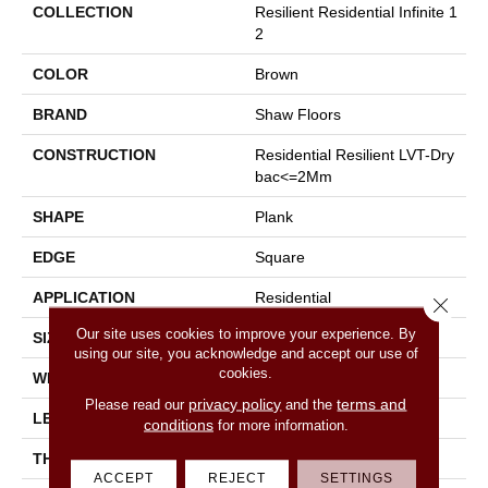
COLLECTION
Resilient Residential Infinite 1
2
COLOR
Brown
BRAND
Shaw Floors
CONSTRUCTION
Residential Resilient LVT-Dry
Bac<=2Mm
SHAPE
Plank
EDGE
Square
APPLICATION
Residential
Close 
Our site uses cookies to improve your experience. By
SIZE
7" X 48"
using our site, you acknowledge and accept our use of
cookies.
WIDTH
7"
privacy policy
terms and
Please read our
and the
LENGTH
48"
conditions
for more information.
THICKNESS
2 Mm
ACCEPT
REJECT
SETTINGS