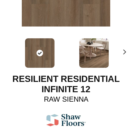
N
ex
t
RESILIENT RESIDENTIAL
INFINITE 12
RAW SIENNA