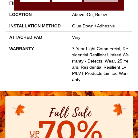
FINISH COATING
Armourbead®
LOCATION
Above, On, Below
INSTALLATION METHOD
Glue Down / Adhesive
ATTACHED PAD
Vinyl
WARRANTY
7 Year Light Commercial, Re
Sidential Resilient Limited Wa
Rranty - Defects, Wear, 25 Ye
Ars, Residential Resilient LV
P/LVT Products Limited Warr
Anty