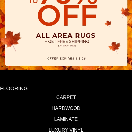
FLOORING
CARPET
HARDWOOD
LAMINATE
LUXURY VINYL