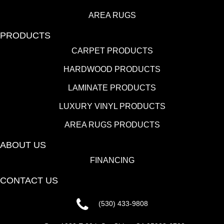
AREA RUGS
PRODUCTS
CARPET PRODUCTS
HARDWOOD PRODUCTS
LAMINATE PRODUCTS
LUXURY VINYL PRODUCTS
AREA RUGS PRODUCTS
ABOUT US
FINANCING
CONTACT US
(530) 433-9808