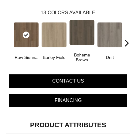
13
COLORS AVAILABLE
Boheme
G
Raw Sienna
Barley Field
Drift
Brown
Ca
CONTACT US
FINANCING
PRODUCT ATTRIBUTES