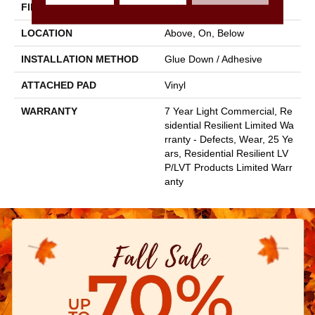
FINISH COATING
Armourbead®
LOCATION
Above, On, Below
INSTALLATION METHOD
Glue Down / Adhesive
ATTACHED PAD
Vinyl
WARRANTY
7 Year Light Commercial, Re
Sidential Resilient Limited Wa
Rranty - Defects, Wear, 25 Ye
Ars, Residential Resilient LV
P/LVT Products Limited Warr
Anty