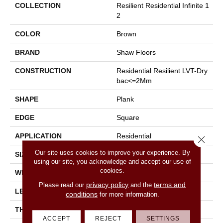
COLLECTION
Resilient Residential Infinite 1
2
COLOR
Brown
BRAND
Shaw Floors
CONSTRUCTION
Residential Resilient LVT-Dry
Bac<=2Mm
SHAPE
Plank
EDGE
Square
APPLICATION
Residential
Close 
Our site uses cookies to improve your experience. By
SIZE
7" X 48"
using our site, you acknowledge and accept our use of
cookies.
WIDTH
7"
privacy policy
terms and
Please read our
and the
LENGTH
48"
conditions
for more information.
THICKNESS
2 Mm
ACCEPT
REJECT
SETTINGS