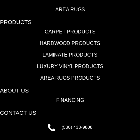
AREA RUGS
PRODUCTS
CARPET PRODUCTS
HARDWOOD PRODUCTS
LAMINATE PRODUCTS
LUXURY VINYL PRODUCTS
AREA RUGS PRODUCTS
ABOUT US
FINANCING
CONTACT US
(530) 433-9808