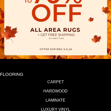
FLOORING
CARPET
HARDWOOD
LAMINATE
LUXURY VINYL