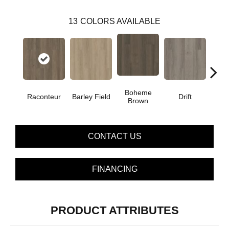
13
COLORS AVAILABLE
Boheme
G
Raconteur
Barley Field
Drift
Brown
Ca
CONTACT US
FINANCING
PRODUCT ATTRIBUTES