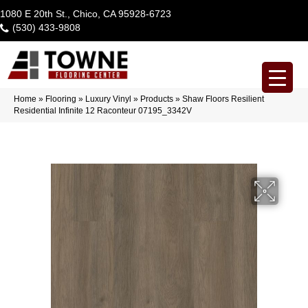
1080 E 20th St., Chico, CA 95928-6723
(530) 433-9808
Home
»
Flooring
»
Luxury Vinyl
»
Products
»
Shaw Floors Resilient
Residential Infinite 12 Raconteur 07195_3342V