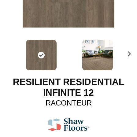
N
ex
t
RESILIENT RESIDENTIAL
INFINITE 12
RACONTEUR