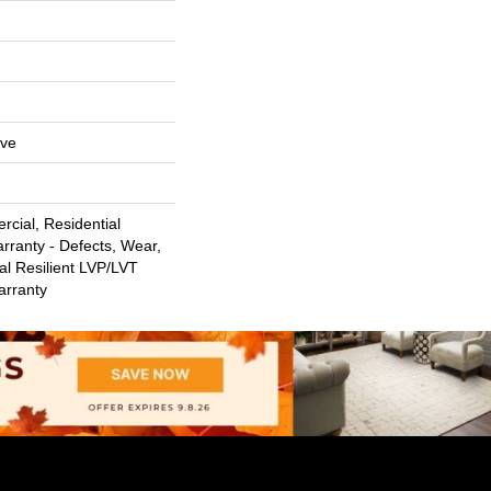
ive
cial, Residential
arranty - Defects, Wear,
al Resilient LVP/LVT
arranty