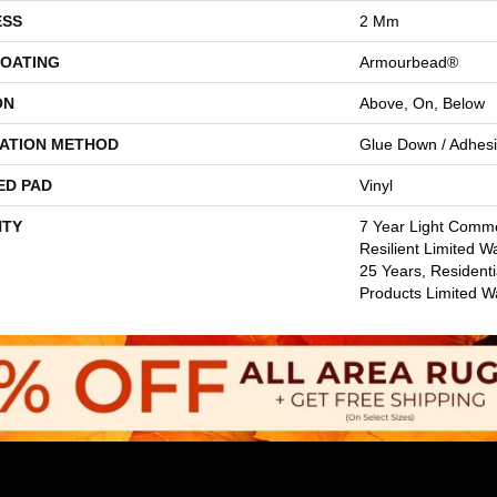
ESS
2 Mm
COATING
Armourbead®
ON
Above, On, Below
LATION METHOD
Glue Down / Adhes
ED PAD
Vinyl
TY
7 Year Light Commer
Resilient Limited W
25 Years, Residenti
Products Limited W