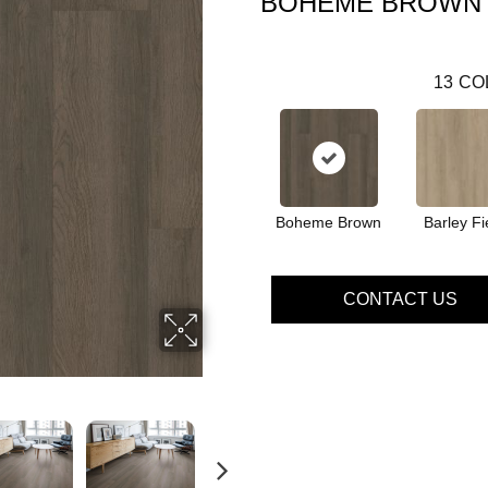
BOHEME BROWN
13
CO
Boheme Brown
Barley Fi
CONTACT US