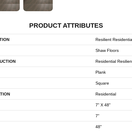
PRODUCT ATTRIBUTES
TION
Resilient Residential
Shaw Floors
UCTION
Residential Resili
Plank
Square
TION
Residential
7" X 48"
7"
48"