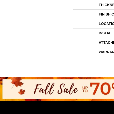
THICKN
FINISH 
LOCATI
INSTAL
ATTACH
WARRAN