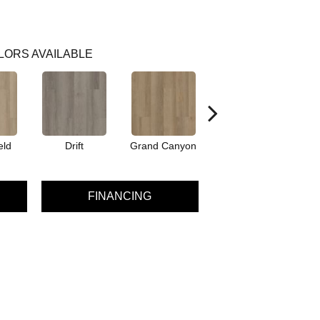
LORS AVAILABLE
eld
Drift
Grand Canyon
Honeycomb
FINANCING