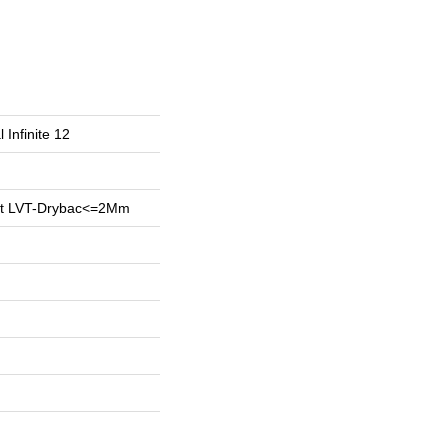
 Infinite 12
ent LVT-Drybac<=2Mm