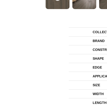
COLLEC
BRAND
CONSTR
SHAPE
EDGE
APPLICA
SIZE
WIDTH
LENGTH