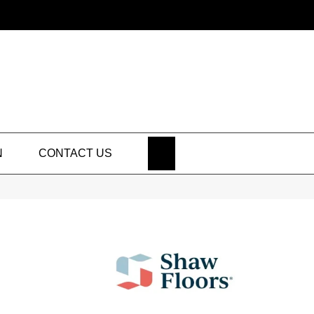
SEARCH
N
CONTACT US