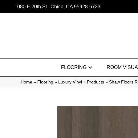
1080 E 20th St., Chico, CA 95928-6723
FLOORING
ROOM VISUA
Home
»
Flooring
»
Luxury Vinyl
»
Products
»
Shaw Floors R