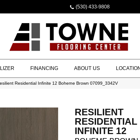
(530) 433-9808
LIZER
FINANCING
ABOUT US
LOCATIO
esilient Residential Infinite 12 Boheme Brown 07099_3342V
RESILIENT
RESIDENTIAL
INFINITE 12