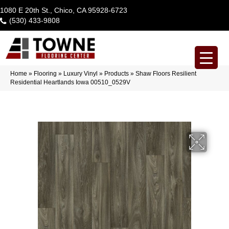
1080 E 20th St., Chico, CA 95928-6723
(530) 433-9808
Home
»
Flooring
»
Luxury Vinyl
»
Products
»
Shaw Floors Resilient
Residential Heartlands Iowa 00510_0529V