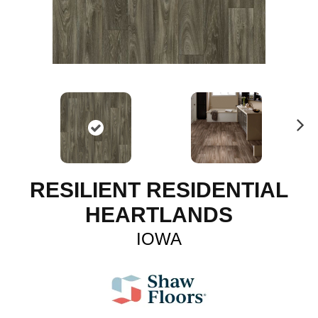
N
ex
t
RESILIENT RESIDENTIAL
HEARTLANDS
IOWA