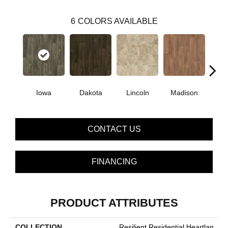
6
COLORS AVAILABLE
Iowa
Dakota
Lincoln
Madison
Pe
CONTACT US
FINANCING
PRODUCT ATTRIBUTES
COLLECTION
Resilient Residential Heartlan