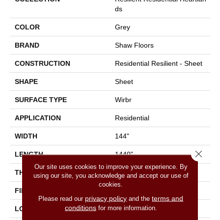
Ds
COLOR
Grey
BRAND
Shaw Floors
CONSTRUCTION
Residential Resilient - Sheet
SHAPE
Sheet
SURFACE TYPE
Wirbr
APPLICATION
Residential
WIDTH
144"
Close 
LENGTH
1440"
Our site uses cookies to improve your experience. By
THICKNESS
1.654 Mm
using our site, you acknowledge and accept our use of
cookies.
FINISH COATING
Opticlean Urethane
privacy policy
terms and
Please read our
and the
conditions
for more information.
LOCATION
Above, On, Below