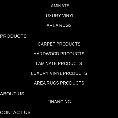
LAMINATE
LUXURY VINYL
AREA RUGS
PRODUCTS
CARPET PRODUCTS
HARDWOOD PRODUCTS
LAMINATE PRODUCTS
LUXURY VINYL PRODUCTS
AREA RUGS PRODUCTS
ABOUT US
FINANCING
CONTACT US