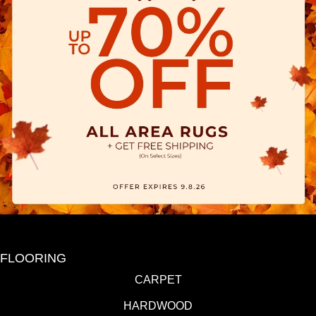
FLOORING
CARPET
HARDWOOD