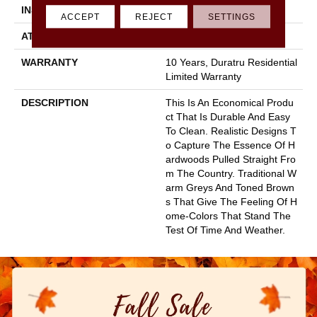
INSTALLATION METHOD
Glue Down / Adhesive
ACCEPT
REJECT
SETTINGS
ATTACHED PAD
Fiberglass
WARRANTY
10 Years, Duratru Residential
Limited Warranty
DESCRIPTION
This Is An Economical Produ
Ct That Is Durable And Easy
To Clean. Realistic Designs T
O Capture The Essence Of H
Ardwoods Pulled Straight Fro
M The Country. Traditional W
Arm Greys And Toned Brown
S That Give The Feeling Of H
Ome-Colors That Stand The
Test Of Time And Weather.