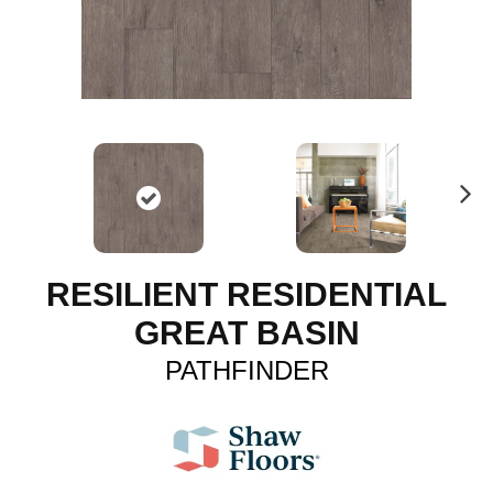
N
ex
t
RESILIENT RESIDENTIAL
GREAT BASIN
PATHFINDER