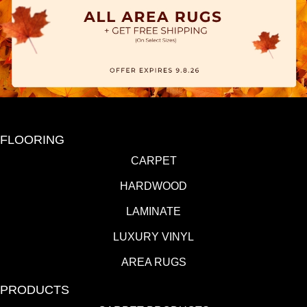
FLOORING
CARPET
HARDWOOD
LAMINATE
LUXURY VINYL
AREA RUGS
PRODUCTS