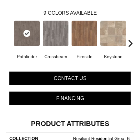
9
COLORS AVAILABLE
Crossbeam
Pathfinder
Fireside
Keystone
Man
CONTACT US
FINANCING
PRODUCT ATTRIBUTES
COLLECTION
Resilient Residential Great B