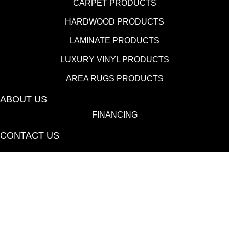
CARPET PRODUCTS
HARDWOOD PRODUCTS
LAMINATE PRODUCTS
LUXURY VINYL PRODUCTS
AREA RUGS PRODUCTS
ABOUT US
FINANCING
CONTACT US
(530) 433-9808
1080 E 20th St., Chico, CA 95928-6723
Copyright ©2026 Towne Flooring Center. All Rights