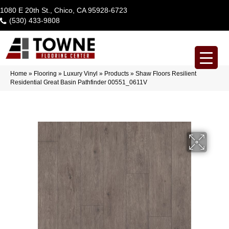
1080 E 20th St., Chico, CA 95928-6723
(530) 433-9808
Home
»
Flooring
»
Luxury Vinyl
»
Products
»
Shaw Floors Resilient
Residential Great Basin Pathfinder 00551_0611V