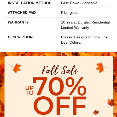
INSTALLATION METHOD
Glue Down / Adhesive
ATTACHED PAD
Fiberglass
WARRANTY
10 Years, Duratru Residential
Limited Warranty
DESCRIPTION
Classic Designs In Only The
Best Colors.