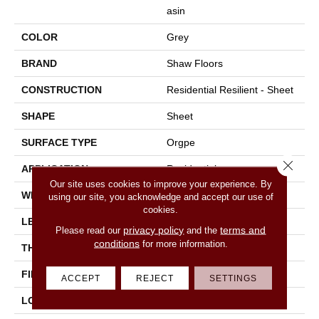
Asin
COLOR
Grey
BRAND
Shaw Floors
CONSTRUCTION
Residential Resilient - Sheet
SHAPE
Sheet
SURFACE TYPE
Orgpe
Close 
APPLICATION
Residential
Our site uses cookies to improve your experience. By
WIDTH
144"
using our site, you acknowledge and accept our use of
cookies.
LENGTH
1800"
privacy policy
terms and
Please read our
and the
conditions
for more information.
THICKNESS
1.399 Mm
FINISH COATING
Opticlean Urethane
ACCEPT
REJECT
SETTINGS
LOCATION
Above, On, Below