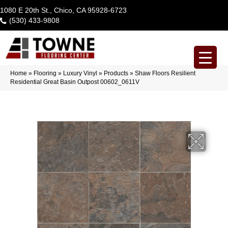
1080 E 20th St., Chico, CA 95928-6723
(530) 433-9808
Home
»
Flooring
»
Luxury Vinyl
»
Products
»
Shaw Floors Resilient
Residential Great Basin Outpost 00602_0611V