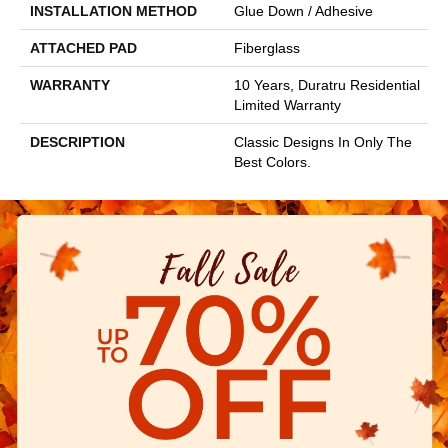
INSTALLATION METHOD
Glue Down / Adhesive
ATTACHED PAD
Fiberglass
WARRANTY
10 Years, Duratru Residential
Limited Warranty
DESCRIPTION
Classic Designs In Only The
Best Colors.