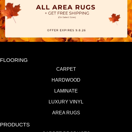
FLOORING
CARPET
HARDWOOD
LAMINATE
LUXURY VINYL
AREA RUGS
PRODUCTS