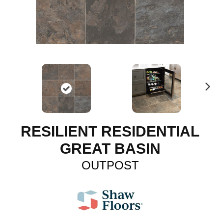
N
ex
t
RESILIENT RESIDENTIAL
GREAT BASIN
OUTPOST