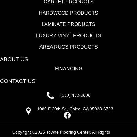
CARPET PRODUCTS
HARDWOOD PRODUCTS
LAMINATE PRODUCTS
LUXURY VINYL PRODUCTS
AREA RUGS PRODUCTS
ABOUT US
FINANCING
CONTACT US
(530) 433-9808
1080 E 20th St., Chico, CA 95928-6723
Copyright ©2026 Towne Flooring Center. All Rights