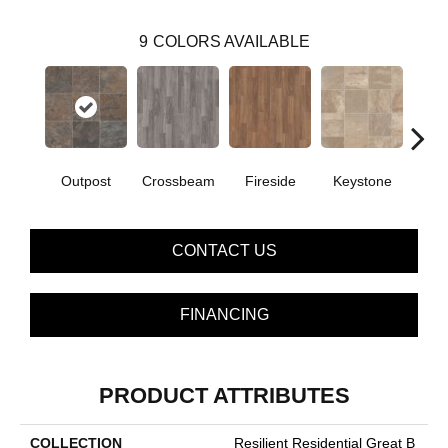
9
COLORS AVAILABLE
Outpost
Crossbeam
Fireside
Keystone
Man
CONTACT US
FINANCING
PRODUCT ATTRIBUTES
COLLECTION
Resilient Residential Great B