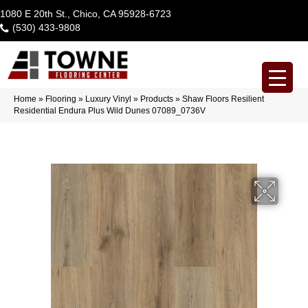
1080 E 20th St., Chico, CA 95928-6723
(530) 433-9808
Home
»
Flooring
»
Luxury Vinyl
»
Products
»
Shaw Floors Resilient
Residential Endura Plus Wild Dunes 07089_0736V