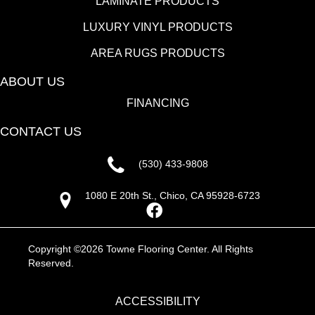
LAMINATE PRODUCTS
LUXURY VINYL PRODUCTS
AREA RUGS PRODUCTS
ABOUT US
FINANCING
CONTACT US
(530) 433-9808
1080 E 20th St., Chico, CA 95928-6723
Copyright ©2026 Towne Flooring Center. All Rights
Reserved.
ACCESSIBILITY