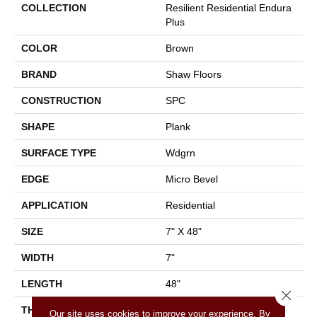
COLLECTION
Resilient Residential Endura
Plus
COLOR
Brown
BRAND
Shaw Floors
CONSTRUCTION
SPC
SHAPE
Plank
SURFACE TYPE
Wdgrn
EDGE
Micro Bevel
APPLICATION
Residential
SIZE
7" X 48"
WIDTH
7"
LENGTH
48"
Close 
THICKNESS
4.8 Mm
Our site uses cookies to improve your experience. By