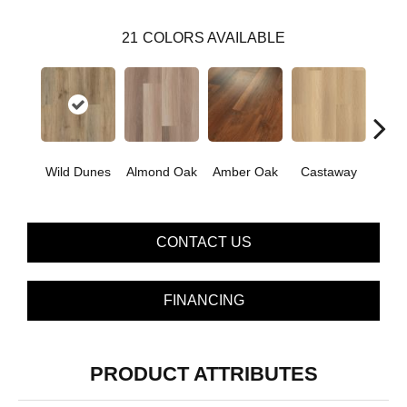
21
COLORS AVAILABLE
Ca
Wild Dunes
Almond Oak
Amber Oak
Castaway
Co
CONTACT US
FINANCING
PRODUCT ATTRIBUTES