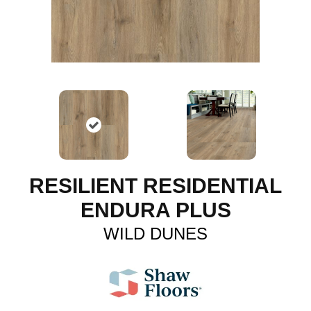
RESILIENT RESIDENTIAL
ENDURA PLUS
WILD DUNES