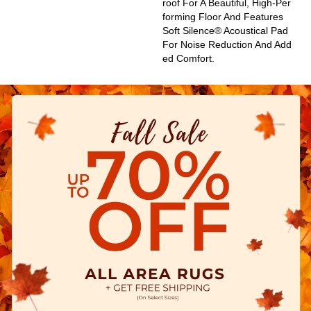
Roof For A Beautiful, High-Per
Forming Floor And Features
Soft Silence® Acoustical Pad
For Noise Reduction And Add
Ed Comfort.