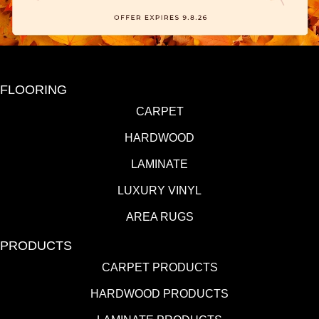
FLOORING
CARPET
HARDWOOD
LAMINATE
LUXURY VINYL
AREA RUGS
PRODUCTS
CARPET PRODUCTS
HARDWOOD PRODUCTS