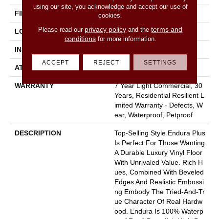
using our site, you acknowledge and accept our use of
FINISH COATING
Armourbead®
cookies.
privacy policy
terms and
Please read our
and the
LOCATION
Above, On, Below
conditions
for more information.
INSTALLATION METHOD
Loose Lay
ACCEPT
REJECT
SETTINGS
ATTACHED PAD
Pad
WARRANTY
7 Year Light Commercial, 30
Years, Residential Resilient L
Imited Warranty - Defects, W
Ear, Waterproof, Petproof
DESCRIPTION
Top-Selling Style Endura Plus
Is Perfect For Those Wanting
A Durable Luxury Vinyl Floor
With Unrivaled Value. Rich H
Ues, Combined With Beveled
Edges And Realistic Embossi
Ng Embody The Tried-And-Tr
Ue Character Of Real Hardw
Ood. Endura Is 100% Waterp