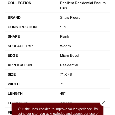
COLLECTION
Resilient Residential Endura
Plus
BRAND
Shaw Floors
CONSTRUCTION
SPC
SHAPE
Plank
SURFACE TYPE
Wdgrn
EDGE
Micro Bevel
APPLICATION
Residential
SIZE
7" X 48"
WIDTH
7"
LENGTH
48"
Close 
THICKNESS
4.8 Mm
Our site uses cookies to improve your experience. By
FINISH COATING
Armourbead®
using our site, you acknowledge and accept our use of