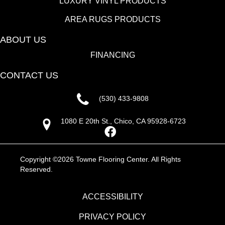
LUXURY VINYL PRODUCTS
AREA RUGS PRODUCTS
ABOUT US
FINANCING
CONTACT US
(530) 433-9808
1080 E 20th St., Chico, CA 95928-6723
Copyright ©2026 Towne Flooring Center. All Rights
Reserved.
ACCESSIBILITY
PRIVACY POLICY