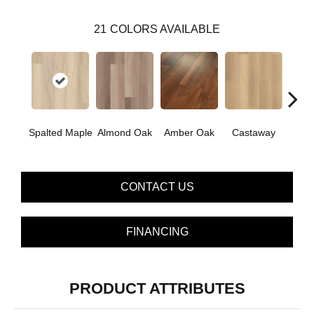
21
COLORS AVAILABLE
Ca
Spalted Maple
Almond Oak
Amber Oak
Castaway
Co
CONTACT US
FINANCING
PRODUCT ATTRIBUTES