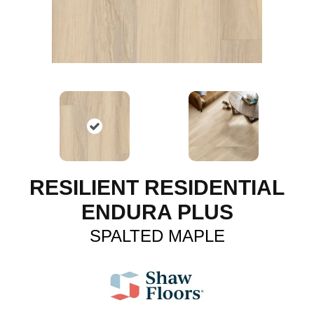
RESILIENT RESIDENTIAL
ENDURA PLUS
SPALTED MAPLE