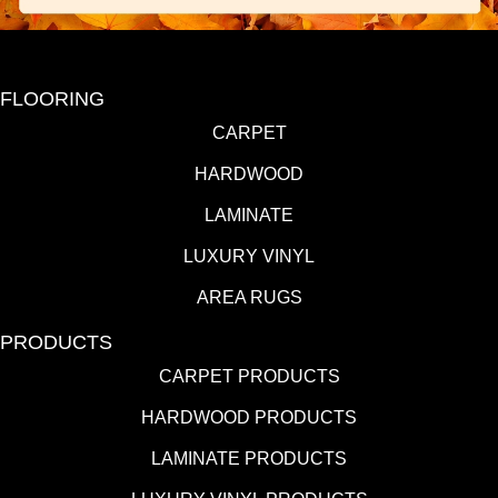
FLOORING
CARPET
HARDWOOD
LAMINATE
LUXURY VINYL
AREA RUGS
PRODUCTS
CARPET PRODUCTS
HARDWOOD PRODUCTS
LAMINATE PRODUCTS