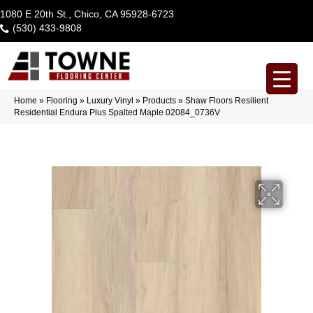
1080 E 20th St., Chico, CA 95928-6723
(530) 433-9808
Home
»
Flooring
»
Luxury Vinyl
»
Products
»
Shaw Floors Resilient
Residential Endura Plus Spalted Maple 02084_0736V