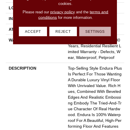
cookies.
LOCATION
Above, On, Below
privacy policy
terms and
Please read our
and the
conditions
for more information.
INSTALLATION METHOD
Loose Lay
ATTACHED PAD
Pad
ACCEPT
REJECT
SETTINGS
WARRANTY
7 Year Light Commercial, 30
Years, Residential Resilient L
Imited Warranty - Defects, W
Ear, Waterproof, Petproof
DESCRIPTION
Top-Selling Style Endura Plus
Is Perfect For Those Wanting
A Durable Luxury Vinyl Floor
With Unrivaled Value. Rich H
Ues, Combined With Beveled
Edges And Realistic Embossi
Ng Embody The Tried-And-Tr
Ue Character Of Real Hardw
Ood. Endura Is 100% Waterp
Roof For A Beautiful, High-Per
Forming Floor And Features