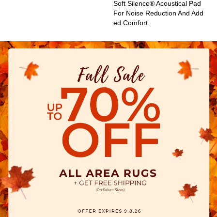
Soft Silence® Acoustical Pad
For Noise Reduction And Add
Ed Comfort.