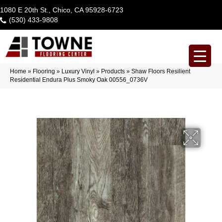
1080 E 20th St., Chico, CA 95928-6723
(530) 433-9808
Home
»
Flooring
»
Luxury Vinyl
»
Products
»
Shaw Floors Resilient
Residential Endura Plus Smoky Oak 00556_0736V