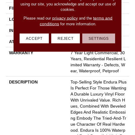
using our site, you acknowledge and accept our use of
FINISH COATING
Armourbead®
cookies.
privacy policy
terms and
Please read our
and the
LOCATION
Above, On, Below
conditions
for more information.
INSTALLATION METHOD
Loose Lay
ACCEPT
REJECT
SETTINGS
ATTACHED PAD
Pad
WARRANTY
7 Year Light Commercial, 30
Years, Residential Resilient L
Imited Warranty - Defects, W
Ear, Waterproof, Petproof
DESCRIPTION
Top-Selling Style Endura Plus
Is Perfect For Those Wanting
A Durable Luxury Vinyl Floor
With Unrivaled Value. Rich H
Ues, Combined With Beveled
Edges And Realistic Embossi
Ng Embody The Tried-And-Tr
Ue Character Of Real Hardw
Ood. Endura Is 100% Waterp