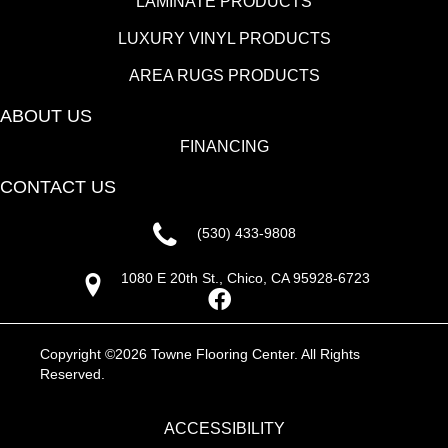
LAMINATE PRODUCTS
LUXURY VINYL PRODUCTS
AREA RUGS PRODUCTS
ABOUT US
FINANCING
CONTACT US
(530) 433-9808
1080 E 20th St., Chico, CA 95928-6723
Copyright ©2026 Towne Flooring Center. All Rights
Reserved.
ACCESSIBILITY