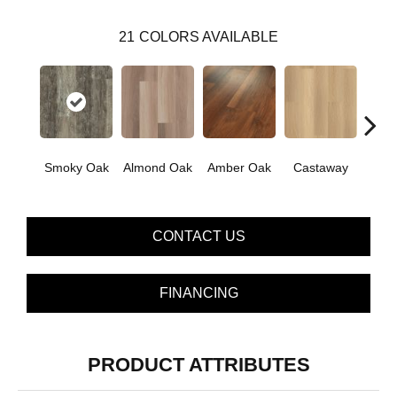
21
COLORS AVAILABLE
Ca
Smoky Oak
Almond Oak
Amber Oak
Castaway
Co
CONTACT US
FINANCING
PRODUCT ATTRIBUTES