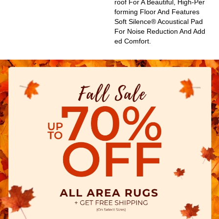
Roof For A Beautiful, High-Per
Forming Floor And Features
Soft Silence® Acoustical Pad
For Noise Reduction And Add
Ed Comfort.