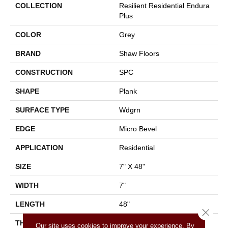
COLLECTION
Resilient Residential Endura
Plus
COLOR
Grey
BRAND
Shaw Floors
CONSTRUCTION
SPC
SHAPE
Plank
SURFACE TYPE
Wdgrn
EDGE
Micro Bevel
APPLICATION
Residential
SIZE
7" X 48"
WIDTH
7"
LENGTH
48"
Close 
THICKNESS
4.8 Mm
Our site uses cookies to improve your experience. By