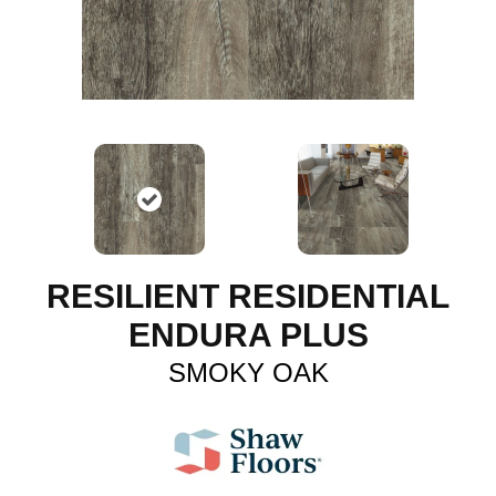
RESILIENT RESIDENTIAL
ENDURA PLUS
SMOKY OAK