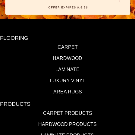
FLOORING
CARPET
HARDWOOD
LAMINATE
LUXURY VINYL
AREA RUGS
PRODUCTS
CARPET PRODUCTS
HARDWOOD PRODUCTS