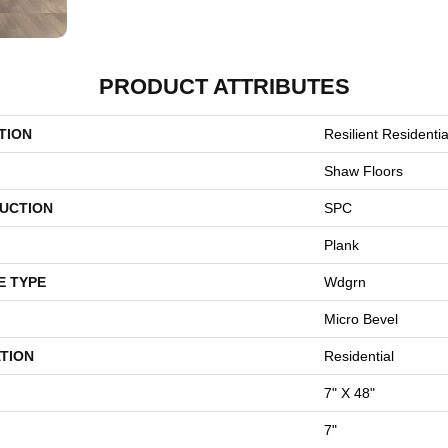
PRODUCT ATTRIBUTES
TION
Resilient Residenti
Shaw Floors
UCTION
SPC
Plank
E TYPE
Wdgrn
Micro Bevel
TION
Residential
7" X 48"
7"