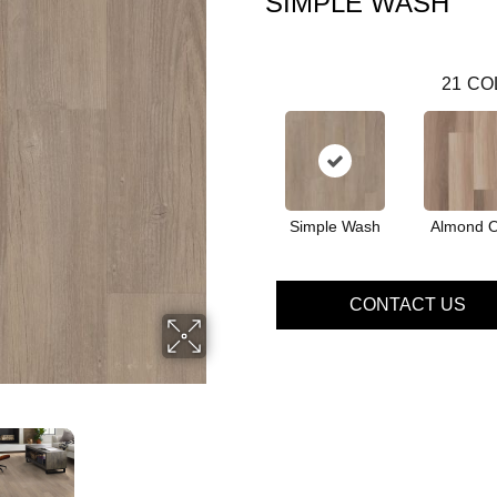
SIMPLE WASH
21
CO
Simple Wash
Almond 
CONTACT US