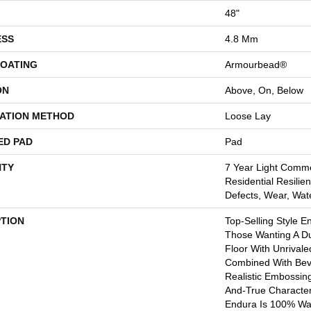
48"
ESS
4.8 Mm
COATING
Armourbead®
ON
Above, On, Below
LATION METHOD
Loose Lay
ED PAD
Pad
TY
7 Year Light Comme
Residential Resilien
Defects, Wear, Wat
PTION
Top-Selling Style E
Those Wanting A Du
Floor With Unrivale
Combined With Bev
Realistic Embossin
And-True Characte
Endura Is 100% Wat