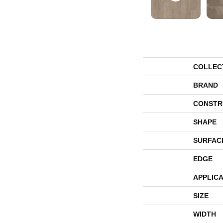
COLLEC
BRAND
CONSTR
SHAPE
SURFAC
EDGE
APPLICA
SIZE
WIDTH