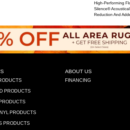
High-Performing Fl
Silence® Acoustica
Reduction And Add
S
ABOUT US
RODUCTS
FINANCING
D PRODUCTS
 PRODUCTS
INYL PRODUCTS
S PRODUCTS