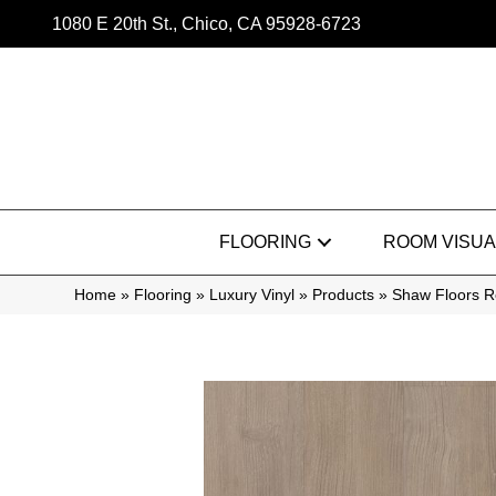
1080 E 20th St., Chico, CA 95928-6723
FLOORING
ROOM VISUA
Home
»
Flooring
»
Luxury Vinyl
»
Products
»
Shaw Floors R