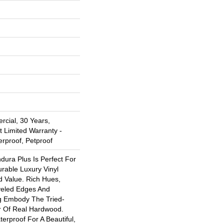
rcial, 30 Years,
t Limited Warranty -
erproof, Petproof
ndura Plus Is Perfect For
rable Luxury Vinyl
d Value. Rich Hues,
eled Edges And
g Embody The Tried-
r Of Real Hardwood.
erproof For A Beautiful,