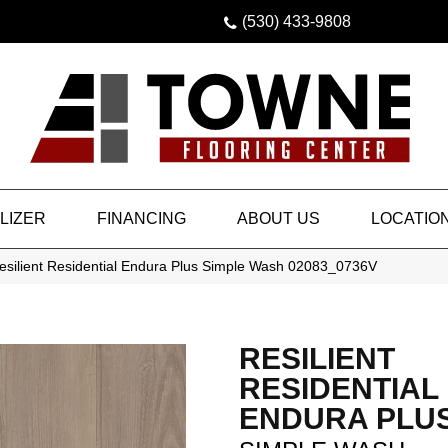
(530) 433-9808
LIZER
FINANCING
ABOUT US
LOCATIO
esilient Residential Endura Plus Simple Wash 02083_0736V
RESILIENT
RESIDENTIAL
ENDURA PLU