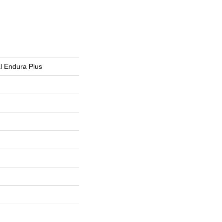
al Endura Plus