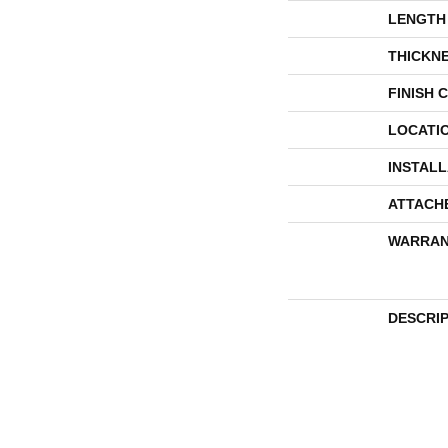
LENGTH
THICKN
FINISH 
LOCATI
INSTAL
ATTACH
WARRAN
DESCRI