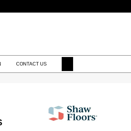
SEARCH
N
CONTACT US
S