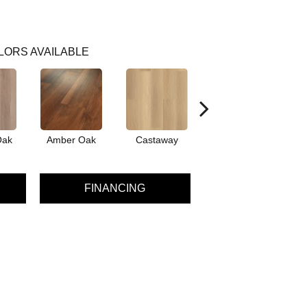
LORS AVAILABLE
Oak
Amber Oak
Castaway
Casual Comfort
Cin
FINANCING