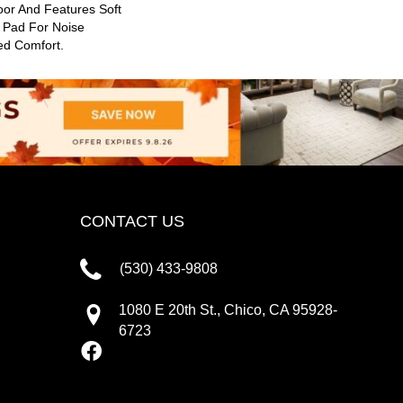
oor And Features Soft
l Pad For Noise
ed Comfort.
CONTACT US
(530) 433-9808
1080 E 20th St., Chico, CA 95928-
6723