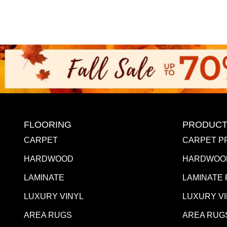
FLOORING
PRODUCT
CARPET
CARPET P
HARDWOOD
HARDWOO
LAMINATE
LAMINATE
LUXURY VINYL
LUXURY V
AREA RUGS
AREA RUG