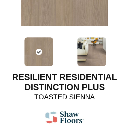
RESILIENT RESIDENTIAL
DISTINCTION PLUS
TOASTED SIENNA