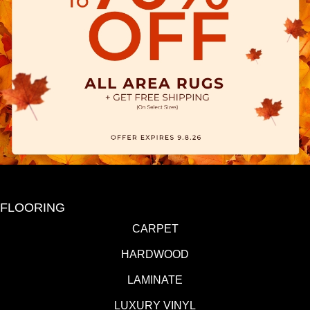
FLOORING
CARPET
HARDWOOD
LAMINATE
LUXURY VINYL