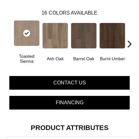
16
COLORS AVAILABLE
Toasted
Ash Oak
Barrel Oak
Burnt Umber
Dut
Sienna
CONTACT US
FINANCING
PRODUCT ATTRIBUTES