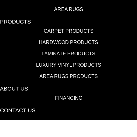
AREA RUGS
PRODUCTS
CARPET PRODUCTS
HARDWOOD PRODUCTS
LAMINATE PRODUCTS
LUXURY VINYL PRODUCTS
AREA RUGS PRODUCTS
ABOUT US
FINANCING
CONTACT US
(530) 433-9808