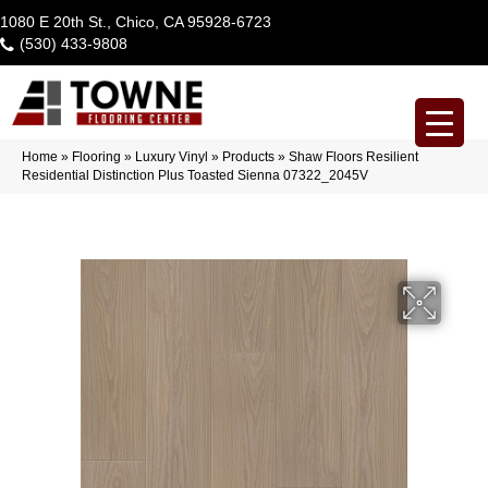
1080 E 20th St., Chico, CA 95928-6723
(530) 433-9808
Home
»
Flooring
»
Luxury Vinyl
»
Products
»
Shaw Floors Resilient
Residential Distinction Plus Toasted Sienna 07322_2045V