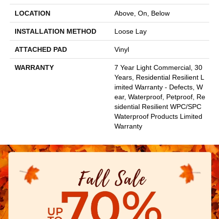
LOCATION
Above, On, Below
INSTALLATION METHOD
Loose Lay
ATTACHED PAD
Vinyl
WARRANTY
7 Year Light Commercial, 30
Years, Residential Resilient L
Imited Warranty - Defects, W
Ear, Waterproof, Petproof, Re
Sidential Resilient WPC/SPC
Waterproof Products Limited
Warranty