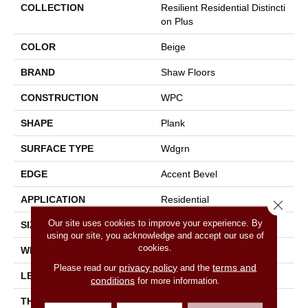
COLLECTION
Resilient Residential Distincti
On Plus
COLOR
Beige
BRAND
Shaw Floors
CONSTRUCTION
WPC
SHAPE
Plank
SURFACE TYPE
Wdgrn
EDGE
Accent Bevel
APPLICATION
Residential
Close 
Our site uses cookies to improve your experience. By
SIZE
7" X 48"
using our site, you acknowledge and accept our use of
cookies.
WIDTH
7"
privacy policy
terms and
Please read our
and the
LENGTH
48"
conditions
for more information.
THICKNESS
7 Mm