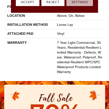
ACCEPT
REJECT
SETTINGS
FINISH COATING
Armourbead®
LOCATION
Above, On, Below
INSTALLATION METHOD
Loose Lay
ATTACHED PAD
Vinyl
WARRANTY
7 Year Light Commercial, 30
Years, Residential Resilient L
Imited Warranty - Defects, W
Ear, Waterproof, Petproof, Re
Sidential Resilient WPC/SPC
Waterproof Products Limited
Warranty