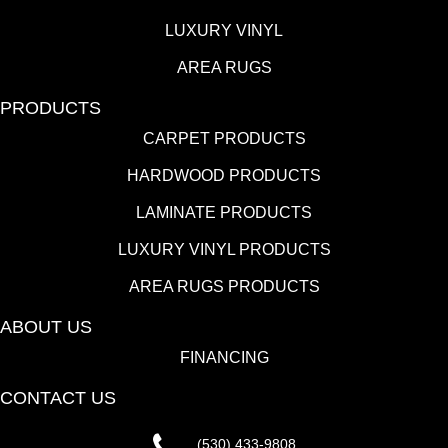
LUXURY VINYL
AREA RUGS
PRODUCTS
CARPET PRODUCTS
HARDWOOD PRODUCTS
LAMINATE PRODUCTS
LUXURY VINYL PRODUCTS
AREA RUGS PRODUCTS
ABOUT US
FINANCING
CONTACT US
(530) 433-9808