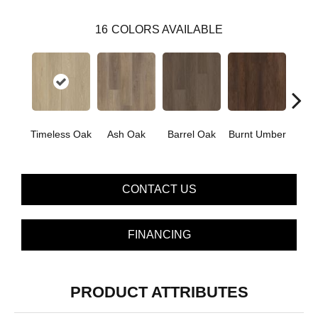
16
COLORS AVAILABLE
Timeless Oak
Ash Oak
Barrel Oak
Burnt Umber
Dut
CONTACT US
FINANCING
PRODUCT ATTRIBUTES