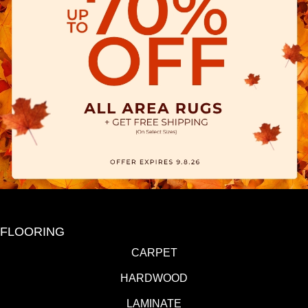
FLOORING
CARPET
HARDWOOD
LAMINATE