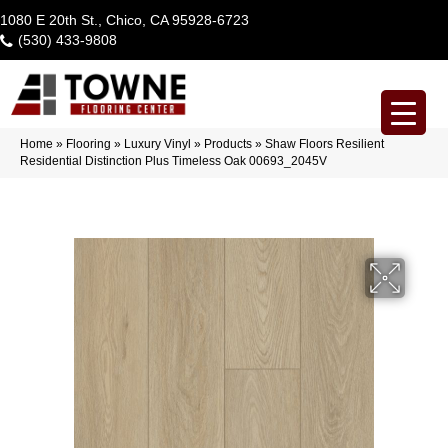
1080 E 20th St., Chico, CA 95928-6723
(530) 433-9808
Home
»
Flooring
»
Luxury Vinyl
»
Products
»
Shaw Floors Resilient
Residential Distinction Plus Timeless Oak 00693_2045V