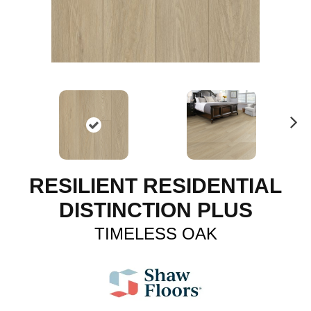
N
ex
t
RESILIENT RESIDENTIAL
DISTINCTION PLUS
TIMELESS OAK