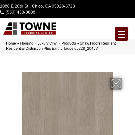
1080 E 20th St., Chico, CA 95928-6723
(530) 433-9808
Home
»
Flooring
»
Luxury Vinyl
»
Products
»
Shaw Floors Resilient
Residential Distinction Plus Earthy Taupe 05228_2045V