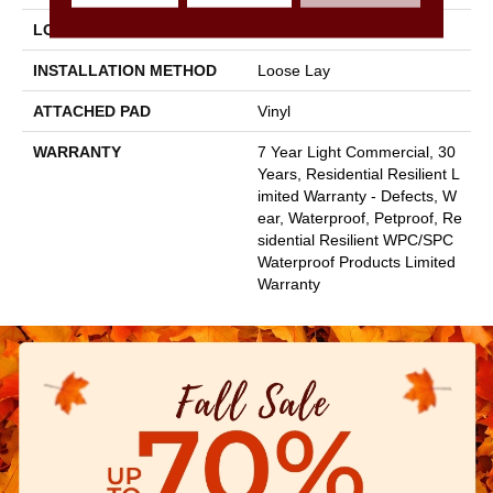
LOCATION
Above, On, Below
INSTALLATION METHOD
Loose Lay
ATTACHED PAD
Vinyl
WARRANTY
7 Year Light Commercial, 30
Years, Residential Resilient L
Imited Warranty - Defects, W
Ear, Waterproof, Petproof, Re
Sidential Resilient WPC/SPC
Waterproof Products Limited
Warranty