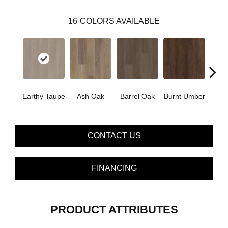
16
COLORS AVAILABLE
Earthy Taupe
Ash Oak
Barrel Oak
Burnt Umber
Dut
CONTACT US
FINANCING
PRODUCT ATTRIBUTES