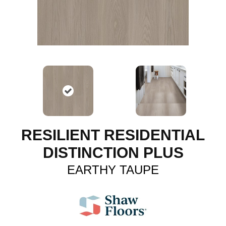
RESILIENT RESIDENTIAL
DISTINCTION PLUS
EARTHY TAUPE