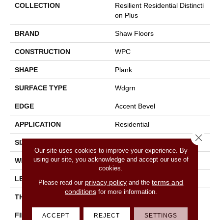
COLLECTION
Resilient Residential Distincti
On Plus
BRAND
Shaw Floors
CONSTRUCTION
WPC
SHAPE
Plank
SURFACE TYPE
Wdgrn
EDGE
Accent Bevel
APPLICATION
Residential
Close 
SIZE
7" X 48"
Our site uses cookies to improve your experience. By
using our site, you acknowledge and accept our use of
WIDTH
7"
cookies.
LENGTH
48"
privacy policy
terms and
Please read our
and the
conditions
for more information.
THICKNESS
7 Mm
FINISH COATING
Armourbead®
ACCEPT
REJECT
SETTINGS