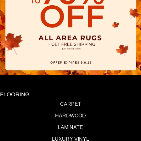
FLOORING
CARPET
HARDWOOD
LAMINATE
LUXURY VINYL