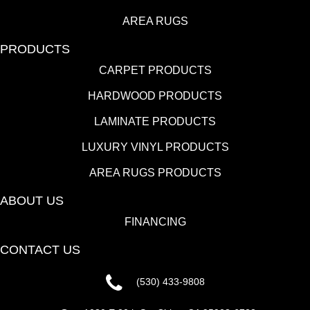
AREA RUGS
PRODUCTS
CARPET PRODUCTS
HARDWOOD PRODUCTS
LAMINATE PRODUCTS
LUXURY VINYL PRODUCTS
AREA RUGS PRODUCTS
ABOUT US
FINANCING
CONTACT US
(530) 433-9808