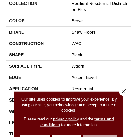
COLLECTION
Resilient Residential Distincti
On Plus
COLOR
Brown
BRAND
Shaw Floors
CONSTRUCTION
WPC
SHAPE
Plank
SURFACE TYPE
Wdgrn
EDGE
Accent Bevel
APPLICATION
Residential
Close 
Our site uses cookies to improve your experience. By
SIZE
7" X 48"
using our site, you acknowledge and accept our use of
cookies.
WIDTH
7"
privacy policy
terms and
Please read our
and the
LENGTH
48"
conditions
for more information.
THICKNESS
7 Mm