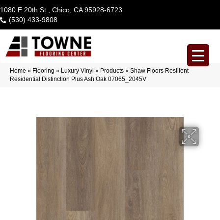
1080 E 20th St., Chico, CA 95928-6723
(530) 433-9808
Home
»
Flooring
»
Luxury Vinyl
»
Products
»
Shaw Floors Resilient
Residential Distinction Plus Ash Oak 07065_2045V