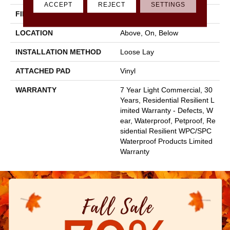
ACCEPT
REJECT
SETTINGS
FINISH COATING
Armourbead®
LOCATION
Above, On, Below
INSTALLATION METHOD
Loose Lay
ATTACHED PAD
Vinyl
WARRANTY
7 Year Light Commercial, 30
Years, Residential Resilient L
Imited Warranty - Defects, W
Ear, Waterproof, Petproof, Re
Sidential Resilient WPC/SPC
Waterproof Products Limited
Warranty