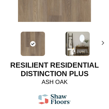
N
ex
t
RESILIENT RESIDENTIAL
DISTINCTION PLUS
ASH OAK