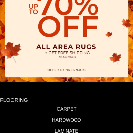
FLOORING
CARPET
HARDWOOD
LAMINATE