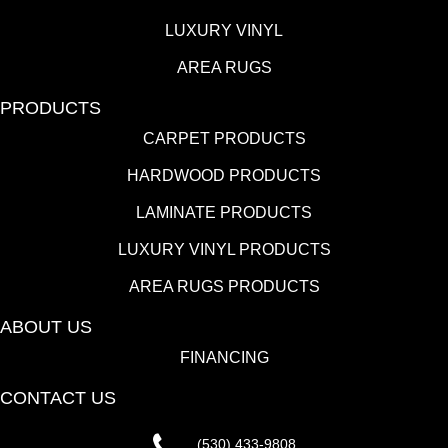
LUXURY VINYL
AREA RUGS
PRODUCTS
CARPET PRODUCTS
HARDWOOD PRODUCTS
LAMINATE PRODUCTS
LUXURY VINYL PRODUCTS
AREA RUGS PRODUCTS
ABOUT US
FINANCING
CONTACT US
(530) 433-9808