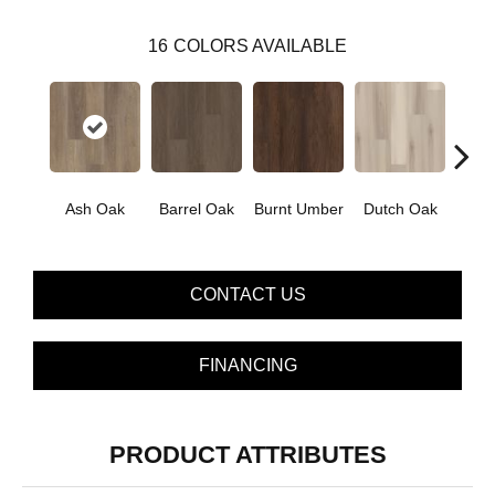
16
COLORS AVAILABLE
Ash Oak
Barrel Oak
Burnt Umber
Dutch Oak
Earth
CONTACT US
FINANCING
PRODUCT ATTRIBUTES