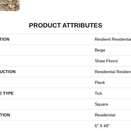
PRODUCT ATTRIBUTES
TION
Resilient Residenti
Beige
Shaw Floors
UCTION
Residential Resili
Plank
E TYPE
Tick
Square
TION
Residential
6" X 48"