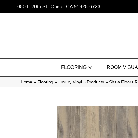
1080 E 20th St., Chico, CA 95928-6723
FLOORING
ROOM VISUA
Home
»
Flooring
»
Luxury Vinyl
»
Products
»
Shaw Floors R