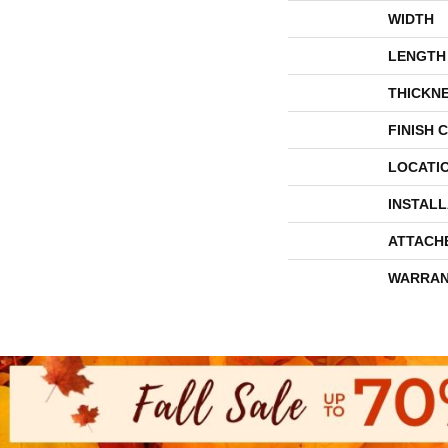
WIDTH
LENGTH
THICKN
FINISH 
LOCATI
INSTAL
ATTACH
WARRAN