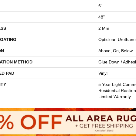
6"
48"
ESS
2 Mm
COATING
Opticlean Urethane
ON
Above, On, Below
LATION METHOD
Glue Down / Adhes
ED PAD
Vinyl
TY
5 Year Light Comme
Residential Resilie
Limited Warranty