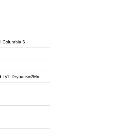
al Columbia 6
ent LVT-Drybac<=2Mm