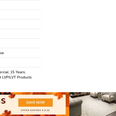
ive
rcial, 15 Years,
nt LVP/LVT Products