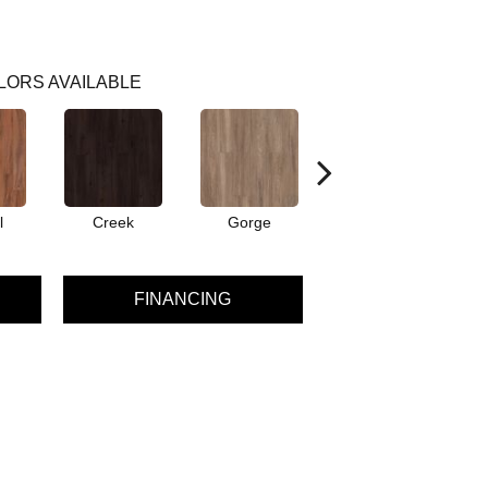
LORS AVAILABLE
l
Creek
Gorge
Mountain
FINANCING