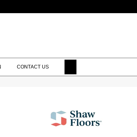
SEARCH
N
CONTACT US