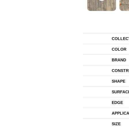
COLLEC
COLOR
BRAND
CONSTR
SHAPE
SURFAC
EDGE
APPLICA
SIZE