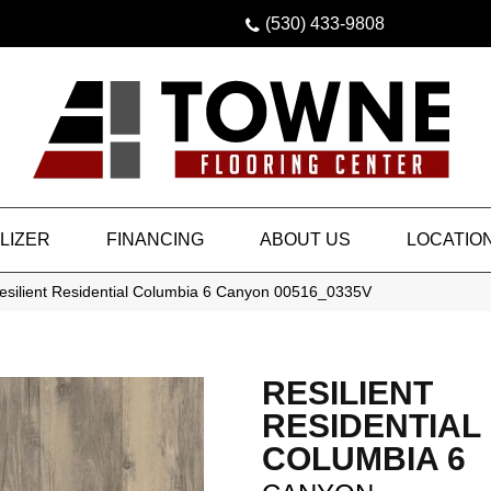
(530) 433-9808
LIZER
FINANCING
ABOUT US
LOCATIO
esilient Residential Columbia 6 Canyon 00516_0335V
RESILIENT
RESIDENTIAL
COLUMBIA 6