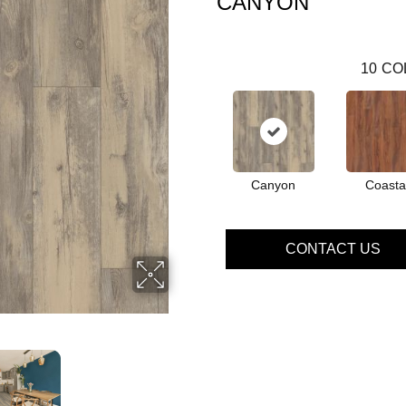
CANYON
10
CO
Canyon
Coasta
CONTACT US