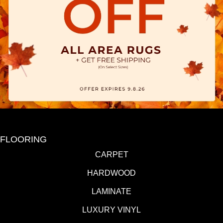
FLOORING
CARPET
HARDWOOD
LAMINATE
LUXURY VINYL