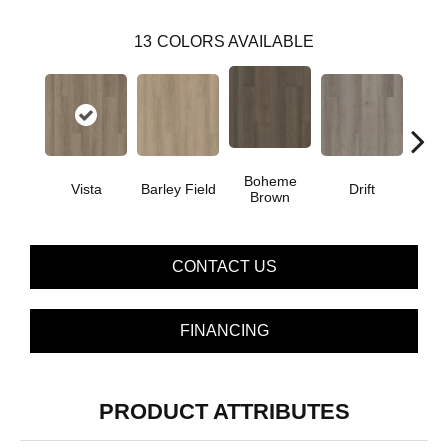
13
COLORS AVAILABLE
Boheme
G
Vista
Barley Field
Drift
Brown
Ca
CONTACT US
FINANCING
PRODUCT ATTRIBUTES