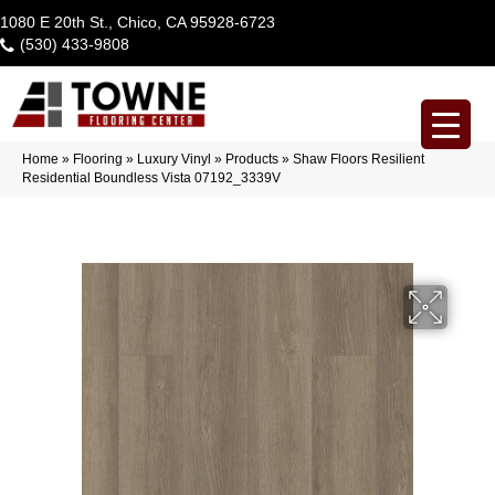
1080 E 20th St., Chico, CA 95928-6723
(530) 433-9808
Home
»
Flooring
»
Luxury Vinyl
»
Products
»
Shaw Floors Resilient
Residential Boundless Vista 07192_3339V