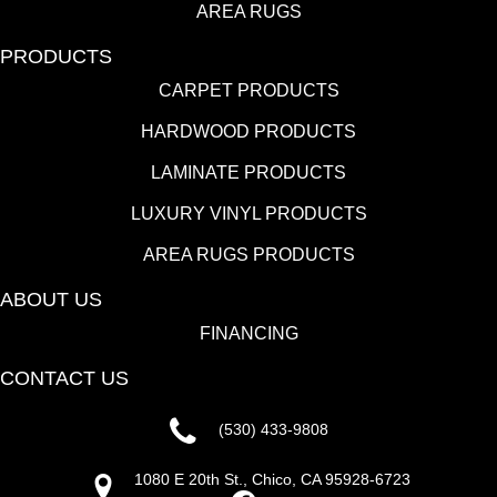
AREA RUGS
PRODUCTS
CARPET PRODUCTS
HARDWOOD PRODUCTS
LAMINATE PRODUCTS
LUXURY VINYL PRODUCTS
AREA RUGS PRODUCTS
ABOUT US
FINANCING
CONTACT US
(530) 433-9808
1080 E 20th St., Chico, CA 95928-6723