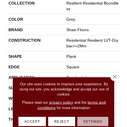
COLLECTION
Resilient Residential Boundle
Ss
COLOR
Grey
BRAND
Shaw Floors
CONSTRUCTION
Residential Resilient LVT-Dry
Bac<=2Mm
SHAPE
Plank
EDGE
Square
Close 
APPLICATION
Residential
Our site uses cookies to improve your experience. By
SIZE
7" X 48"
using our site, you acknowledge and accept our use of
cookies.
WIDTH
7"
privacy policy
terms and
Please read our
and the
conditions
for more information.
LENGTH
48"
THICKNESS
2 Mm
ACCEPT
REJECT
SETTINGS