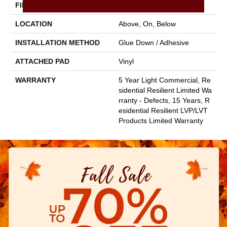
FINISH COATING
Armourbead®
LOCATION
Above, On, Below
INSTALLATION METHOD
Glue Down / Adhesive
ATTACHED PAD
Vinyl
WARRANTY
5 Year Light Commercial, Re
Sidential Resilient Limited Wa
Rranty - Defects, 15 Years, R
Esidential Resilient LVP/LVT
Products Limited Warranty