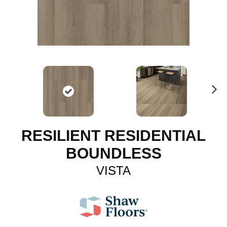
N
ex
t
RESILIENT RESIDENTIAL
BOUNDLESS
VISTA