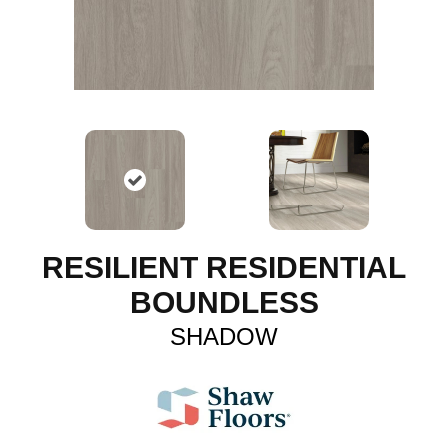
RESILIENT RESIDENTIAL
BOUNDLESS
SHADOW