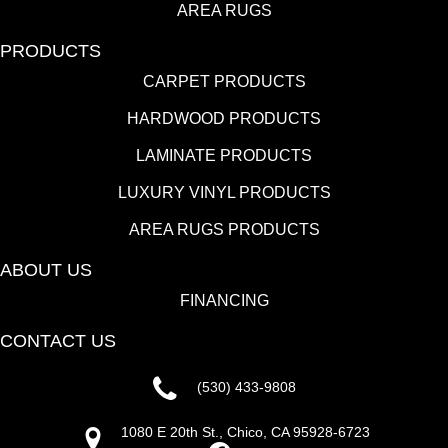
AREA RUGS
PRODUCTS
CARPET PRODUCTS
HARDWOOD PRODUCTS
LAMINATE PRODUCTS
LUXURY VINYL PRODUCTS
AREA RUGS PRODUCTS
ABOUT US
FINANCING
CONTACT US
(530) 433-9808
1080 E 20th St., Chico, CA 95928-6723