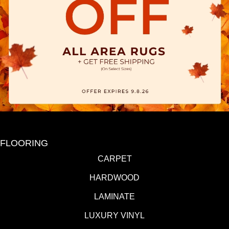
FLOORING
CARPET
HARDWOOD
LAMINATE
LUXURY VINYL