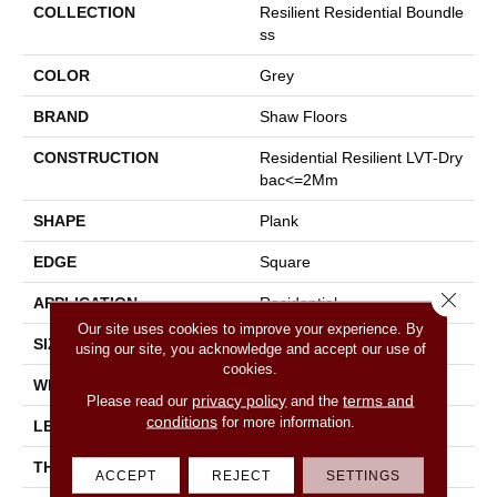
COLLECTION
Resilient Residential Boundle
Ss
COLOR
Grey
BRAND
Shaw Floors
CONSTRUCTION
Residential Resilient LVT-Dry
Bac<=2Mm
SHAPE
Plank
EDGE
Square
Close 
APPLICATION
Residential
Our site uses cookies to improve your experience. By
SIZE
7" X 48"
using our site, you acknowledge and accept our use of
cookies.
WIDTH
7"
privacy policy
terms and
Please read our
and the
conditions
for more information.
LENGTH
48"
THICKNESS
2 Mm
ACCEPT
REJECT
SETTINGS