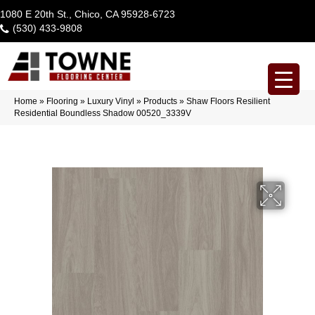
1080 E 20th St., Chico, CA 95928-6723
(530) 433-9808
Home
»
Flooring
»
Luxury Vinyl
»
Products
»
Shaw Floors Resilient
Residential Boundless Shadow 00520_3339V