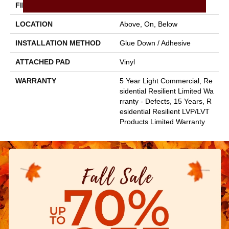
FINISH COATING
Armourbead®
LOCATION
Above, On, Below
INSTALLATION METHOD
Glue Down / Adhesive
ATTACHED PAD
Vinyl
WARRANTY
5 Year Light Commercial, Re
Sidential Resilient Limited Wa
Rranty - Defects, 15 Years, R
Esidential Resilient LVP/LVT
Products Limited Warranty