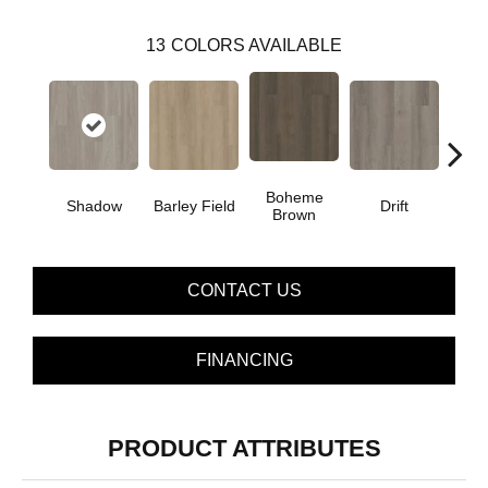
13
COLORS AVAILABLE
Boheme
G
Shadow
Barley Field
Drift
Brown
Ca
CONTACT US
FINANCING
PRODUCT ATTRIBUTES