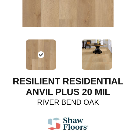
RESILIENT RESIDENTIAL
ANVIL PLUS 20 MIL
RIVER BEND OAK