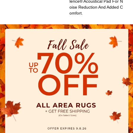
Lence® Acoustical Pad For N
Oise Reduction And Added C
Omfort.