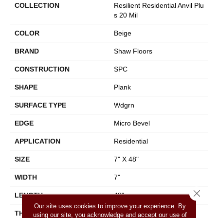
COLLECTION
Resilient Residential Anvil Plu
S 20 Mil
COLOR
Beige
BRAND
Shaw Floors
CONSTRUCTION
SPC
SHAPE
Plank
SURFACE TYPE
Wdgrn
EDGE
Micro Bevel
APPLICATION
Residential
SIZE
7" X 48"
WIDTH
7"
Close 
LENGTH
48"
Our site uses cookies to improve your experience. By
THICKNESS
4.4 Mm
using our site, you acknowledge and accept our use of