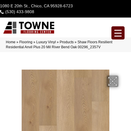
1080 E 20th St., Chico, CA 95928-6723
(530) 433-9808
Home
»
Flooring
»
Luxury Vinyl
»
Products
»
Shaw Floors Resilient
Residential Anvil Plus 20 Mil River Bend Oak 00296_2357V