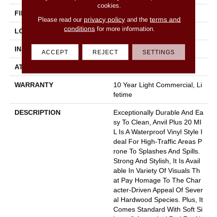
cookies.
FINISH COATING
Armourbead®
privacy policy
terms and
Please read our
and the
conditions
for more information.
LOCATION
Above, On, Below
INSTALLATION METHOD
Loose Lay
ACCEPT
REJECT
SETTINGS
ATTACHED PAD
Pad
WARRANTY
10 Year Light Commercial, Li
Fetime
DESCRIPTION
Exceptionally Durable And Ea
Sy To Clean, Anvil Plus 20 MI
L Is A Waterproof Vinyl Style I
Deal For High-Traffic Areas P
Rone To Splashes And Spills.
Strong And Stylish, It Is Avail
Able In Variety Of Visuals Th
At Pay Homage To The Char
Acter-Driven Appeal Of Sever
Al Hardwood Species. Plus, It
Comes Standard With Soft Si