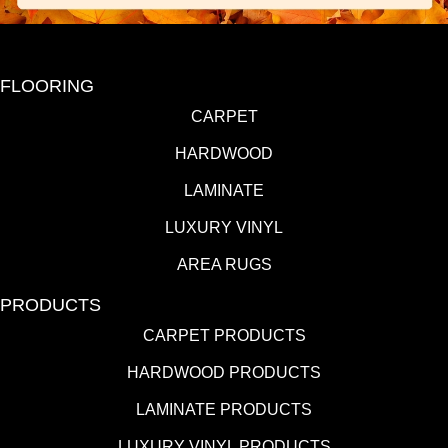
FLOORING
CARPET
HARDWOOD
LAMINATE
LUXURY VINYL
AREA RUGS
PRODUCTS
CARPET PRODUCTS
HARDWOOD PRODUCTS
LAMINATE PRODUCTS
LUXURY VINYL PRODUCTS