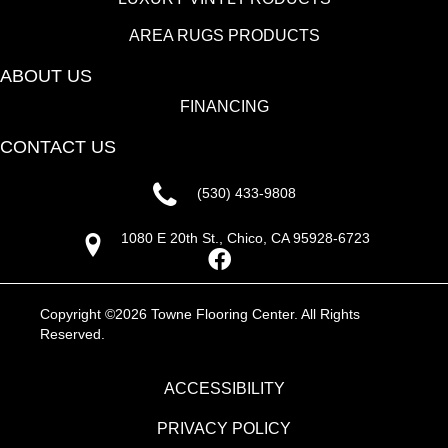
AREA RUGS PRODUCTS
ABOUT US
FINANCING
CONTACT US
(530) 433-9808
1080 E 20th St., Chico, CA 95928-6723
Copyright ©2026 Towne Flooring Center. All Rights
Reserved.
ACCESSIBILITY
PRIVACY POLICY