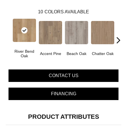
10
COLORS AVAILABLE
River Bend
Accent Pine
Beach Oak
Chatter Oak
Clea
Oak
CONTACT US
FINANCING
PRODUCT ATTRIBUTES