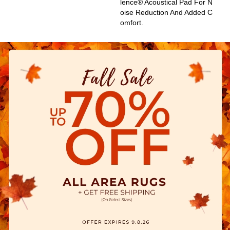
Lence® Acoustical Pad For N
Oise Reduction And Added C
Omfort.