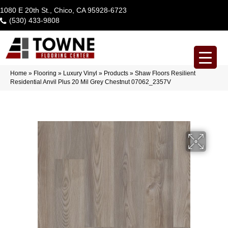
1080 E 20th St., Chico, CA 95928-6723
(530) 433-9808
Home
»
Flooring
»
Luxury Vinyl
»
Products
»
Shaw Floors Resilient
Residential Anvil Plus 20 Mil Grey Chestnut 07062_2357V