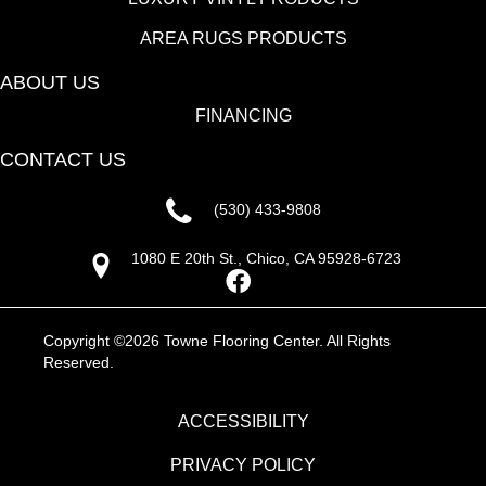
AREA RUGS PRODUCTS
ABOUT US
FINANCING
CONTACT US
(530) 433-9808
1080 E 20th St., Chico, CA 95928-6723
Copyright ©2026 Towne Flooring Center. All Rights
Reserved.
ACCESSIBILITY
PRIVACY POLICY