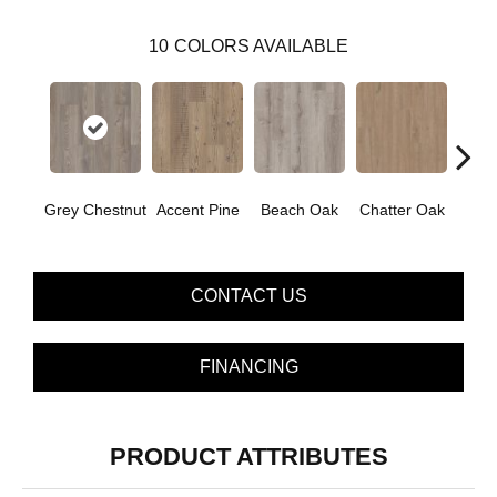
10
COLORS AVAILABLE
Grey Chestnut
Accent Pine
Beach Oak
Chatter Oak
Clea
CONTACT US
FINANCING
PRODUCT ATTRIBUTES