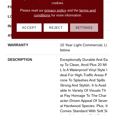
cookies.
FINISH COATING
Armourbead®
privacy policy
terms and
Please read our
and the
conditions
for more information.
LOCATION
Above, On, Below
INSTALLATION METHOD
Loose Lay
ACCEPT
REJECT
SETTINGS
ATTACHED PAD
Pad
WARRANTY
10 Year Light Commercial, Li
Fetime
DESCRIPTION
Exceptionally Durable And Ea
Sy To Clean, Anvil Plus 20 MI
L Is A Waterproof Vinyl Style I
Deal For High-Traffic Areas P
Rone To Splashes And Spills.
Strong And Stylish, It Is Avail
Able In Variety Of Visuals Th
At Pay Homage To The Char
Acter-Driven Appeal Of Sever
Al Hardwood Species. Plus, It
Comes Standard With Soft Si