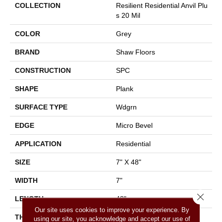
COLLECTION
Resilient Residential Anvil Plu
S 20 Mil
COLOR
Grey
BRAND
Shaw Floors
CONSTRUCTION
SPC
SHAPE
Plank
SURFACE TYPE
Wdgrn
EDGE
Micro Bevel
APPLICATION
Residential
SIZE
7" X 48"
WIDTH
7"
Close 
LENGTH
48"
Our site uses cookies to improve your experience. By
THICKNESS
4.4 Mm
using our site, you acknowledge and accept our use of