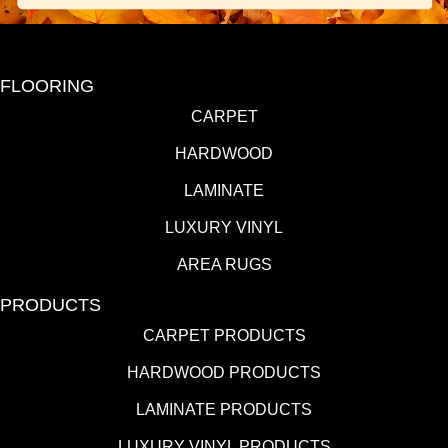
FLOORING
CARPET
HARDWOOD
LAMINATE
LUXURY VINYL
AREA RUGS
PRODUCTS
CARPET PRODUCTS
HARDWOOD PRODUCTS
LAMINATE PRODUCTS
LUXURY VINYL PRODUCTS