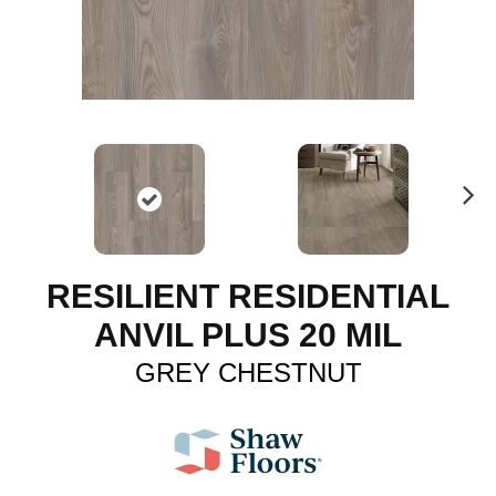
N
ex
t
RESILIENT RESIDENTIAL
ANVIL PLUS 20 MIL
GREY CHESTNUT