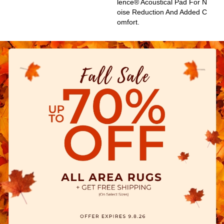
Lence® Acoustical Pad For N
Oise Reduction And Added C
Omfort.