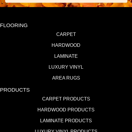
FLOORING
CARPET
HARDWOOD
LAMINATE
LUXURY VINYL
AREA RUGS
PRODUCTS
CARPET PRODUCTS
HARDWOOD PRODUCTS
LAMINATE PRODUCTS
LUXURY VINYL PRODUCTS