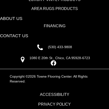
AREA RUGS PRODUCTS
ABOUT US
FINANCING
CONTACT US
(530) 433-9808
1080 E 20th St., Chico, CA 95928-6723
Copyright ©2026 Towne Flooring Center. All Rights
Reserved.
ACCESSIBILITY
PRIVACY POLICY