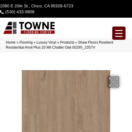
1080 E 20th St., Chico, CA 95928-6723
(530) 433-9808
Home
»
Flooring
»
Luxury Vinyl
»
Products
»
Shaw Floors Resilient
Residential Anvil Plus 20 Mil Chatter Oak 00295_2357V