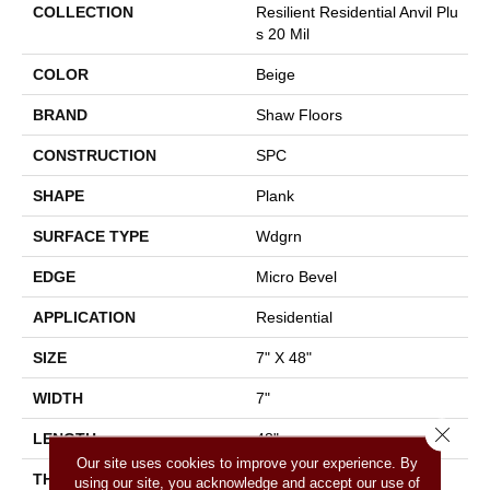
COLLECTION
Resilient Residential Anvil Plu
S 20 Mil
COLOR
Beige
BRAND
Shaw Floors
CONSTRUCTION
SPC
SHAPE
Plank
SURFACE TYPE
Wdgrn
EDGE
Micro Bevel
APPLICATION
Residential
SIZE
7" X 48"
WIDTH
7"
Close 
LENGTH
48"
Our site uses cookies to improve your experience. By
THICKNESS
4.4 Mm
using our site, you acknowledge and accept our use of