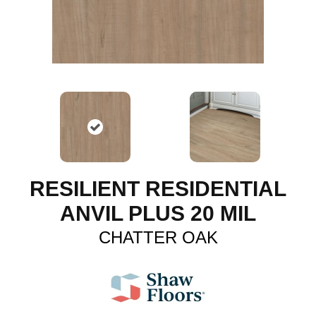
RESILIENT RESIDENTIAL
ANVIL PLUS 20 MIL
CHATTER OAK