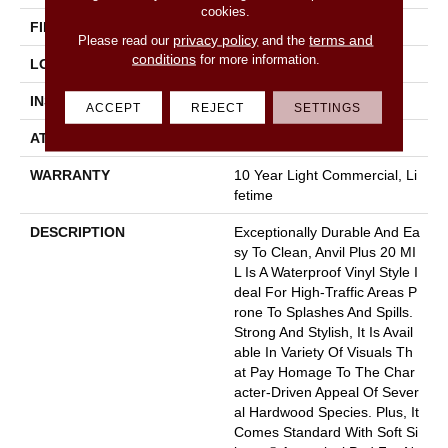
cookies.
FINISH COATING
Armourbead®
privacy policy
terms and
Please read our
and the
conditions
for more information.
LOCATION
Above, On, Below
INSTALLATION METHOD
Loose Lay
ACCEPT
REJECT
SETTINGS
ATTACHED PAD
Pad
WARRANTY
10 Year Light Commercial, Li
Fetime
DESCRIPTION
Exceptionally Durable And Ea
Sy To Clean, Anvil Plus 20 MI
L Is A Waterproof Vinyl Style I
Deal For High-Traffic Areas P
Rone To Splashes And Spills.
Strong And Stylish, It Is Avail
Able In Variety Of Visuals Th
At Pay Homage To The Char
Acter-Driven Appeal Of Sever
Al Hardwood Species. Plus, It
Comes Standard With Soft Si