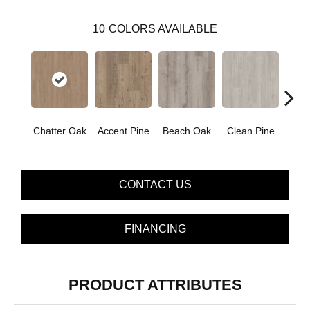
10
COLORS AVAILABLE
Chatter Oak
Accent Pine
Beach Oak
Clean Pine
Dar
CONTACT US
FINANCING
PRODUCT ATTRIBUTES