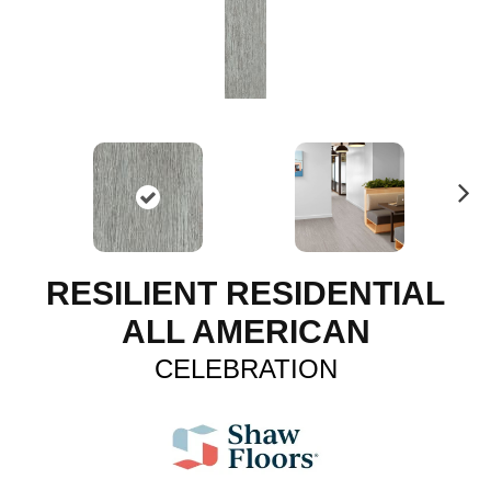
N
ex
t
RESILIENT RESIDENTIAL
ALL AMERICAN
CELEBRATION