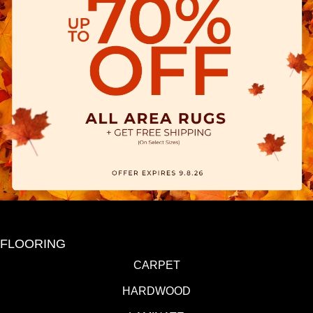
FLOORING
CARPET
HARDWOOD