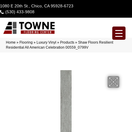
1080 E 20th St., Chico, CA 95928-6723
(530) 433-9808
Home
»
Flooring
»
Luxury Vinyl
»
Products
»
Shaw Floors Resilient
Residential All American Celebration 00559_0799V