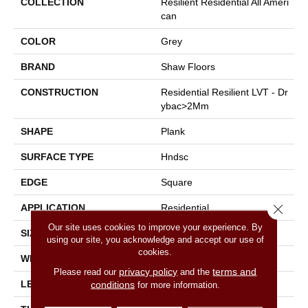
COLLECTION
Resilient Residential All Ameri
Can
COLOR
Grey
BRAND
Shaw Floors
CONSTRUCTION
Residential Resilient LVT - Dr
Ybac>2Mm
SHAPE
Plank
SURFACE TYPE
Hndsc
EDGE
Square
Close 
APPLICATION
Residential
Our site uses cookies to improve your experience. By
SIZE
6" X 48"
using our site, you acknowledge and accept our use of
cookies.
WIDTH
6"
privacy policy
terms and
Please read our
and the
LENGTH
48"
conditions
for more information.