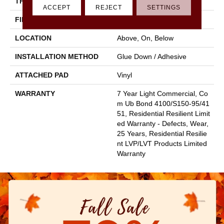
THICKNESS
2.5 Mm
ACCEPT
REJECT
SETTINGS
FINISH COATING
Scuffresist
LOCATION
Above, On, Below
INSTALLATION METHOD
Glue Down / Adhesive
ATTACHED PAD
Vinyl
WARRANTY
7 Year Light Commercial, Co
M Ub Bond 4100/S150-95/41
51, Residential Resilient Limit
Ed Warranty - Defects, Wear,
25 Years, Residential Resilie
Nt LVP/LVT Products Limited
Warranty