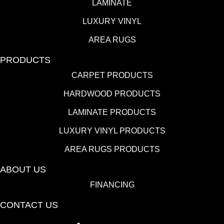
LAMINATE
LUXURY VINYL
AREA RUGS
PRODUCTS
CARPET PRODUCTS
HARDWOOD PRODUCTS
LAMINATE PRODUCTS
LUXURY VINYL PRODUCTS
AREA RUGS PRODUCTS
ABOUT US
FINANCING
CONTACT US