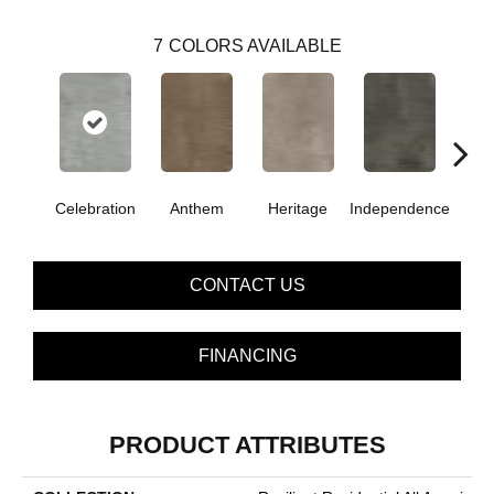
7
COLORS AVAILABLE
Celebration
Anthem
Heritage
Independence
Li
CONTACT US
FINANCING
PRODUCT ATTRIBUTES