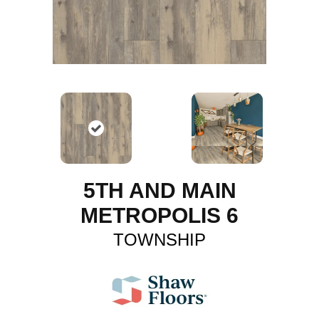
5TH AND MAIN
METROPOLIS 6
TOWNSHIP