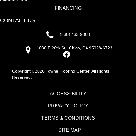
FINANCING
CONTACT US
(530) 433-9808
1080 E 20th St., Chico, CA 95928-6723
Copyright ©2026 Towne Flooring Center. All Rights
Reserved.
ACCESSIBILITY
PRIVACY POLICY
TERMS & CONDITIONS
SITE MAP