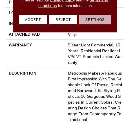
FINISH COATING
Opticlean Urethane
conditions
for more information.
LOCATION
Above, On, Below
ACCEPT
REJECT
SETTINGS
INSTALLATION METHOD
Glue Down / Adhesive
ATTACHED PAD
Vinyl
WARRANTY
5 Year Light Commercial, 15
Years, Residential Resilient L
VP/LVT Products Limited War
Ranty
DESCRIPTION
Metropolis Makes A Fabulous
First Impression With The De
Sirable Look Of Rustic, Reclai
Med Barnwood. Its Styling R
Eflects 10 Gorgeous Wood S
Pecies In Current Colors, Cre
Ating Design Choices That R
Ange From Contemporary To
Traditional.