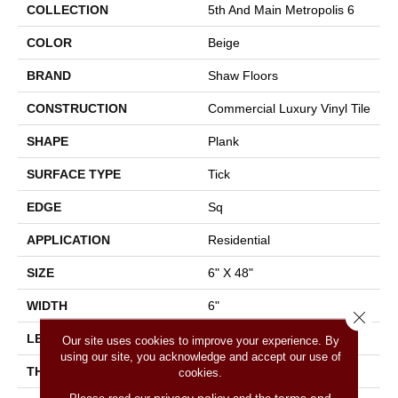
COLLECTION
5th And Main Metropolis 6
COLOR
Beige
BRAND
Shaw Floors
CONSTRUCTION
Commercial Luxury Vinyl Tile
SHAPE
Plank
SURFACE TYPE
Tick
EDGE
Sq
APPLICATION
Residential
SIZE
6" X 48"
WIDTH
6"
Close 
LENGTH
48"
Our site uses cookies to improve your experience. By
using our site, you acknowledge and accept our use of
THICKNESS
2 Mm
cookies.
privacy policy
terms and
Please read our
and the