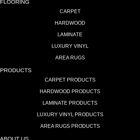
FLOORING
CARPET
HARDWOOD
LAMINATE
LUXURY VINYL
AREA RUGS
PRODUCTS
CARPET PRODUCTS
HARDWOOD PRODUCTS
LAMINATE PRODUCTS
LUXURY VINYL PRODUCTS
AREA RUGS PRODUCTS
ABOUT US