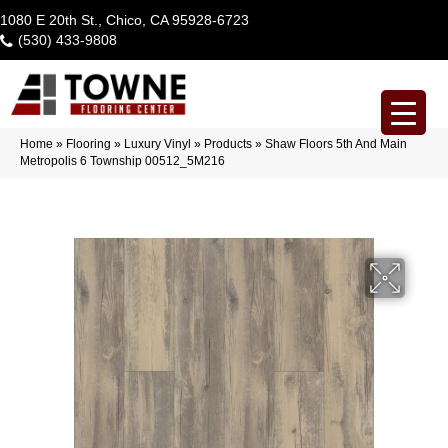
1080 E 20th St., Chico, CA 95928-6723
(530) 433-9808
Home
»
Flooring
»
Luxury Vinyl
»
Products
»
Shaw Floors 5th And Main
Metropolis 6 Township 00512_5M216