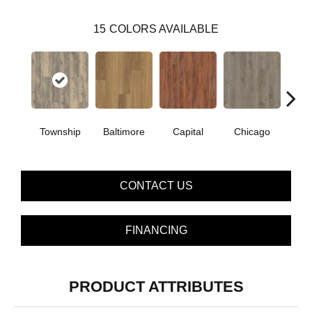
15
COLORS AVAILABLE
Township
Baltimore
Capital
Chicago
Cit
CONTACT US
FINANCING
PRODUCT ATTRIBUTES