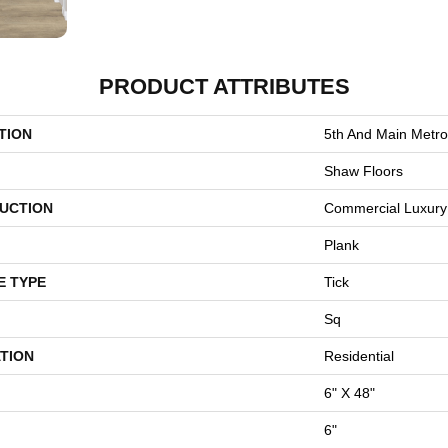
PRODUCT ATTRIBUTES
TION
5th And Main Metro
Shaw Floors
UCTION
Commercial Luxury 
Plank
E TYPE
Tick
Sq
TION
Residential
6" X 48"
6"