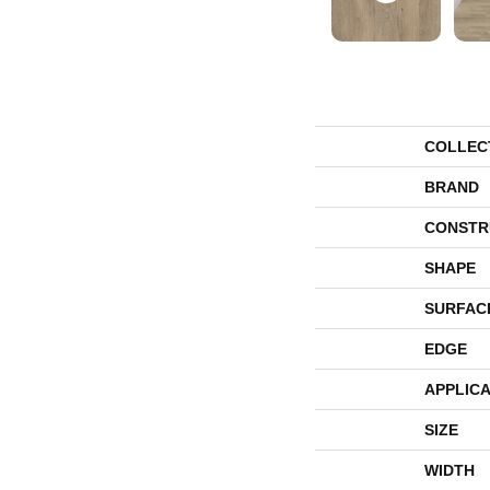
COLLEC
BRAND
CONSTR
SHAPE
SURFAC
EDGE
APPLICA
SIZE
WIDTH