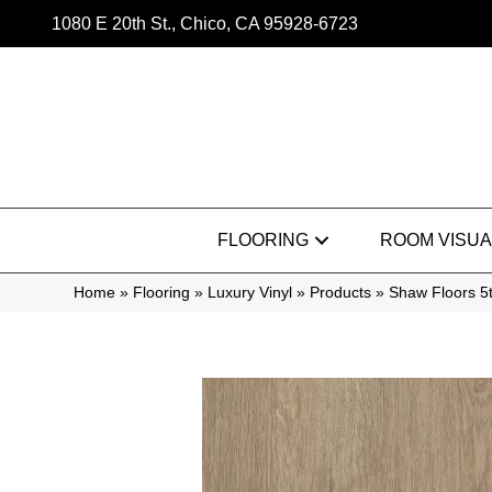
1080 E 20th St., Chico, CA 95928-6723
FLOORING
ROOM VISUA
Home
»
Flooring
»
Luxury Vinyl
»
Products
»
Shaw Floors 5