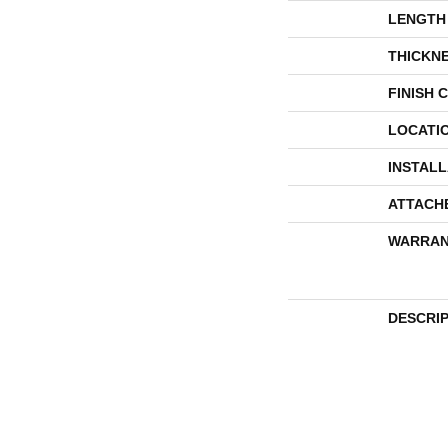
LENGTH
THICKN
FINISH 
LOCATI
INSTAL
ATTACH
WARRAN
DESCRI