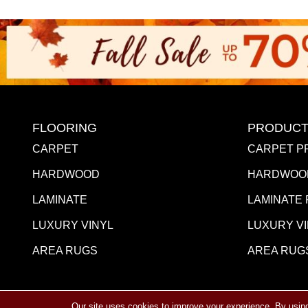
FLOORING
PRODUCT
CARPET
CARPET P
HARDWOOD
HARDWOO
LAMINATE
LAMINATE
LUXURY VINYL
LUXURY V
AREA RUGS
AREA RUG
Our site uses cookies to improve your experience. By usin