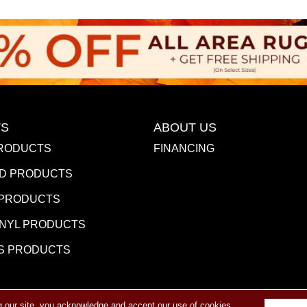
S
ABOUT US
RODUCTS
FINANCING
D PRODUCTS
 PRODUCTS
INYL PRODUCTS
S PRODUCTS
g our site, you acknowledge and accept our use of cookies.