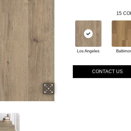
15
CO
Los Angeles
Baltimo
CONTACT US