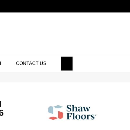
SEARCH
N
CONTACT US
N
6