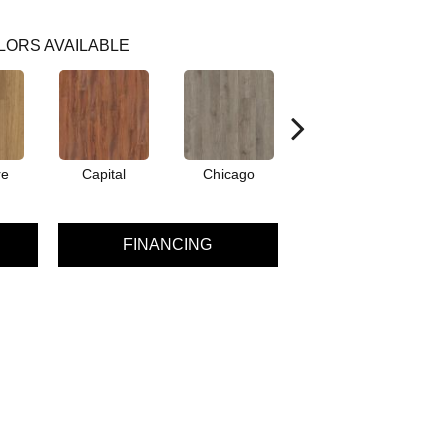
LORS AVAILABLE
re
Capital
Chicago
City Park
FINANCING