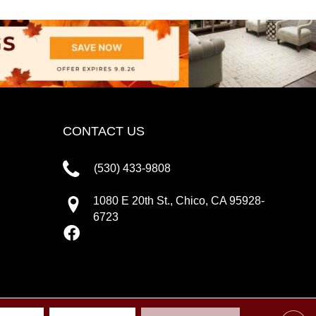
CONTACT US
(530) 433-9808
1080 E 20th St., Chico, CA 95928-
6723