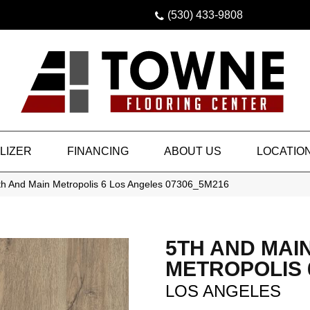
(530) 433-9808
LIZER
FINANCING
ABOUT US
LOCATIO
th And Main Metropolis 6 Los Angeles 07306_5M216
5TH AND MAI
METROPOLIS 
LOS ANGELES