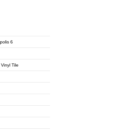
polis 6
Vinyl Tile