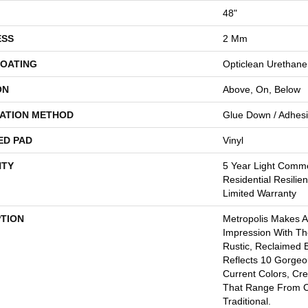
48"
ESS
2 Mm
COATING
Opticlean Urethane
ON
Above, On, Below
LATION METHOD
Glue Down / Adhes
ED PAD
Vinyl
TY
5 Year Light Comme
Residential Resilie
Limited Warranty
PTION
Metropolis Makes A
Impression With Th
Rustic, Reclaimed B
Reflects 10 Gorge
Current Colors, Cr
That Range From 
Traditional.