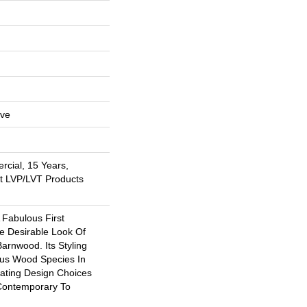
ive
rcial, 15 Years,
nt LVP/LVT Products
 Fabulous First
e Desirable Look Of
arnwood. Its Styling
ous Wood Species In
eating Design Choices
Contemporary To