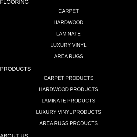
FLOORING
CARPET
HARDWOOD
LAMINATE
LUXURY VINYL
AREA RUGS
PRODUCTS
CARPET PRODUCTS
HARDWOOD PRODUCTS
LAMINATE PRODUCTS
LUXURY VINYL PRODUCTS
AREA RUGS PRODUCTS
ABOUT US