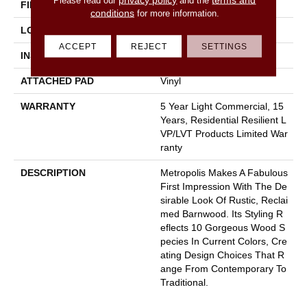
FINISH COATING
Opticlean Urethane
conditions
for more information.
LOCATION
Above, On, Below
ACCEPT
REJECT
SETTINGS
INSTALLATION METHOD
Glue Down / Adhesive
ATTACHED PAD
Vinyl
WARRANTY
5 Year Light Commercial, 15
Years, Residential Resilient L
VP/LVT Products Limited War
Ranty
DESCRIPTION
Metropolis Makes A Fabulous
First Impression With The De
Sirable Look Of Rustic, Reclai
Med Barnwood. Its Styling R
Eflects 10 Gorgeous Wood S
Pecies In Current Colors, Cre
Ating Design Choices That R
Ange From Contemporary To
Traditional.