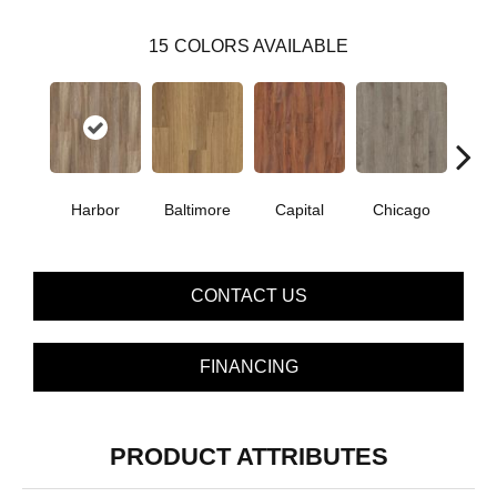
15
COLORS AVAILABLE
Harbor
Baltimore
Capital
Chicago
Cit
CONTACT US
FINANCING
PRODUCT ATTRIBUTES