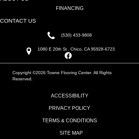
FINANCING
CONTACT US
(530) 433-9808
1080 E 20th St., Chico, CA 95928-6723
Copyright ©2026 Towne Flooring Center. All Rights
Reserved.
ACCESSIBILITY
PRIVACY POLICY
TERMS & CONDITIONS
SITE MAP