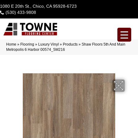
1080 E 20th St., Chico, CA 95928-6723
(530) 433-9808
Home
»
Flooring
»
Luxury Vinyl
»
Products
»
Shaw Floors 5th And Main
Metropolis 6 Harbor 00574_5M216