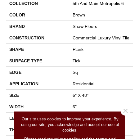
COLLECTION
5th And Main Metropolis 6
COLOR
Brown
BRAND
Shaw Floors
CONSTRUCTION
Commercial Luxury Vinyl Tile
SHAPE
Plank
SURFACE TYPE
Tick
EDGE
Sq
APPLICATION
Residential
SIZE
6" X 48"
WIDTH
6"
Close 
LENGTH
48"
Our site uses cookies to improve your experience. By
using our site, you acknowledge and accept our use of
THICKNESS
2 Mm
cookies.
privacy policy
terms and
Please read our
and the