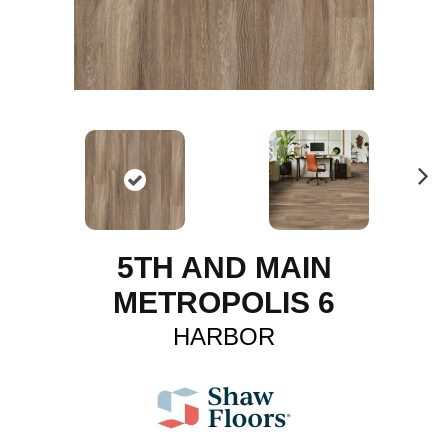
N
ex
t
5TH AND MAIN
METROPOLIS 6
HARBOR