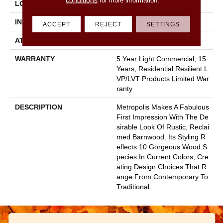
for more information.
LOCATION
Above, On, Below
INSTALLATION METHOD
Glue Down / Adhesive
ACCEPT
REJECT
SETTINGS
ATTACHED PAD
Vinyl
WARRANTY
5 Year Light Commercial, 15
Years, Residential Resilient L
VP/LVT Products Limited War
Ranty
DESCRIPTION
Metropolis Makes A Fabulous
First Impression With The De
Sirable Look Of Rustic, Reclai
Med Barnwood. Its Styling R
Eflects 10 Gorgeous Wood S
Pecies In Current Colors, Cre
Ating Design Choices That R
Ange From Contemporary To
Traditional.