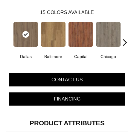
15
COLORS AVAILABLE
Dallas
Baltimore
Capital
Chicago
Cit
CONTACT US
FINANCING
PRODUCT ATTRIBUTES