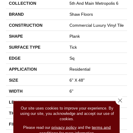
COLLECTION
5th And Main Metropolis 6
BRAND
Shaw Floors
CONSTRUCTION
Commercial Luxury Vinyl Tile
SHAPE
Plank
SURFACE TYPE
Tick
EDGE
Sq
APPLICATION
Residential
SIZE
6" X 48"
WIDTH
6"
Close 
LENGTH
48"
Our site uses cookies to improve your experience. By
THICKNESS
2 Mm
using our site, you acknowledge and accept our use of
cookies.
FINISH COATING
Opticlean Urethane
privacy policy
terms and
Please read our
and the
conditions