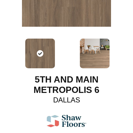
5TH AND MAIN
METROPOLIS 6
DALLAS