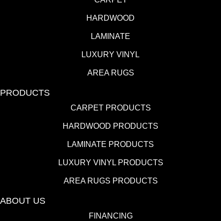
HARDWOOD
LAMINATE
LUXURY VINYL
AREA RUGS
PRODUCTS
CARPET PRODUCTS
HARDWOOD PRODUCTS
LAMINATE PRODUCTS
LUXURY VINYL PRODUCTS
AREA RUGS PRODUCTS
ABOUT US
FINANCING