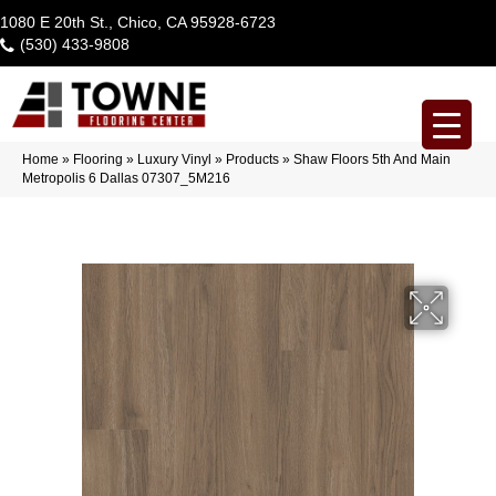
1080 E 20th St., Chico, CA 95928-6723
(530) 433-9808
Home
»
Flooring
»
Luxury Vinyl
»
Products
»
Shaw Floors 5th And Main
Metropolis 6 Dallas 07307_5M216