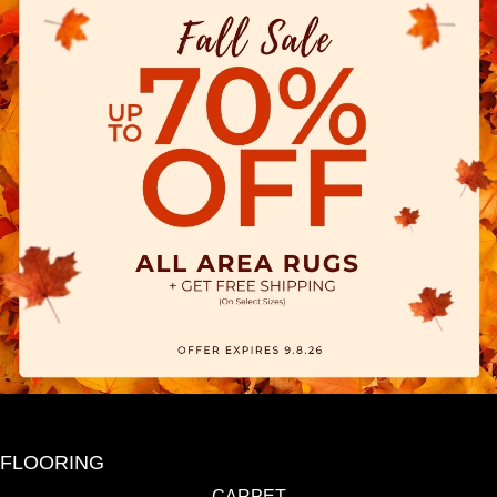
FLOORING
CARPET