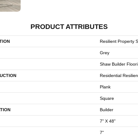
PRODUCT ATTRIBUTES
TION
Resilient Property S
Grey
Shaw Builder Floor
UCTION
Residential Resili
Plank
Square
TION
Builder
7" X 48"
7"