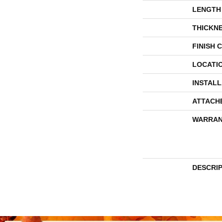
LENGTH
THICKN
FINISH 
LOCATI
INSTAL
ATTACH
WARRAN
DESCRI