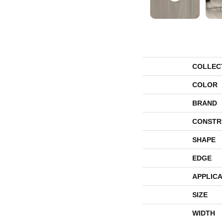
COLLEC
COLOR
BRAND
CONSTR
SHAPE
EDGE
APPLICA
SIZE
WIDTH