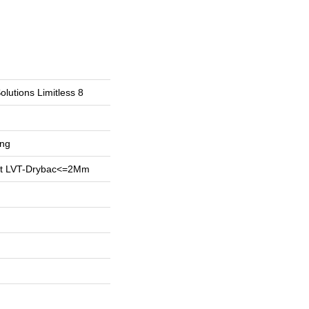
olutions Limitless 8
ing
ent LVT-Drybac<=2Mm