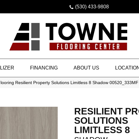
(530) 433-9808
LIZER
FINANCING
ABOUT US
LOCATIO
looring Resilient Property Solutions Limitless 8 Shadow 00520_333MF
RESILIENT P
SOLUTIONS
LIMITLESS 8