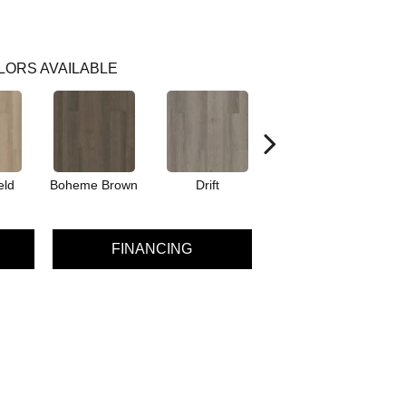
LORS AVAILABLE
eld
Boheme Brown
Drift
Grand Canyon
FINANCING