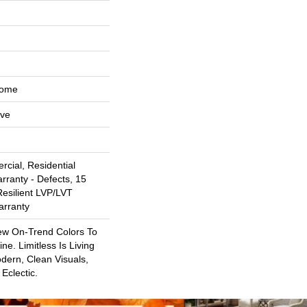
Home
ive
cial, Residential
arranty - Defects, 15
Resilient LVP/LVT
arranty
ew On-Trend Colors To
ne. Limitless Is Living
dern, Clean Visuals,
Eclectic.