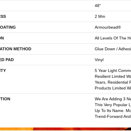
48"
ESS
2 Mm
COATING
Armourbead®
ON
All Levels Of The 
LATION METHOD
Glue Down / Adhes
ED PAD
Vinyl
TY
5 Year Light Commer
Resilient Limited W
Years, Residential 
Products Limited W
PTION
We Are Adding 3 N
This Very Popular Li
Up To Its Name. Mo
Trend-Forward And 