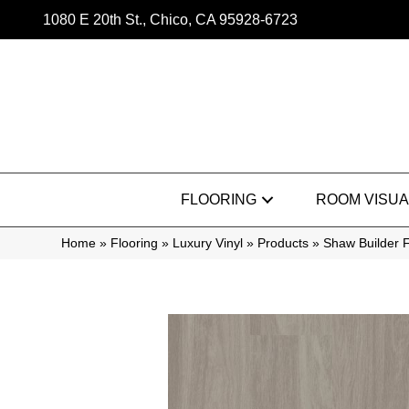
1080 E 20th St., Chico, CA 95928-6723
FLOORING
ROOM VISUA
Home
»
Flooring
»
Luxury Vinyl
»
Products
»
Shaw Builder F