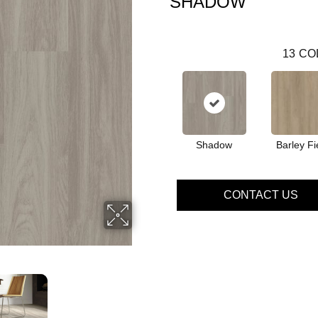
SHADOW
13
CO
Shadow
Barley Fi
CONTACT US