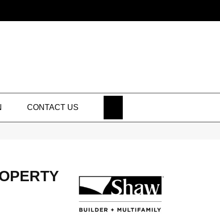
SEARCH
N
CONTACT US
ROPERTY