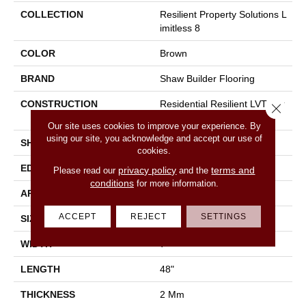
COLLECTION
Resilient Property Solutions L
Imitless 8
COLOR
Brown
BRAND
Shaw Builder Flooring
CONSTRUCTION
Residential Resilient LVT-Dry
Close 
Bac<=2Mm
Our site uses cookies to improve your experience. By
using our site, you acknowledge and accept our use of
SHAPE
Plank
cookies.
EDGE
Square
privacy policy
terms and
Please read our
and the
conditions
for more information.
APPLICATION
Builder
ACCEPT
REJECT
SETTINGS
SIZE
7" X 48"
WIDTH
7"
LENGTH
48"
THICKNESS
2 Mm