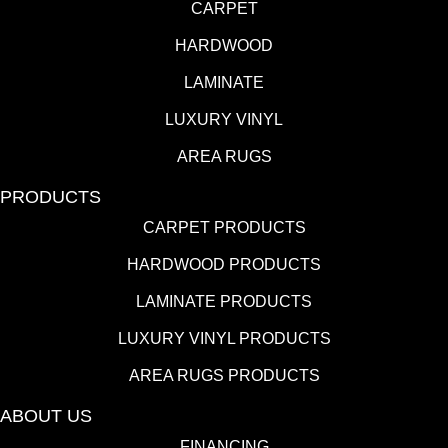
CARPET
HARDWOOD
LAMINATE
LUXURY VINYL
AREA RUGS
PRODUCTS
CARPET PRODUCTS
HARDWOOD PRODUCTS
LAMINATE PRODUCTS
LUXURY VINYL PRODUCTS
AREA RUGS PRODUCTS
ABOUT US
FINANCING