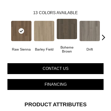
13
COLORS AVAILABLE
Boheme
G
Raw Sienna
Barley Field
Drift
Brown
Ca
CONTACT US
FINANCING
PRODUCT ATTRIBUTES