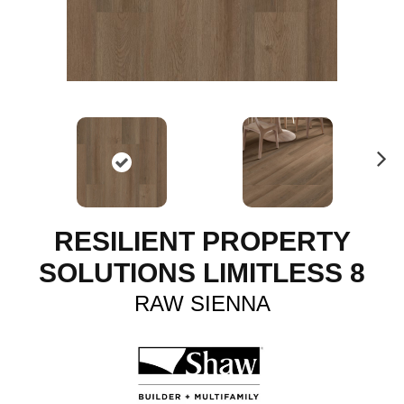
N
ex
t
RESILIENT PROPERTY
SOLUTIONS LIMITLESS 8
RAW SIENNA