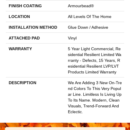
FINISH COATING
Armourbead®
LOCATION
All Levels Of The Home
INSTALLATION METHOD
Glue Down / Adhesive
ATTACHED PAD
Vinyl
WARRANTY
5 Year Light Commercial, Re
Sidential Resilient Limited Wa
Rranty - Defects, 15 Years, R
Esidential Resilient LVP/LVT
Products Limited Warranty
DESCRIPTION
We Are Adding 3 New On-Tre
Nd Colors To This Very Popul
Ar Line. Limitless Is Living Up
To Its Name. Modern, Clean
Visuals, Trend-Forward And
Eclectic.