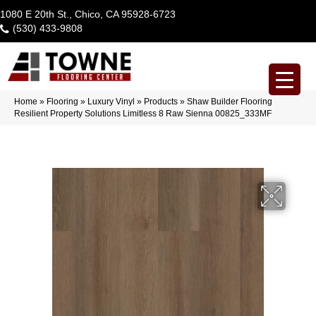
1080 E 20th St., Chico, CA 95928-6723
(530) 433-9808
Home
»
Flooring
»
Luxury Vinyl
»
Products
»
Shaw Builder Flooring
Resilient Property Solutions Limitless 8 Raw Sienna 00825_333MF