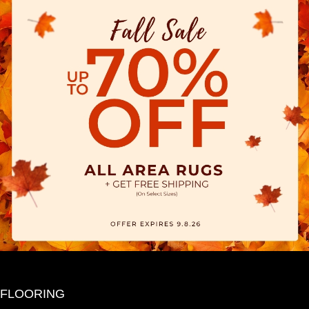
FLOORING