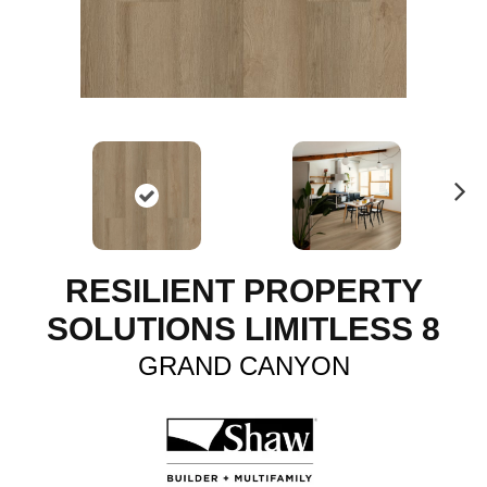
N
ex
t
RESILIENT PROPERTY
SOLUTIONS LIMITLESS 8
GRAND CANYON