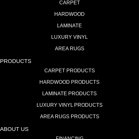
CARPET
HARDWOOD
LAMINATE
LUXURY VINYL
AREA RUGS
PRODUCTS
CARPET PRODUCTS
HARDWOOD PRODUCTS
LAMINATE PRODUCTS
LUXURY VINYL PRODUCTS
AREA RUGS PRODUCTS
ABOUT US
FINANCING