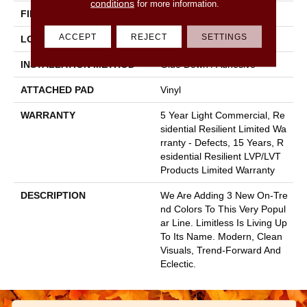
conditions
for more information.
FINISH COATING
Armourbead®
ACCEPT
REJECT
SETTINGS
LOCATION
All Levels Of The Home
INSTALLATION METHOD
Glue Down / Adhesive
ATTACHED PAD
Vinyl
WARRANTY
5 Year Light Commercial, Re
Sidential Resilient Limited Wa
Rranty - Defects, 15 Years, R
Esidential Resilient LVP/LVT
Products Limited Warranty
DESCRIPTION
We Are Adding 3 New On-Tre
Nd Colors To This Very Popul
Ar Line. Limitless Is Living Up
To Its Name. Modern, Clean
Visuals, Trend-Forward And
Eclectic.