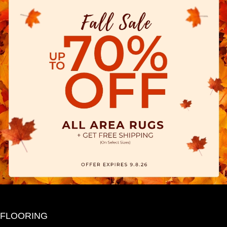
FLOORING