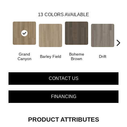
13
COLORS AVAILABLE
Grand
Boheme
Barley Field
Drift
Hon
Canyon
Brown
CONTACT US
FINANCING
PRODUCT ATTRIBUTES