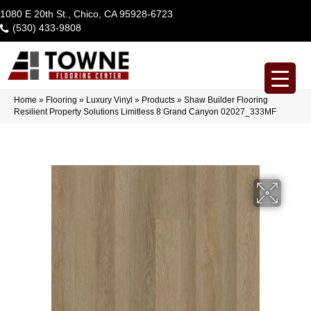
1080 E 20th St., Chico, CA 95928-6723
(530) 433-9808
Home
»
Flooring
»
Luxury Vinyl
»
Products
»
Shaw Builder Flooring
Resilient Property Solutions Limitless 8 Grand Canyon 02027_333MF