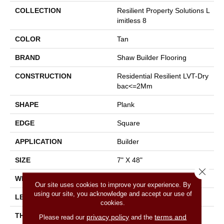
COLLECTION
Resilient Property Solutions L
Imitless 8
COLOR
Tan
BRAND
Shaw Builder Flooring
CONSTRUCTION
Residential Resilient LVT-Dry
Bac<=2Mm
SHAPE
Plank
EDGE
Square
APPLICATION
Builder
SIZE
7" X 48"
Close 
WIDTH
7"
Our site uses cookies to improve your experience. By
using our site, you acknowledge and accept our use of
LENGTH
48"
cookies.
THICKNESS
2 Mm
privacy policy
terms and
Please read our
and the