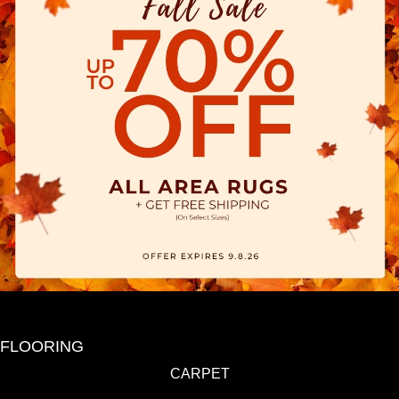
FLOORING
CARPET