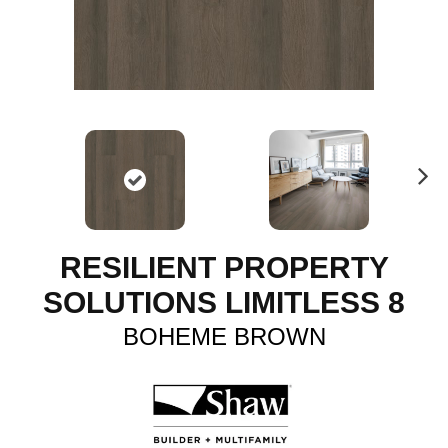
N
ex
t
RESILIENT PROPERTY
SOLUTIONS LIMITLESS 8
BOHEME BROWN