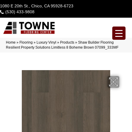
1080 E 20th St., Chico, CA 95928-6723
(530) 433-9808
Home
»
Flooring
»
Luxury Vinyl
»
Products
»
Shaw Builder Flooring
Resilient Property Solutions Limitless 8 Boheme Brown 07099_333MF