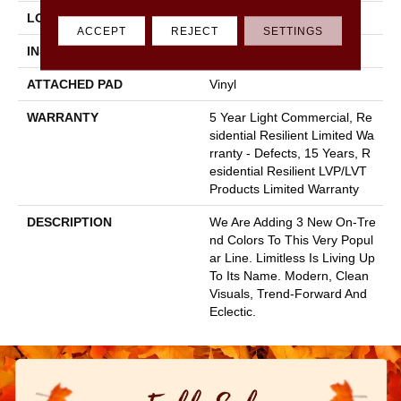
LOCATION
All Levels Of The Home
ACCEPT
REJECT
SETTINGS
INSTALLATION METHOD
Glue Down / Adhesive
ATTACHED PAD
Vinyl
WARRANTY
5 Year Light Commercial, Re
Sidential Resilient Limited Wa
Rranty - Defects, 15 Years, R
Esidential Resilient LVP/LVT
Products Limited Warranty
DESCRIPTION
We Are Adding 3 New On-Tre
Nd Colors To This Very Popul
Ar Line. Limitless Is Living Up
To Its Name. Modern, Clean
Visuals, Trend-Forward And
Eclectic.