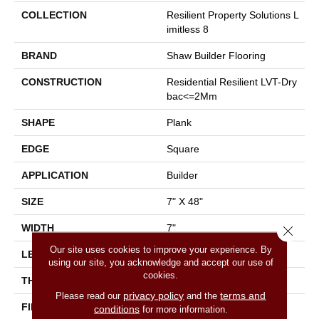
COLLECTION
Resilient Property Solutions L
Imitless 8
BRAND
Shaw Builder Flooring
CONSTRUCTION
Residential Resilient LVT-Dry
Bac<=2Mm
SHAPE
Plank
EDGE
Square
APPLICATION
Builder
SIZE
7" X 48"
WIDTH
7"
Close 
Our site uses cookies to improve your experience. By
LENGTH
48"
using our site, you acknowledge and accept our use of
cookies.
THICKNESS
2 Mm
privacy policy
terms and
Please read our
and the
FINISH COATING
Armourbead®
conditions
for more information.