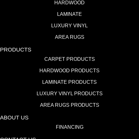
HARDWOOD
LAMINATE
LUXURY VINYL
AREA RUGS
PRODUCTS
CARPET PRODUCTS
HARDWOOD PRODUCTS
LAMINATE PRODUCTS
LUXURY VINYL PRODUCTS
AREA RUGS PRODUCTS
ABOUT US
FINANCING