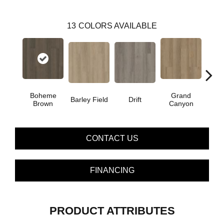
13
COLORS AVAILABLE
Boheme
Grand
Barley Field
Drift
Hon
Brown
Canyon
CONTACT US
FINANCING
PRODUCT ATTRIBUTES