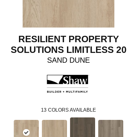
RESILIENT PROPERTY
SOLUTIONS LIMITLESS 20
SAND DUNE
13
COLORS AVAILABLE