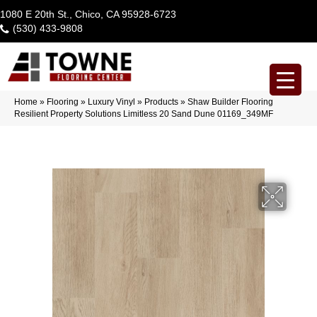
1080 E 20th St., Chico, CA 95928-6723
(530) 433-9808
Home
»
Flooring
»
Luxury Vinyl
»
Products
»
Shaw Builder Flooring
Resilient Property Solutions Limitless 20 Sand Dune 01169_349MF