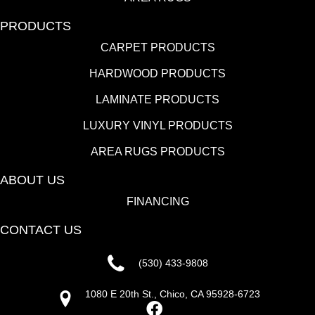
PRODUCTS
CARPET PRODUCTS
HARDWOOD PRODUCTS
LAMINATE PRODUCTS
LUXURY VINYL PRODUCTS
AREA RUGS PRODUCTS
ABOUT US
FINANCING
CONTACT US
(530) 433-9808
1080 E 20th St., Chico, CA 95928-6723