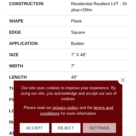
CONSTRUCTION
Residential Resilient LVT - Dr
Ybac>2Mm
SHAPE
Plank
EDGE
Square
APPLICATION
Builder
SIZE
7" X 48"
WIDTH
7"
LENGTH
48"
Close 
Our site uses cookies to improve your experience. By
THICKNESS
2.5 Mm
using our site, you acknowledge and accept our use of
cookies.
FINISH COATING
Armourbead®
privacy policy
terms and
Please read our
and the
LOCATION
All Levels Of The Home
conditions
for more information.
INSTALLATION METHOD
Glue Down / Adhesive
ACCEPT
REJECT
SETTINGS
ATTACHED PAD
Vinyl