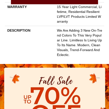
WARRANTY
15 Year Light Commercial, Li
Fetime, Residential Resilient
LVP/LVT Products Limited W
Arranty
DESCRIPTION
We Are Adding 3 New On-Tre
Nd Colors To This Very Popul
Ar Line. Limitless Is Living Up
To Its Name. Modern, Clean
Visuals, Trend-Forward And
Eclectic.