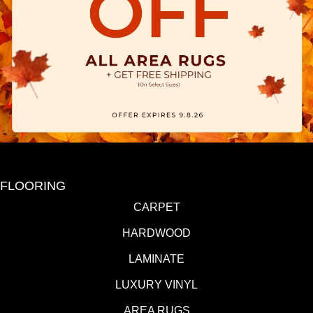
FLOORING
CARPET
HARDWOOD
LAMINATE
LUXURY VINYL
AREA RUGS