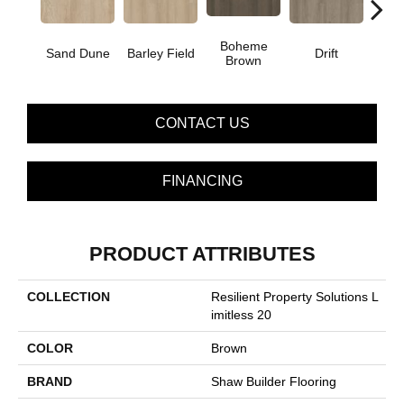
Boheme
G
Sand Dune
Barley Field
Drift
Brown
Ca
CONTACT US
FINANCING
PRODUCT ATTRIBUTES
COLLECTION
Resilient Property Solutions L
Imitless 20
COLOR
Brown
BRAND
Shaw Builder Flooring