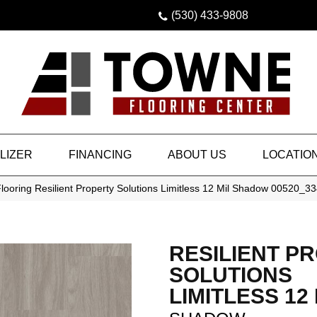
(530) 433-9808
LIZER
FINANCING
ABOUT US
LOCATIO
looring Resilient Property Solutions Limitless 12 Mil Shadow 00520_
RESILIENT P
SOLUTIONS
LIMITLESS 12 