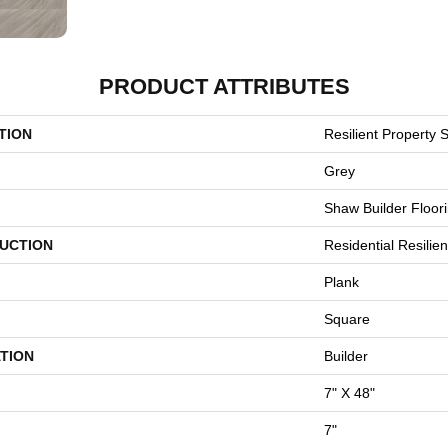
PRODUCT ATTRIBUTES
TION
Resilient Property S
Grey
Shaw Builder Floor
UCTION
Residential Resili
Plank
Square
TION
Builder
7" X 48"
7"