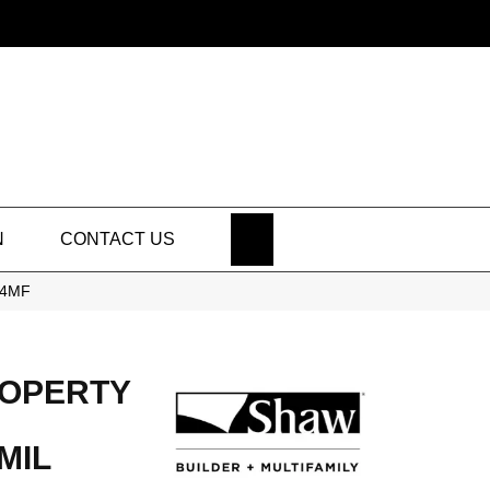
SEARCH
N
CONTACT US
334MF
ROPERTY
MIL