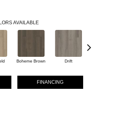
LORS AVAILABLE
eld
Boheme Brown
Drift
Grand Canyon
FINANCING