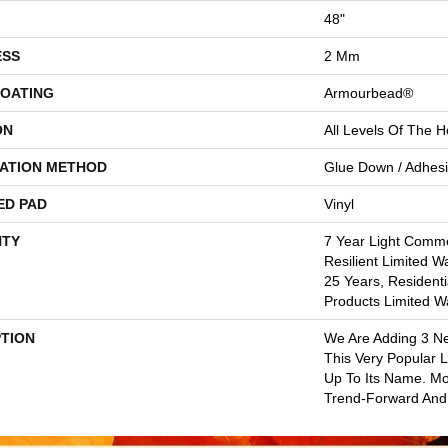
48"
ESS
2 Mm
COATING
Armourbead®
ON
All Levels Of The 
LATION METHOD
Glue Down / Adhes
ED PAD
Vinyl
TY
7 Year Light Commer
Resilient Limited W
25 Years, Residenti
Products Limited W
PTION
We Are Adding 3 N
This Very Popular Li
Up To Its Name. Mo
Trend-Forward And 