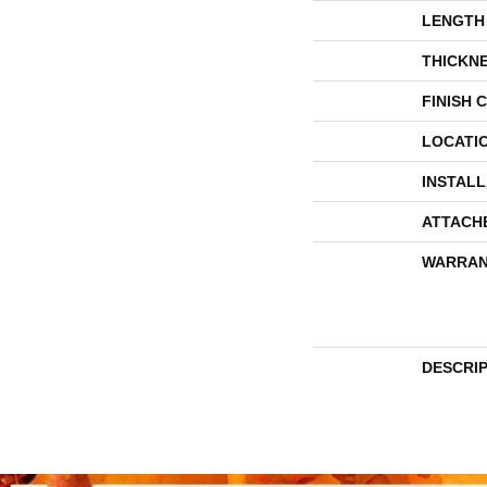
LENGTH
THICKN
FINISH 
LOCATI
INSTAL
ATTACH
WARRAN
DESCRI