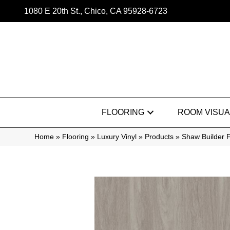
1080 E 20th St., Chico, CA 95928-6723
FLOORING
ROOM VISUA
Home
»
Flooring
»
Luxury Vinyl
»
Products
»
Shaw Builder F