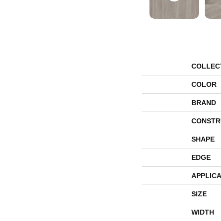
COLLEC
COLOR
BRAND
CONSTR
SHAPE
EDGE
APPLICA
SIZE
WIDTH