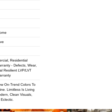
Home
ive
cial, Residential
arranty - Defects, Wear,
al Resilient LVP/LVT
arranty
ew On-Trend Colors To
ne. Limitless Is Living
dern, Clean Visuals,
Eclectic.