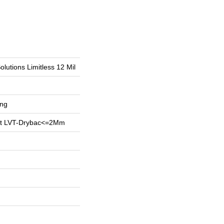
olutions Limitless 12 Mil
ing
ent LVT-Drybac<=2Mm