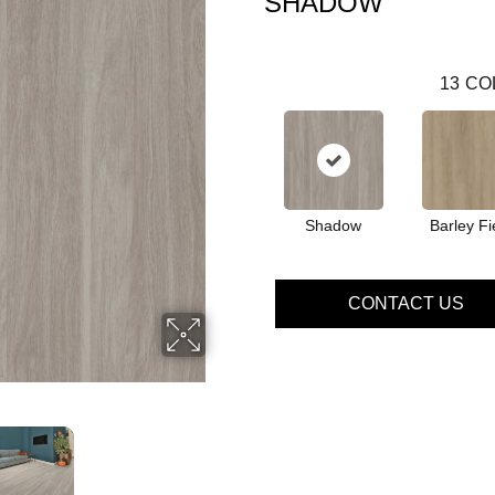
SHADOW
13
CO
Shadow
Barley Fi
CONTACT US