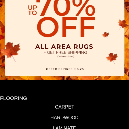
FLOORING
CARPET
HARDWOOD
LAMINATE