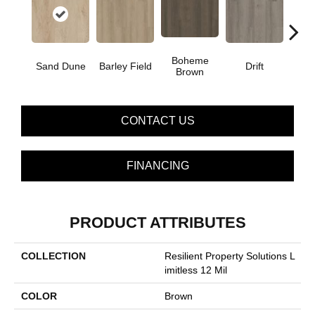
Boheme
G
Sand Dune
Barley Field
Drift
Brown
Ca
CONTACT US
FINANCING
PRODUCT ATTRIBUTES
COLLECTION
Resilient Property Solutions L
Imitless 12 Mil
COLOR
Brown