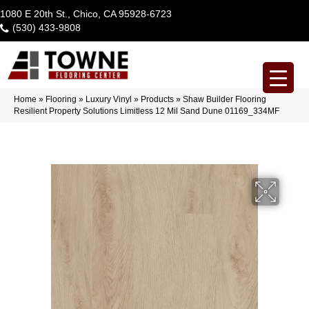
1080 E 20th St., Chico, CA 95928-6723
(530) 433-9808
Home
»
Flooring
»
Luxury Vinyl
»
Products
»
Shaw Builder Flooring
Resilient Property Solutions Limitless 12 Mil Sand Dune 01169_334MF