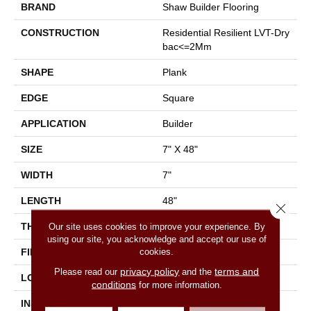
BRAND
Shaw Builder Flooring
CONSTRUCTION
Residential Resilient LVT-Dry
Bac<=2Mm
SHAPE
Plank
EDGE
Square
APPLICATION
Builder
SIZE
7" X 48"
WIDTH
7"
LENGTH
48"
Close 
THICKNESS
2 Mm
Our site uses cookies to improve your experience. By
using our site, you acknowledge and accept our use of
cookies.
FINISH COATING
Armourbead®
privacy policy
terms and
Please read our
and the
LOCATION
All Levels Of The Home
conditions
for more information.
INSTALLATION METHOD
Glue Down / Adhesive