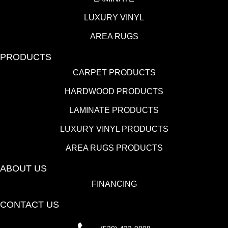
LUXURY VINYL
AREA RUGS
PRODUCTS
CARPET PRODUCTS
HARDWOOD PRODUCTS
LAMINATE PRODUCTS
LUXURY VINYL PRODUCTS
AREA RUGS PRODUCTS
ABOUT US
FINANCING
CONTACT US