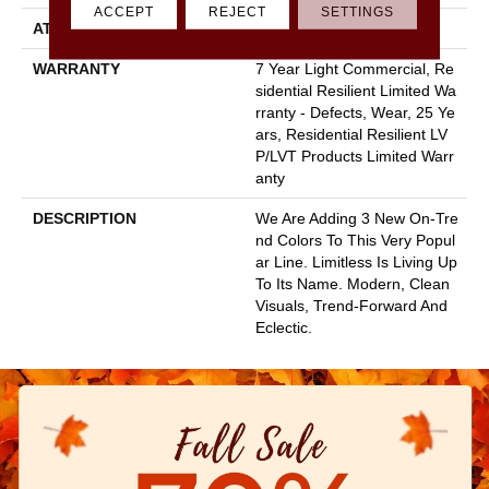
ACCEPT
REJECT
SETTINGS
ATTACHED PAD
Vinyl
WARRANTY
7 Year Light Commercial, Re
Sidential Resilient Limited Wa
Rranty - Defects, Wear, 25 Ye
Ars, Residential Resilient LV
P/LVT Products Limited Warr
Anty
DESCRIPTION
We Are Adding 3 New On-Tre
Nd Colors To This Very Popul
Ar Line. Limitless Is Living Up
To Its Name. Modern, Clean
Visuals, Trend-Forward And
Eclectic.