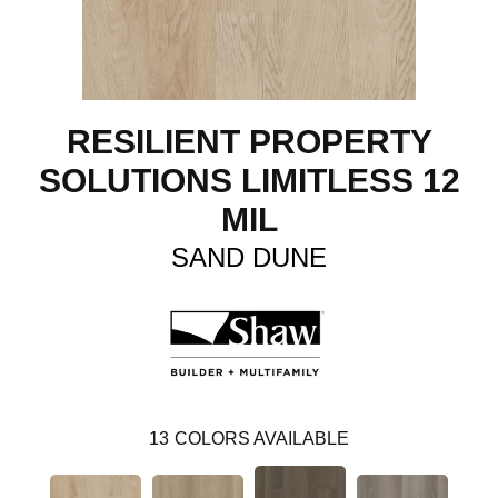
RESILIENT PROPERTY
SOLUTIONS LIMITLESS 12
MIL
SAND DUNE
13
COLORS AVAILABLE