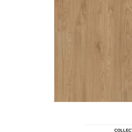
COLLEC