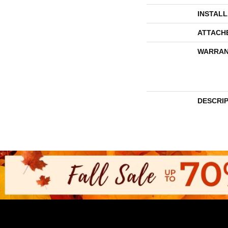
INSTAL
ATTACH
WARRAN
DESCRI