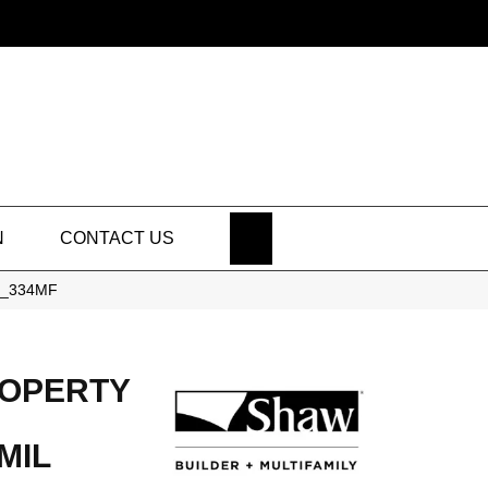
SEARCH
N
CONTACT US
40_334MF
ROPERTY
MIL