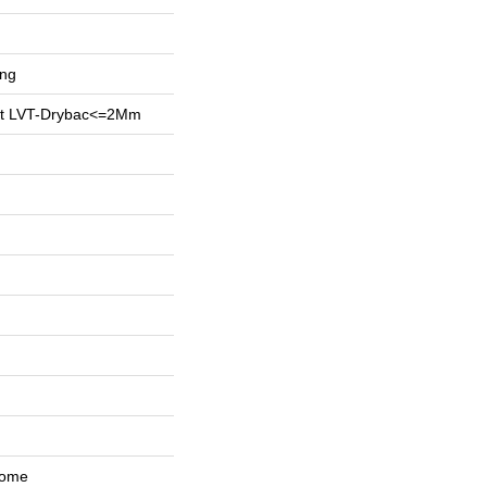
ing
ent LVT-Drybac<=2Mm
Home