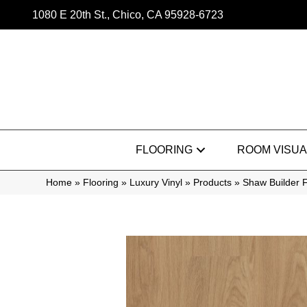
1080 E 20th St., Chico, CA 95928-6723
FLOORING
ROOM VISUA
Home
»
Flooring
»
Luxury Vinyl
»
Products
»
Shaw Builder F