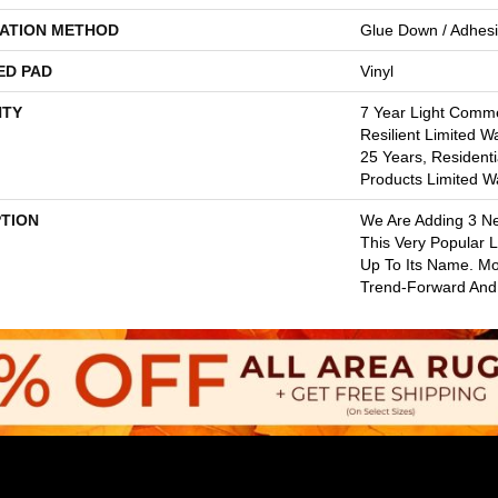
LATION METHOD
Glue Down / Adhes
ED PAD
Vinyl
TY
7 Year Light Commer
Resilient Limited W
25 Years, Residenti
Products Limited W
PTION
We Are Adding 3 N
This Very Popular Li
Up To Its Name. Mo
Trend-Forward And 