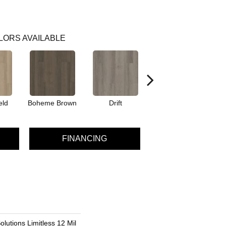
LORS AVAILABLE
eld
Boheme Brown
Drift
Grand Canyon
FINANCING
olutions Limitless 12 Mil