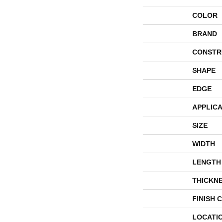
COLOR
BRAND
CONSTR
SHAPE
EDGE
APPLICA
SIZE
WIDTH
LENGTH
THICKN
FINISH 
LOCATI