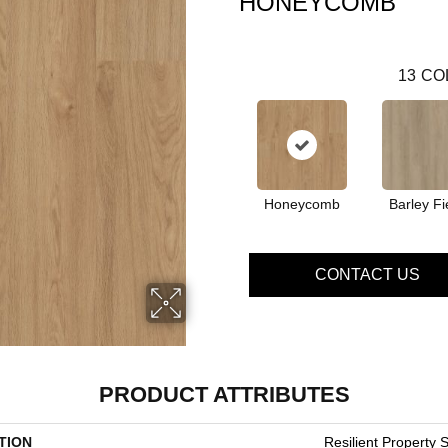
HONEYCOMB
13
CO
Honeycomb
Barley Fi
CONTACT US
PRODUCT ATTRIBUTES
TION
Resilient Property S