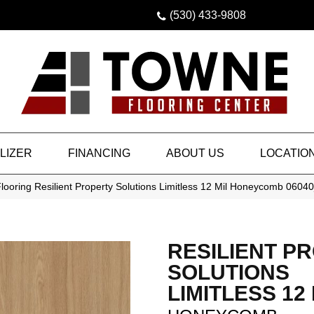
(530) 433-9808
LIZER
FINANCING
ABOUT US
LOCATIO
looring Resilient Property Solutions Limitless 12 Mil Honeycomb 060
RESILIENT P
SOLUTIONS
LIMITLESS 12 