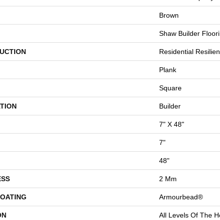
Brown
Shaw Builder Floor
UCTION
Residential Resili
Plank
Square
TION
Builder
7" X 48"
7"
48"
ESS
2 Mm
COATING
Armourbead®
ON
All Levels Of The 