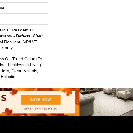
ive
cial, Residential
arranty - Defects, Wear,
al Resilient LVP/LVT
arranty
ew On-Trend Colors To
ne. Limitless Is Living
dern, Clean Visuals,
Eclectic.