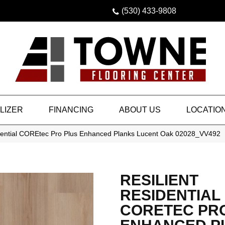
(530) 433-9808
LIZER
FINANCING
ABOUT US
LOCATIO
idential COREtec Pro Plus Enhanced Planks Lucent Oak 02028_VV492
RESILIENT
RESIDENTIAL
CORETEC PR