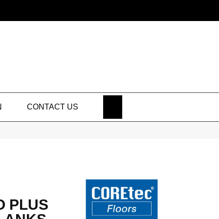
SEARCH
N
CONTACT US
O PLUS