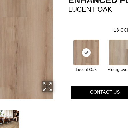
ENHANCED P
LUCENT OAK
13
CO
Lucent Oak
Aldergrove
CONTACT US