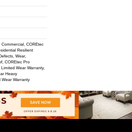
y Commercial, COREtec
sidential Resilient
Defects, Wear,
of, COREtec Pro
l Limited Wear Warranty,
ar Heavy
d Wear Warranty