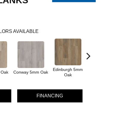
LANKS
LORS AVAILABLE
Edinburgh 5mm
Kendal 5mm
 Oak
Conway 5mm Oak
Oak
Bamboo
FINANCING