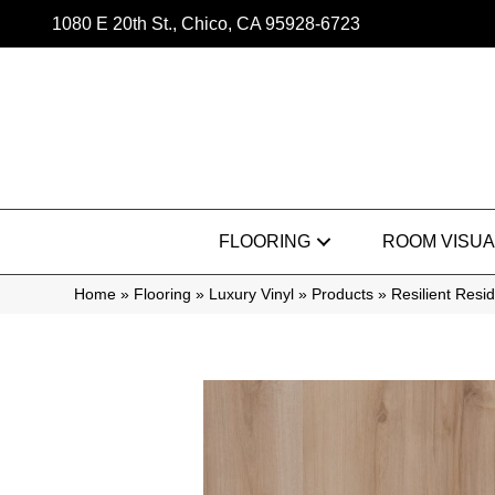
1080 E 20th St., Chico, CA 95928-6723
FLOORING
ROOM VISUA
Home
»
Flooring
»
Luxury Vinyl
»
Products
»
Resilient Res