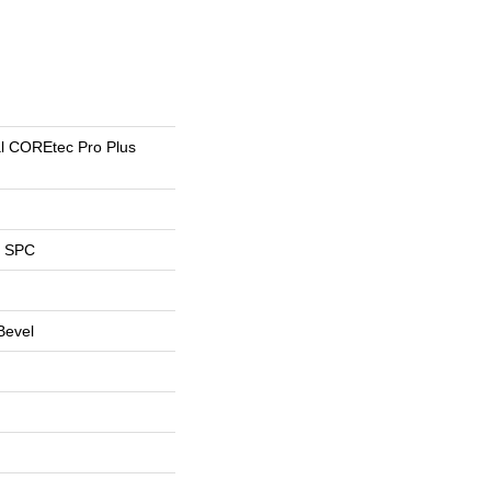
al COREtec Pro Plus
l SPC
Bevel