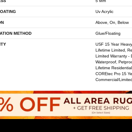
ESS
5 Mm
COATING
Uv Acrylic
ON
Above, On, Below
LATION METHOD
Glue/Floating
TY
USF 15 Year Heav
Lifetime Limited, Re
Limited Warranty - 
Waterproof, Petpro
Lifetime Residentia
COREtec Pro 15 Ye
Commercial/Limite