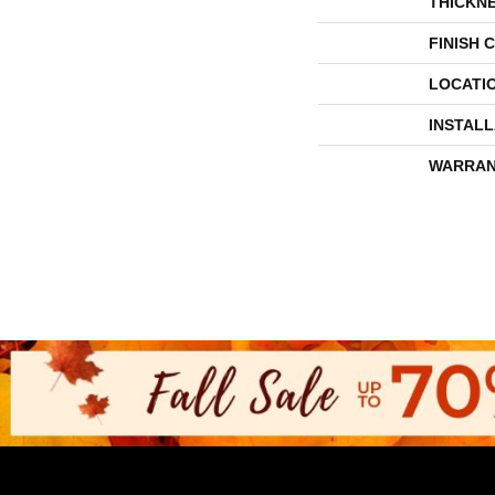
THICKN
FINISH 
LOCATI
INSTAL
WARRAN