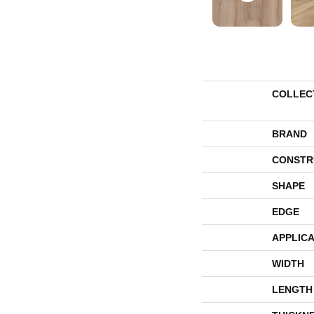
COLLEC
BRAND
CONSTR
SHAPE
EDGE
APPLICA
WIDTH
LENGTH