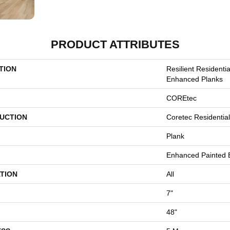
PRODUCT ATTRIBUTES
TION
Resilient Residenti
Enhanced Planks
COREtec
UCTION
Coretec Residentia
Plank
Enhanced Painted 
TION
All
7"
48"