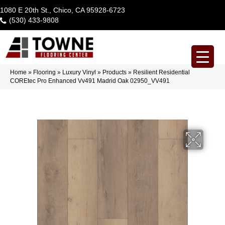
1080 E 20th St., Chico, CA 95928-6723
(530) 433-9808
Home
»
Flooring
»
Luxury Vinyl
»
Products
»
Resilient Residential
COREtec Pro Enhanced Vv491 Madrid Oak 02950_VV491