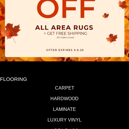
FLOORING
CARPET
HARDWOOD
LAMINATE
LUXURY VINYL