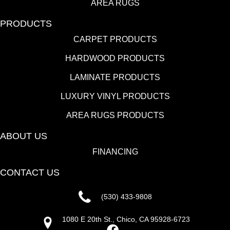
AREA RUGS
PRODUCTS
CARPET PRODUCTS
HARDWOOD PRODUCTS
LAMINATE PRODUCTS
LUXURY VINYL PRODUCTS
AREA RUGS PRODUCTS
ABOUT US
FINANCING
CONTACT US
(530) 433-9808
1080 E 20th St., Chico, CA 95928-6723