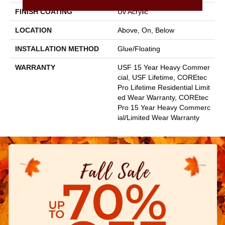
FINISH COATING
Uv Acrylic
LOCATION
Above, On, Below
INSTALLATION METHOD
Glue/Floating
WARRANTY
USF 15 Year Heavy Commer
Cial, USF Lifetime, COREtec
Pro Lifetime Residential Limit
Ed Wear Warranty, COREtec
Pro 15 Year Heavy Commerc
Ial/Limited Wear Warranty