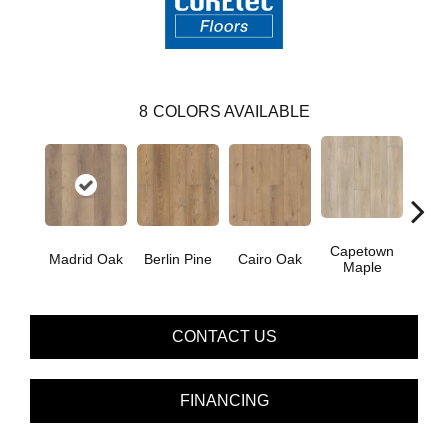
8
COLORS AVAILABLE
Capetown
Madrid Oak
Berlin Pine
Cairo Oak
Dubl
Maple
CONTACT US
FINANCING