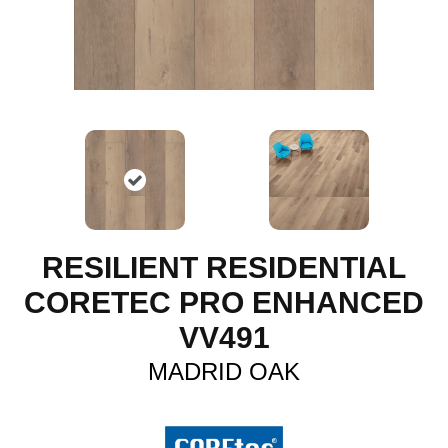
RESILIENT RESIDENTIAL
CORETEC PRO ENHANCED
VV491
MADRID OAK