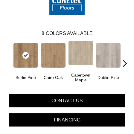
8
COLORS AVAILABLE
Capetown
Berlin Pine
Cairo Oak
Dublin Pine
Lond
Maple
CONTACT US
FINANCING