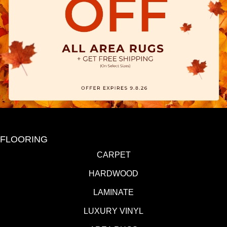
FLOORING
CARPET
HARDWOOD
LAMINATE
LUXURY VINYL