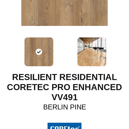
RESILIENT RESIDENTIAL
CORETEC PRO ENHANCED
VV491
BERLIN PINE