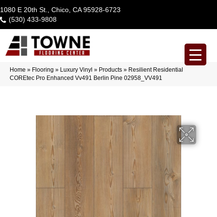
1080 E 20th St., Chico, CA 95928-6723
(530) 433-9808
Home
»
Flooring
»
Luxury Vinyl
»
Products
»
Resilient Residential
COREtec Pro Enhanced Vv491 Berlin Pine 02958_VV491