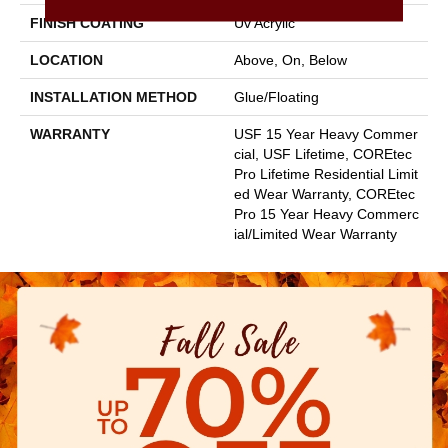
FINISH COATING
Uv Acrylic
LOCATION
Above, On, Below
INSTALLATION METHOD
Glue/Floating
WARRANTY
USF 15 Year Heavy Commer
Cial, USF Lifetime, COREtec
Pro Lifetime Residential Limit
Ed Wear Warranty, COREtec
Pro 15 Year Heavy Commerc
Ial/Limited Wear Warranty