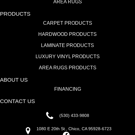
AREA RUGS
PRODUCTS
CARPET PRODUCTS
HARDWOOD PRODUCTS
LAMINATE PRODUCTS
LUXURY VINYL PRODUCTS
AREA RUGS PRODUCTS
ABOUT US
FINANCING
CONTACT US
(530) 433-9808
1080 E 20th St., Chico, CA 95928-6723