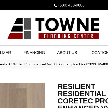
(530) 433-9808
LIZER
FINANCING
ABOUT US
LOCATIO
idential COREtec Pro Enhanced Vv488 Southampton Oak 02099_VV488
RESILIENT
RESIDENTIAL
CORETEC PR