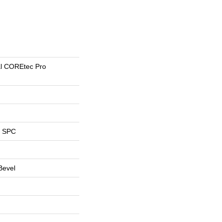
ial COREtec Pro
l SPC
Bevel