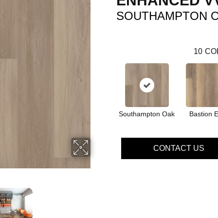
ENHANCED V
SOUTHAMPTON 
10
CO
Southampton Oak
Bastion 
CONTACT US