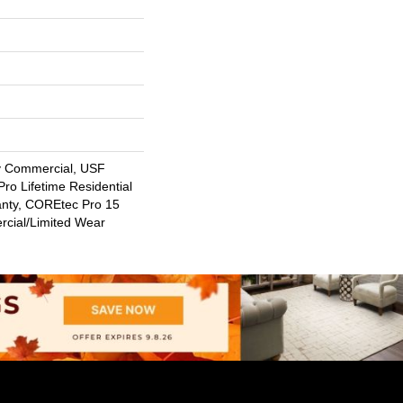
y Commercial, USF
ro Lifetime Residential
anty, COREtec Pro 15
cial/Limited Wear