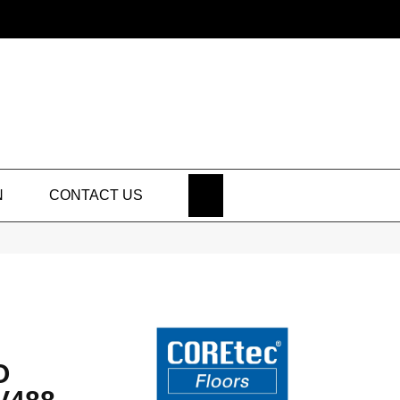
SEARCH
N
CONTACT US
O