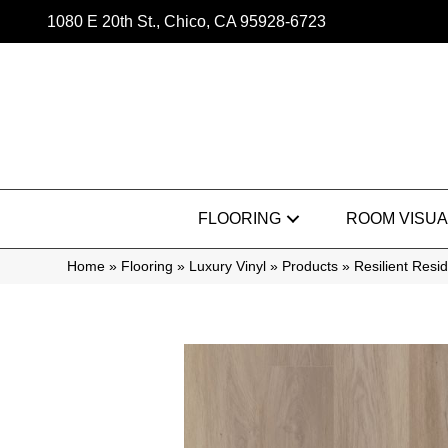
1080 E 20th St., Chico, CA 95928-6723
FLOORING
ROOM VISUA
Home
»
Flooring
»
Luxury Vinyl
»
Products
»
Resilient Res