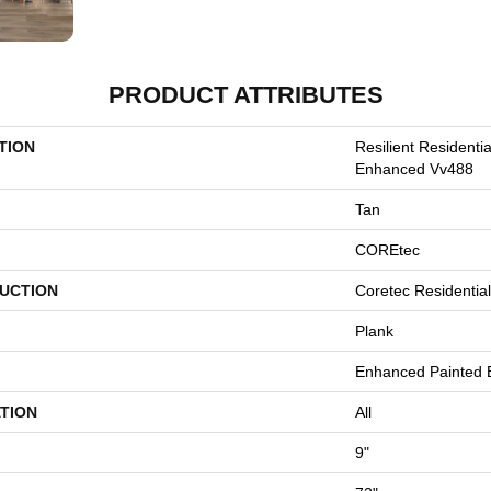
PRODUCT ATTRIBUTES
TION
Resilient Resident
Enhanced Vv488
Tan
COREtec
UCTION
Coretec Residentia
Plank
Enhanced Painted 
TION
All
9"