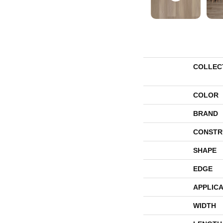
COLLEC
COLOR
BRAND
CONSTR
SHAPE
EDGE
APPLICA
WIDTH