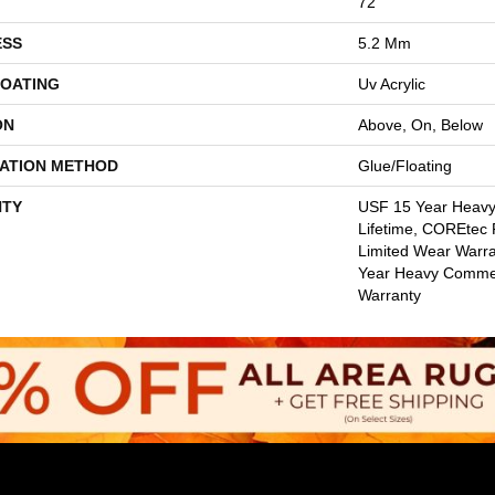
72"
ESS
5.2 Mm
COATING
Uv Acrylic
ON
Above, On, Below
LATION METHOD
Glue/Floating
TY
USF 15 Year Heav
Lifetime, COREtec P
Limited Wear Warr
Year Heavy Commer
Warranty