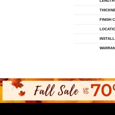
LENGTH
THICKN
FINISH 
LOCATI
INSTAL
WARRAN