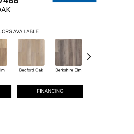
V488
OAK
LORS AVAILABLE
Elm
Bedford Oak
Berkshire Elm
Cambridge Elm
Ca
FINANCING