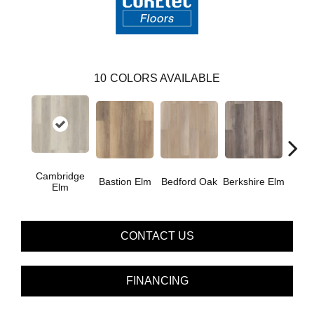
10
COLORS AVAILABLE
Cambridge
Cant
Bastion Elm
Bedford Oak
Berkshire Elm
Elm
CONTACT US
FINANCING