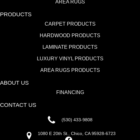
AREA RUGS
PRODUCTS
CARPET PRODUCTS
HARDWOOD PRODUCTS
LAMINATE PRODUCTS
LUXURY VINYL PRODUCTS
AREA RUGS PRODUCTS
ABOUT US
FINANCING
CONTACT US
(530) 433-9808
1080 E 20th St., Chico, CA 95928-6723