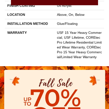
FINISH COATING
Uv Acrylic
LOCATION
Above, On, Below
INSTALLATION METHOD
Glue/Floating
WARRANTY
USF 15 Year Heavy Commer
Cial, USF Lifetime, COREtec
Pro Lifetime Residential Limit
Ed Wear Warranty, COREtec
Pro 15 Year Heavy Commerc
Ial/Limited Wear Warranty