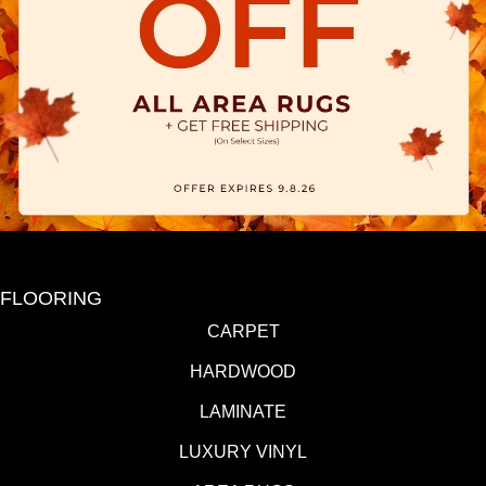
FLOORING
CARPET
HARDWOOD
LAMINATE
LUXURY VINYL