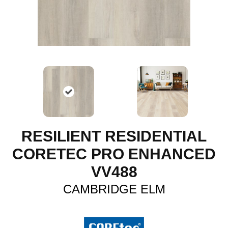
RESILIENT RESIDENTIAL
CORETEC PRO ENHANCED
VV488
CAMBRIDGE ELM