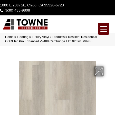
1080 E 20th St., Chico, CA 95928-6723
(530) 433-9808
Home
»
Flooring
»
Luxury Vinyl
»
Products
»
Resilient Residential
COREtec Pro Enhanced Vv488 Cambridge Elm 02096_VV488