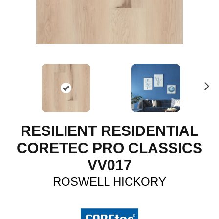
N
ex
t
RESILIENT RESIDENTIAL
CORETEC PRO CLASSICS
VV017
ROSWELL HICKORY