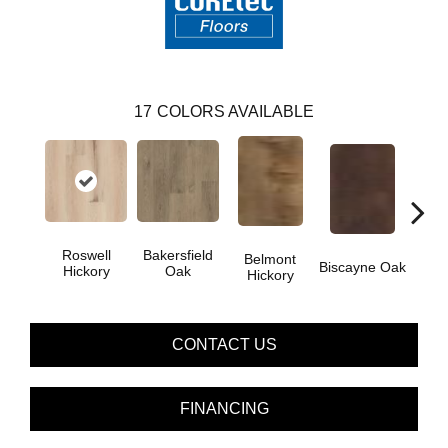
17
COLORS AVAILABLE
Roswell
Bakersfield
Belmont
Car
Biscayne Oak
Hickory
Oak
Hickory
CONTACT US
FINANCING