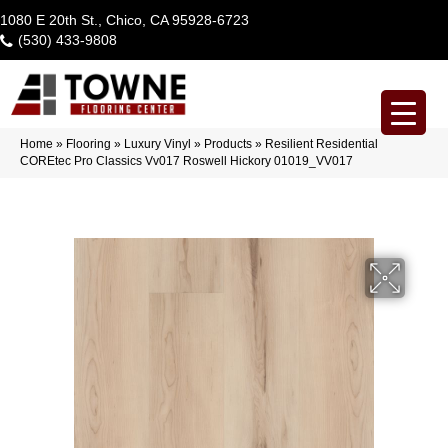
1080 E 20th St., Chico, CA 95928-6723
(530) 433-9808
Home
»
Flooring
»
Luxury Vinyl
»
Products
»
Resilient Residential
COREtec Pro Classics Vv017 Roswell Hickory 01019_VV017