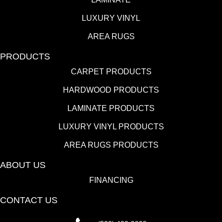
LUXURY VINYL
AREA RUGS
PRODUCTS
CARPET PRODUCTS
HARDWOOD PRODUCTS
LAMINATE PRODUCTS
LUXURY VINYL PRODUCTS
AREA RUGS PRODUCTS
ABOUT US
FINANCING
CONTACT US