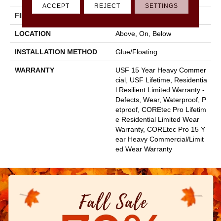
ACCEPT
REJECT
SETTINGS
FINISH COATING
Uv Acrylic
LOCATION
Above, On, Below
INSTALLATION METHOD
Glue/Floating
WARRANTY
USF 15 Year Heavy Commer
Cial, USF Lifetime, Residentia
L Resilient Limited Warranty -
Defects, Wear, Waterproof, P
Etproof, COREtec Pro Lifetim
E Residential Limited Wear
Warranty, COREtec Pro 15 Y
Ear Heavy Commercial/Limit
Ed Wear Warranty