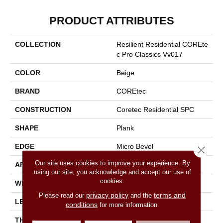
PRODUCT ATTRIBUTES
COLLECTION
Resilient Residential COREte
C Pro Classics Vv017
COLOR
Beige
BRAND
COREtec
CONSTRUCTION
Coretec Residential SPC
SHAPE
Plank
EDGE
Micro Bevel
Close 
Our site uses cookies to improve your experience. By
APPLICATION
All
using our site, you acknowledge and accept our use of
cookies.
WIDTH
7"
privacy policy
terms and
Please read our
and the
LENGTH
48"
conditions
for more information.
THICKNESS
5 Mm