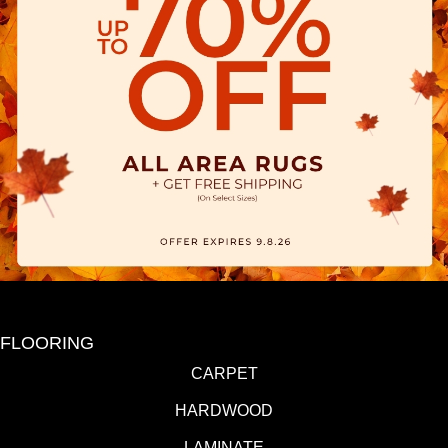
FLOORING
CARPET
HARDWOOD
LAMINATE