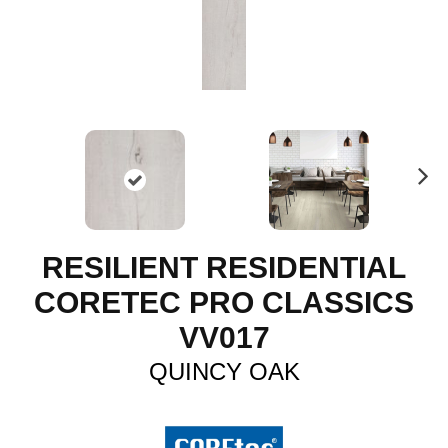
N
ex
t
RESILIENT RESIDENTIAL
CORETEC PRO CLASSICS
VV017
QUINCY OAK