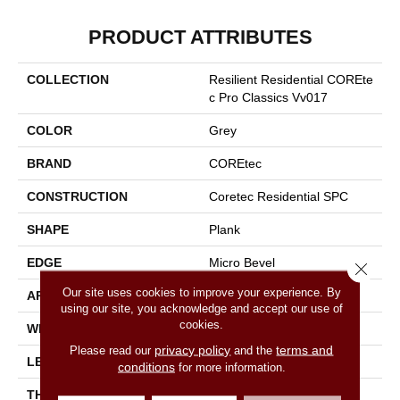
PRODUCT ATTRIBUTES
COLLECTION
Resilient Residential COREte
C Pro Classics Vv017
COLOR
Grey
BRAND
COREtec
CONSTRUCTION
Coretec Residential SPC
SHAPE
Plank
EDGE
Micro Bevel
Close 
Our site uses cookies to improve your experience. By
APPLICATION
All
using our site, you acknowledge and accept our use of
cookies.
WIDTH
7"
privacy policy
terms and
Please read our
and the
LENGTH
48"
conditions
for more information.
THICKNESS
5 Mm