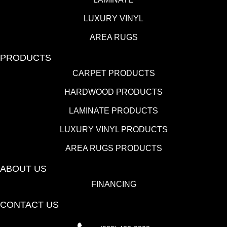
LUXURY VINYL
AREA RUGS
PRODUCTS
CARPET PRODUCTS
HARDWOOD PRODUCTS
LAMINATE PRODUCTS
LUXURY VINYL PRODUCTS
AREA RUGS PRODUCTS
ABOUT US
FINANCING
CONTACT US