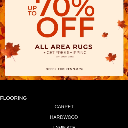
FLOORING
CARPET
HARDWOOD
LAMINATE