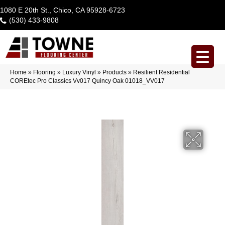
1080 E 20th St., Chico, CA 95928-6723
(530) 433-9808
Home
»
Flooring
»
Luxury Vinyl
»
Products
»
Resilient Residential
COREtec Pro Classics Vv017 Quincy Oak 01018_VV017