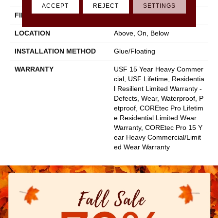
ACCEPT
REJECT
SETTINGS
FINISH COATING
Uv Acrylic
LOCATION
Above, On, Below
INSTALLATION METHOD
Glue/Floating
WARRANTY
USF 15 Year Heavy Commer
Cial, USF Lifetime, Residentia
L Resilient Limited Warranty -
Defects, Wear, Waterproof, P
Etproof, COREtec Pro Lifetim
E Residential Limited Wear
Warranty, COREtec Pro 15 Y
Ear Heavy Commercial/Limit
Ed Wear Warranty