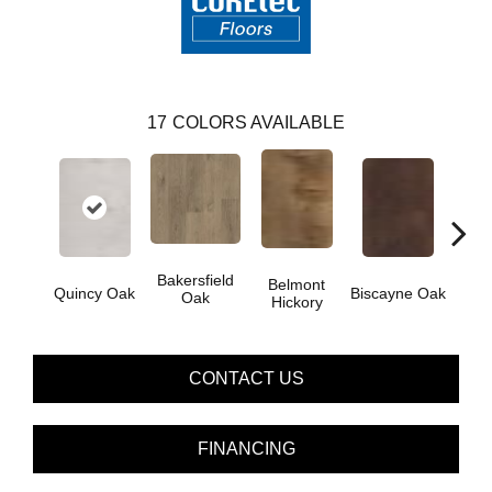
17
COLORS AVAILABLE
Bakersfield
Belmont
Car
Quincy Oak
Biscayne Oak
Oak
Hickory
CONTACT US
FINANCING