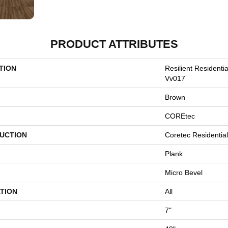
PRODUCT ATTRIBUTES
TION
Resilient Residenti
Vv017
Brown
COREtec
UCTION
Coretec Residentia
Plank
Micro Bevel
TION
All
7"