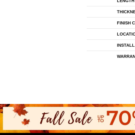
LENGTH
THICKN
FINISH 
LOCATI
INSTAL
WARRAN