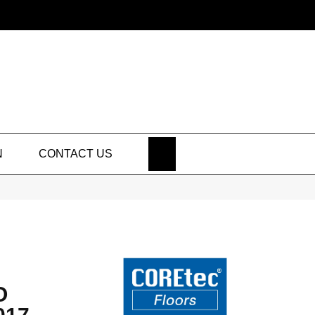
SEARCH
N
CONTACT US
O