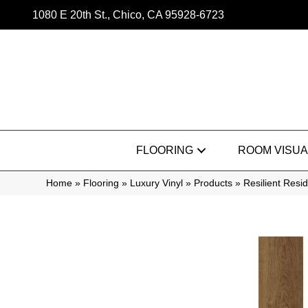
1080 E 20th St., Chico, CA 95928-6723
FLOORING
ROOM VISUA
Home
»
Flooring
»
Luxury Vinyl
»
Products
»
Resilient Res