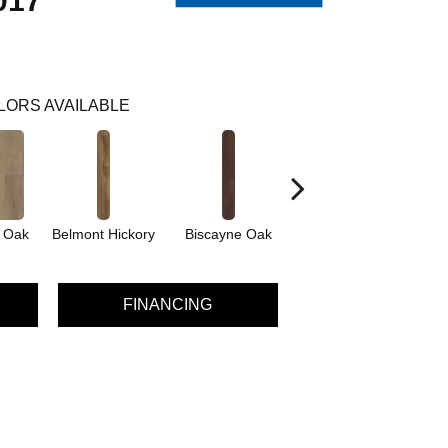
017
LORS AVAILABLE
d Oak
Belmont Hickory
Biscayne Oak
Cartwheel Oak
C
FINANCING