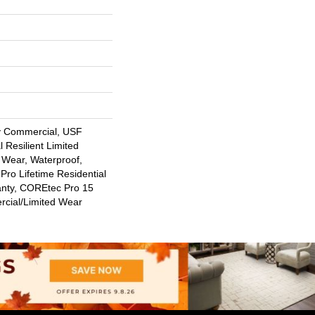
y Commercial, USF
l Resilient Limited
 Wear, Waterproof,
Pro Lifetime Residential
anty, COREtec Pro 15
cial/Limited Wear