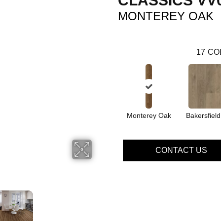
CLASSICS VV
MONTEREY OAK
17
CO
Monterey Oak
Bakersfiel
CONTACT US