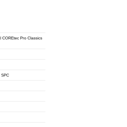
al COREtec Pro Classics
l SPC