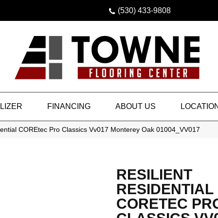
(530) 433-9808
LIZER
FINANCING
ABOUT US
LOCATIO
idential COREtec Pro Classics Vv017 Monterey Oak 01004_VV017
RESILIENT
RESIDENTIAL
CORETEC PR