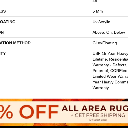
48"
ESS
5 Mm
COATING
Uv Acrylic
ON
Above, On, Below
LATION METHOD
Glue/Floating
TY
USF 15 Year Heav
Lifetime, Residentia
Warranty - Defects,
Petproof, COREtec 
Limited Wear Warr
Year Heavy Commer
Warranty