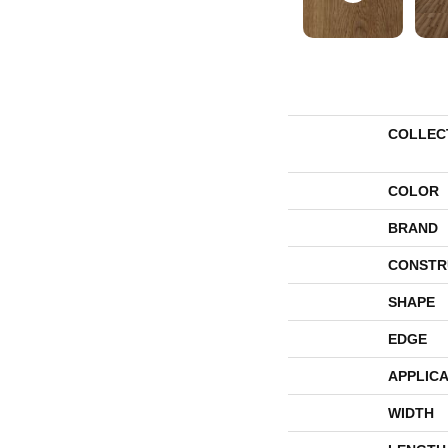
COLLEC
COLOR
BRAND
CONSTR
SHAPE
EDGE
APPLICA
WIDTH