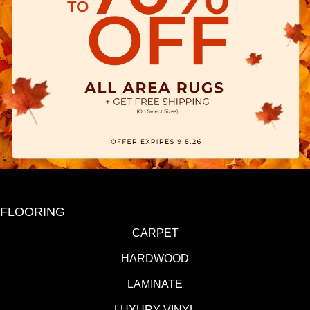
FLOORING
CARPET
HARDWOOD
LAMINATE
LUXURY VINYL