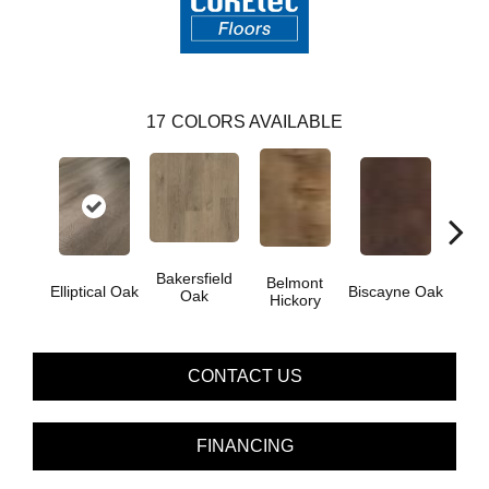
17
COLORS AVAILABLE
Bakersfield
Belmont
Car
Elliptical Oak
Biscayne Oak
Oak
Hickory
CONTACT US
FINANCING