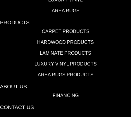
AREA RUGS
PRODUCTS
CARPET PRODUCTS
HARDWOOD PRODUCTS
LAMINATE PRODUCTS
LUXURY VINYL PRODUCTS
AREA RUGS PRODUCTS
ABOUT US
FINANCING
CONTACT US
(530) 433-9808