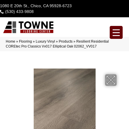
1080 E 20th St., Chico, CA 95928-6723
(530) 433-9808
Home
»
Flooring
»
Luxury Vinyl
»
Products
»
Resilient Residential
COREtec Pro Classics Vv017 Elliptical Oak 02062_VV017