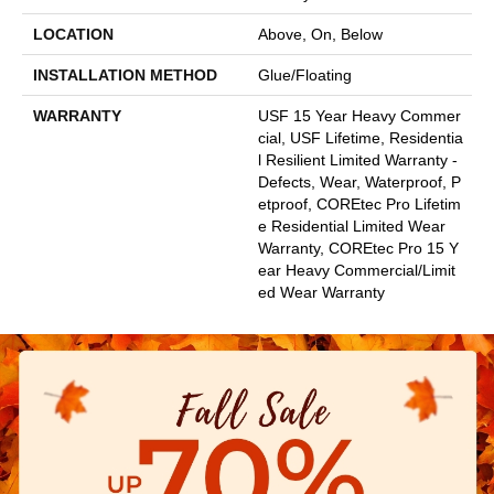
LOCATION
Above, On, Below
INSTALLATION METHOD
Glue/Floating
WARRANTY
USF 15 Year Heavy Commer
Cial, USF Lifetime, Residentia
L Resilient Limited Warranty -
Defects, Wear, Waterproof, P
Etproof, COREtec Pro Lifetim
E Residential Limited Wear
Warranty, COREtec Pro 15 Y
Ear Heavy Commercial/Limit
Ed Wear Warranty