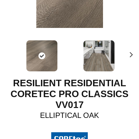
N
ex
t
RESILIENT RESIDENTIAL
CORETEC PRO CLASSICS
VV017
ELLIPTICAL OAK