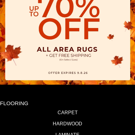
FLOORING
CARPET
HARDWOOD
LAMINATE