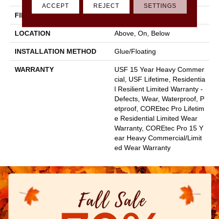
ACCEPT
REJECT
SETTINGS
FINISH COATING
Uv Acrylic
LOCATION
Above, On, Below
INSTALLATION METHOD
Glue/Floating
WARRANTY
USF 15 Year Heavy Commer
Cial, USF Lifetime, Residentia
L Resilient Limited Warranty -
Defects, Wear, Waterproof, P
Etproof, COREtec Pro Lifetim
E Residential Limited Wear
Warranty, COREtec Pro 15 Y
Ear Heavy Commercial/Limit
Ed Wear Warranty