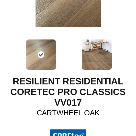
RESILIENT RESIDENTIAL
CORETEC PRO CLASSICS
VV017
CARTWHEEL OAK