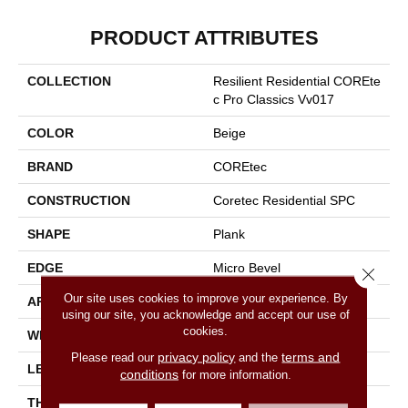
PRODUCT ATTRIBUTES
COLLECTION
Resilient Residential COREte
C Pro Classics Vv017
COLOR
Beige
BRAND
COREtec
CONSTRUCTION
Coretec Residential SPC
SHAPE
Plank
EDGE
Micro Bevel
Close 
Our site uses cookies to improve your experience. By
APPLICATION
All
using our site, you acknowledge and accept our use of
cookies.
WIDTH
7"
privacy policy
terms and
Please read our
and the
LENGTH
48"
conditions
for more information.
THICKNESS
5 Mm