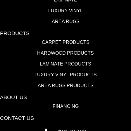
LUXURY VINYL
AREA RUGS
PRODUCTS
CARPET PRODUCTS
HARDWOOD PRODUCTS
LAMINATE PRODUCTS
LUXURY VINYL PRODUCTS
AREA RUGS PRODUCTS
ABOUT US
FINANCING
CONTACT US