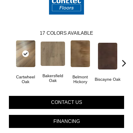
17
COLORS AVAILABLE
Bakersfield
Cartwheel
Belmont
Biscayne Oak
Chand
Oak
Oak
Hickory
CONTACT US
FINANCING