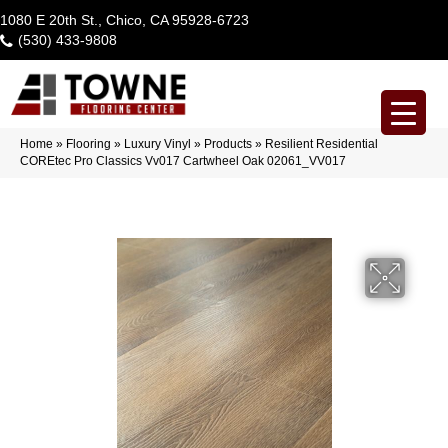
1080 E 20th St., Chico, CA 95928-6723
(530) 433-9808
Home
»
Flooring
»
Luxury Vinyl
»
Products
»
Resilient Residential
COREtec Pro Classics Vv017 Cartwheel Oak 02061_VV017