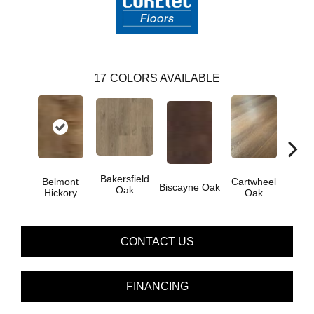
17
COLORS AVAILABLE
Bakersfield
Belmont
Cartwheel
Biscayne Oak
Chand
Oak
Hickory
Oak
CONTACT US
FINANCING