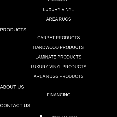
LUXURY VINYL
AREA RUGS
PRODUCTS
CARPET PRODUCTS
HARDWOOD PRODUCTS
LAMINATE PRODUCTS
LUXURY VINYL PRODUCTS
AREA RUGS PRODUCTS
ABOUT US
FINANCING
CONTACT US