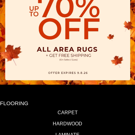
FLOORING
CARPET
HARDWOOD
LAMINATE