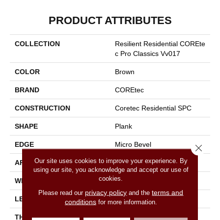
PRODUCT ATTRIBUTES
COLLECTION
Resilient Residential COREte
C Pro Classics Vv017
COLOR
Brown
BRAND
COREtec
CONSTRUCTION
Coretec Residential SPC
SHAPE
Plank
EDGE
Micro Bevel
Close 
Our site uses cookies to improve your experience. By
APPLICATION
All
using our site, you acknowledge and accept our use of
cookies.
WIDTH
7"
privacy policy
terms and
Please read our
and the
LENGTH
48"
conditions
for more information.
THICKNESS
5 Mm