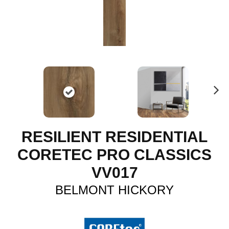
N
ex
t
RESILIENT RESIDENTIAL
CORETEC PRO CLASSICS
VV017
BELMONT HICKORY