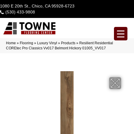
1080 E 20th St., Chico, CA 95928-6723
(530) 433-9808
Home
»
Flooring
»
Luxury Vinyl
»
Products
»
Resilient Residential
COREtec Pro Classics Vv017 Belmont Hickory 01005_VV017