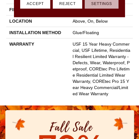
ACCEPT
REJECT
SETTINGS
FINISH COATING
Uv Acrylic
LOCATION
Above, On, Below
INSTALLATION METHOD
Glue/Floating
WARRANTY
USF 15 Year Heavy Commer
Cial, USF Lifetime, Residentia
L Resilient Limited Warranty -
Defects, Wear, Waterproof, P
Etproof, COREtec Pro Lifetim
E Residential Limited Wear
Warranty, COREtec Pro 15 Y
Ear Heavy Commercial/Limit
Ed Wear Warranty