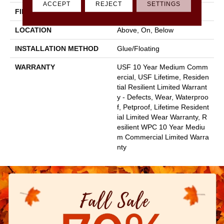
ACCEPT
REJECT
SETTINGS
FINISH COATING
None
LOCATION
Above, On, Below
INSTALLATION METHOD
Glue/Floating
WARRANTY
USF 10 Year Medium Comm
Ercial, USF Lifetime, Residen
Tial Resilient Limited Warrant
Y - Defects, Wear, Waterproo
F, Petproof, Lifetime Resident
Ial Limited Wear Warranty, R
Esilient WPC 10 Year Mediu
M Commercial Limited Warra
Nty