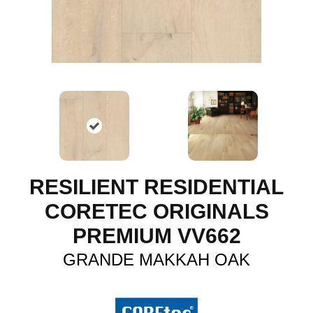
RESILIENT RESIDENTIAL
CORETEC ORIGINALS
PREMIUM VV662
GRANDE MAKKAH OAK