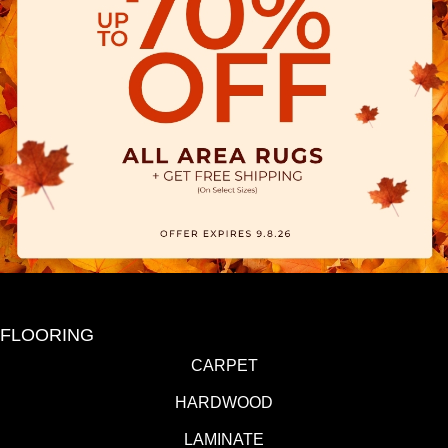
FLOORING
CARPET
HARDWOOD
LAMINATE