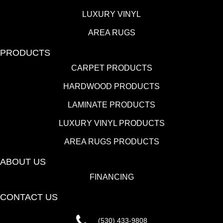
LUXURY VINYL
AREA RUGS
PRODUCTS
CARPET PRODUCTS
HARDWOOD PRODUCTS
LAMINATE PRODUCTS
LUXURY VINYL PRODUCTS
AREA RUGS PRODUCTS
ABOUT US
FINANCING
CONTACT US
(530) 433-9808