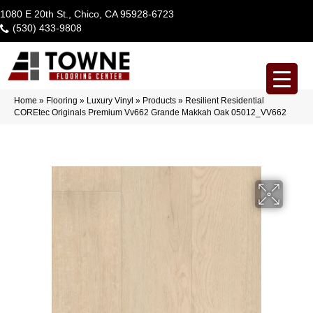
1080 E 20th St., Chico, CA 95928-6723
(530) 433-9808
Home
»
Flooring
»
Luxury Vinyl
»
Products
»
Resilient Residential
COREtec Originals Premium Vv662 Grande Makkah Oak 05012_VV662