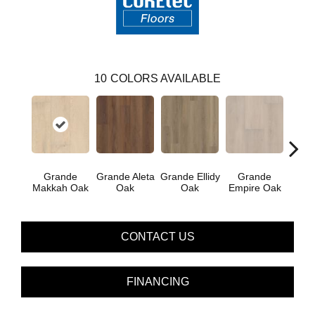
10
COLORS AVAILABLE
Grande
Grande Aleta
Grande Ellidy
Grande
Gr
Makkah Oak
Oak
Oak
Empire Oak
Gold
CONTACT US
FINANCING