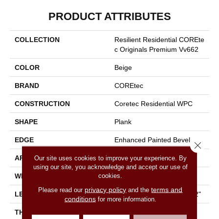
PRODUCT ATTRIBUTES
COLLECTION
Resilient Residential COREte
C Originals Premium Vv662
COLOR
Beige
BRAND
COREtec
CONSTRUCTION
Coretec Residential WPC
SHAPE
Plank
EDGE
Enhanced Painted Bevel
Close 
APPLICATION
All
Our site uses cookies to improve your experience. By
using our site, you acknowledge and accept our use of
cookies.
WIDTH
9"
privacy policy
terms and
Please read our
and the
LENGTH
Lengths Of 28", 55" And 82"
conditions
for more information.
THICKNESS
15 Mm