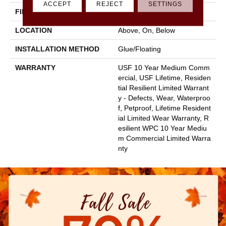
ACCEPT
REJECT
SETTINGS
FINISH COATING
Uv Acrylic
LOCATION
Above, On, Below
INSTALLATION METHOD
Glue/Floating
WARRANTY
USF 10 Year Medium Comm
Ercial, USF Lifetime, Residen
Tial Resilient Limited Warrant
Y - Defects, Wear, Waterproo
F, Petproof, Lifetime Resident
Ial Limited Wear Warranty, R
Esilient WPC 10 Year Mediu
M Commercial Limited Warra
Nty