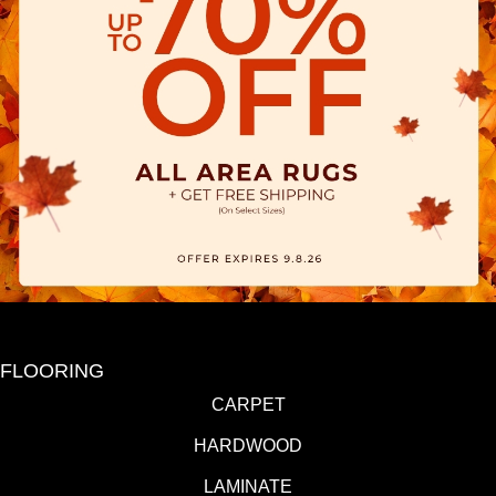
FLOORING
CARPET
HARDWOOD
LAMINATE