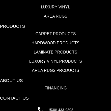
LUXURY VINYL
AREA RUGS
PRODUCTS
CARPET PRODUCTS
HARDWOOD PRODUCTS
LAMINATE PRODUCTS
LUXURY VINYL PRODUCTS
AREA RUGS PRODUCTS
ABOUT US
FINANCING
CONTACT US
(530) 433-9808