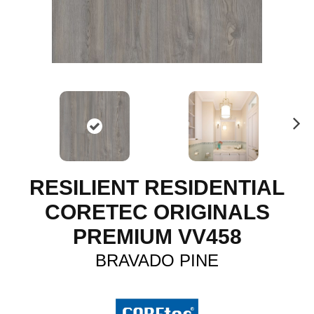
N
ex
t
RESILIENT RESIDENTIAL
CORETEC ORIGINALS
PREMIUM VV458
BRAVADO PINE