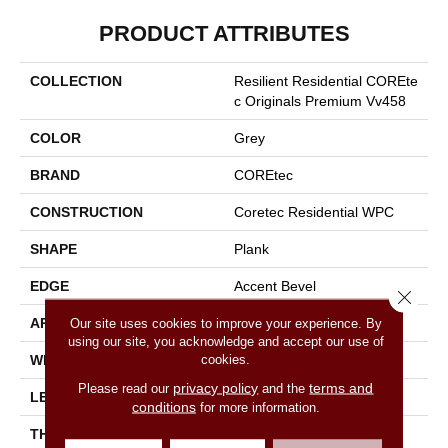
PRODUCT ATTRIBUTES
COLLECTION
Resilient Residential COREte
C Originals Premium Vv458
COLOR
Grey
BRAND
COREtec
CONSTRUCTION
Coretec Residential WPC
SHAPE
Plank
EDGE
Accent Bevel
Close 
APPLICATION
All
Our site uses cookies to improve your experience. By
using our site, you acknowledge and accept our use of
cookies.
WIDTH
7"
privacy policy
terms and
Please read our
and the
LENGTH
72"
conditions
for more information.
THICKNESS
12 Mm