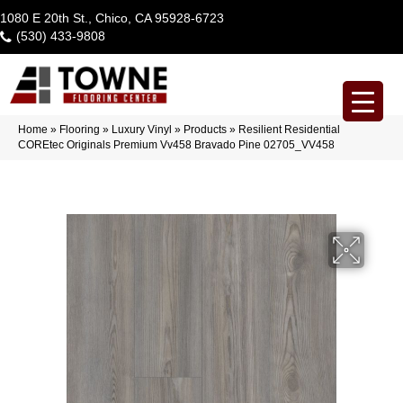
1080 E 20th St., Chico, CA 95928-6723
(530) 433-9808
Home
»
Flooring
»
Luxury Vinyl
»
Products
»
Resilient Residential
COREtec Originals Premium Vv458 Bravado Pine 02705_VV458