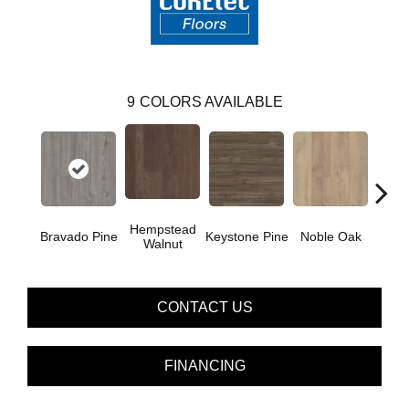
9
COLORS AVAILABLE
Hempstead
Pe
Bravado Pine
Keystone Pine
Noble Oak
Walnut
Wa
CONTACT US
FINANCING