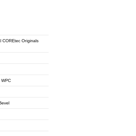
al COREtec Originals
al WPC
Bevel