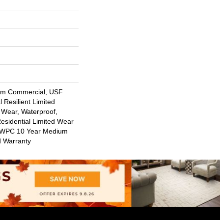
um Commercial, USF
l Resilient Limited
 Wear, Waterproof,
Residential Limited Wear
nt WPC 10 Year Medium
d Warranty