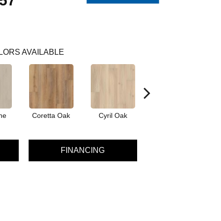
57
LORS AVAILABLE
ne
Coretta Oak
Cyril Oak
Ezra Oak
G
FINANCING