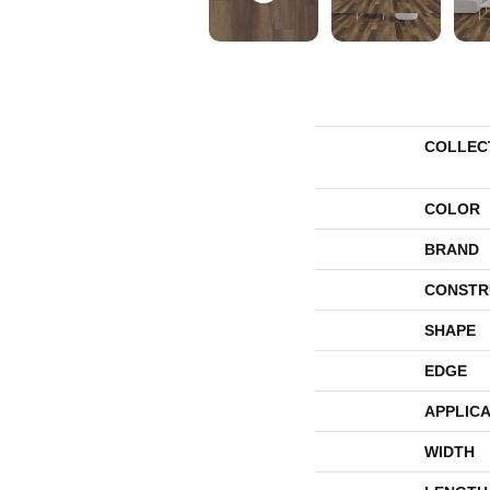
COLLEC
COLOR
BRAND
CONSTR
SHAPE
EDGE
APPLICA
WIDTH