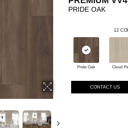
PREMIUM VV4
PRIDE OAK
12
CO
Pride Oak
Cloud Pi
CONTACT US