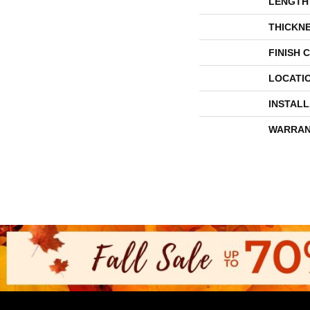
LENGTH
THICKN
FINISH 
LOCATI
INSTAL
WARRAN