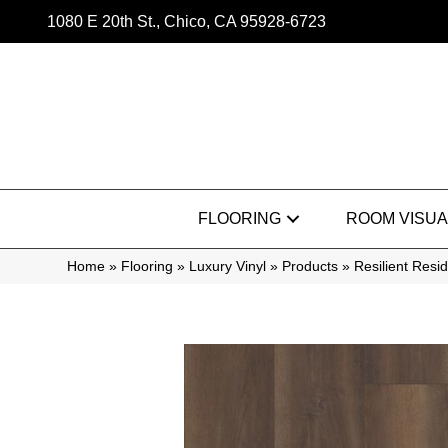
1080 E 20th St., Chico, CA 95928-6723
FLOORING
ROOM VISUA
Home
»
Flooring
»
Luxury Vinyl
»
Products
»
Resilient Res