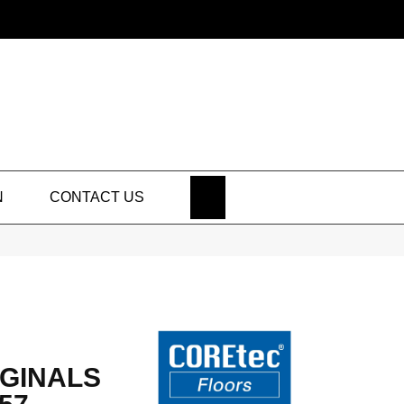
SEARCH
N
CONTACT US
GINALS