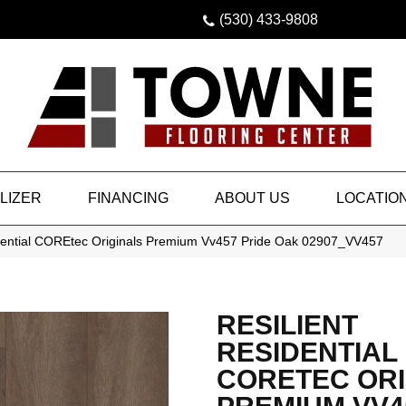
(530) 433-9808
LIZER
FINANCING
ABOUT US
LOCATIO
idential COREtec Originals Premium Vv457 Pride Oak 02907_VV457
RESILIENT
RESIDENTIAL
CORETEC ORI