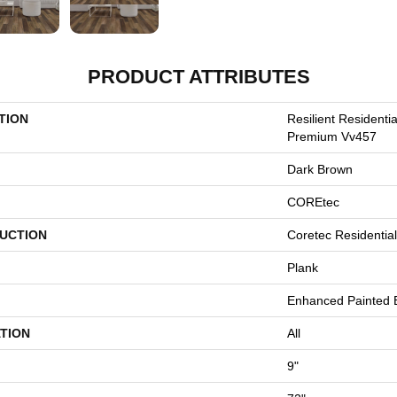
PRODUCT ATTRIBUTES
TION
Resilient Residenti
Premium Vv457
Dark Brown
COREtec
UCTION
Coretec Residenti
Plank
Enhanced Painted 
TION
All
9"