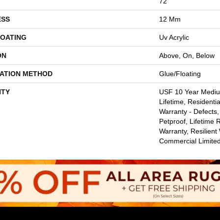
72"
ESS
12 Mm
COATING
Uv Acrylic
ON
Above, On, Below
LATION METHOD
Glue/Floating
TY
USF 10 Year Medi
Lifetime, Residentia
Warranty - Defects,
Petproof, Lifetime 
Warranty, Resilie
Commercial Limite