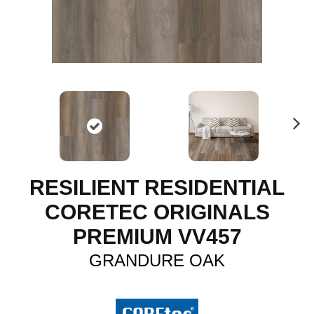
N
ex
t
RESILIENT RESIDENTIAL
CORETEC ORIGINALS
PREMIUM VV457
GRANDURE OAK