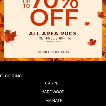
FLOORING
CARPET
HARDWOOD
LAMINATE