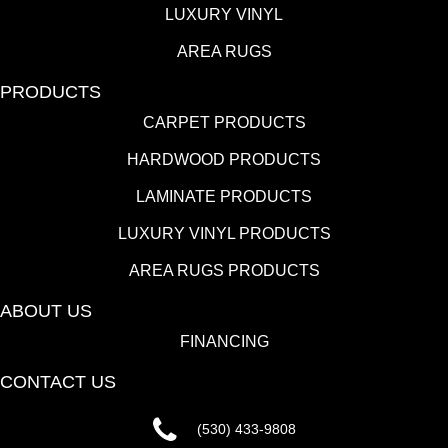
LUXURY VINYL
AREA RUGS
PRODUCTS
CARPET PRODUCTS
HARDWOOD PRODUCTS
LAMINATE PRODUCTS
LUXURY VINYL PRODUCTS
AREA RUGS PRODUCTS
ABOUT US
FINANCING
CONTACT US
(530) 433-9808