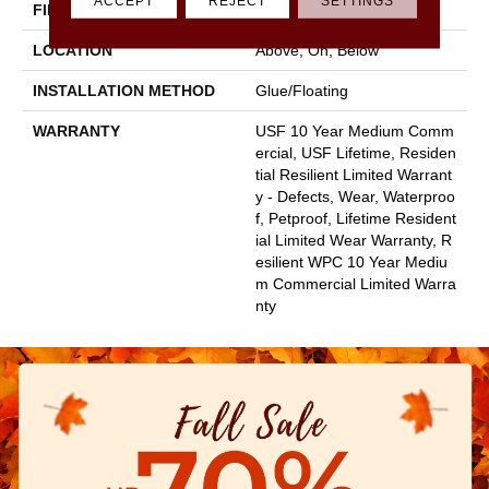
ACCEPT
REJECT
SETTINGS
FINISH COATING
Uv Acrylic
LOCATION
Above, On, Below
INSTALLATION METHOD
Glue/Floating
WARRANTY
USF 10 Year Medium Comm
Ercial, USF Lifetime, Residen
Tial Resilient Limited Warrant
Y - Defects, Wear, Waterproo
F, Petproof, Lifetime Resident
Ial Limited Wear Warranty, R
Esilient WPC 10 Year Mediu
M Commercial Limited Warra
Nty