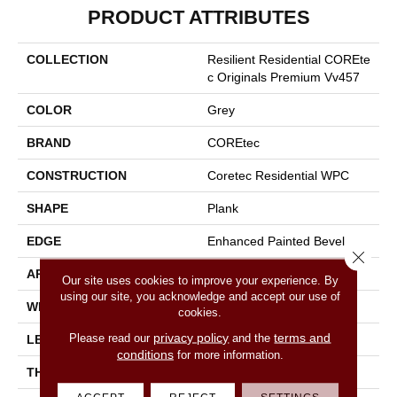
PRODUCT ATTRIBUTES
COLLECTION
Resilient Residential COREte
C Originals Premium Vv457
COLOR
Grey
BRAND
COREtec
CONSTRUCTION
Coretec Residential WPC
SHAPE
Plank
EDGE
Enhanced Painted Bevel
Close 
APPLICATION
All
Our site uses cookies to improve your experience. By
using our site, you acknowledge and accept our use of
WIDTH
9"
cookies.
privacy policy
terms and
Please read our
and the
LENGTH
72"
conditions
for more information.
THICKNESS
12 Mm