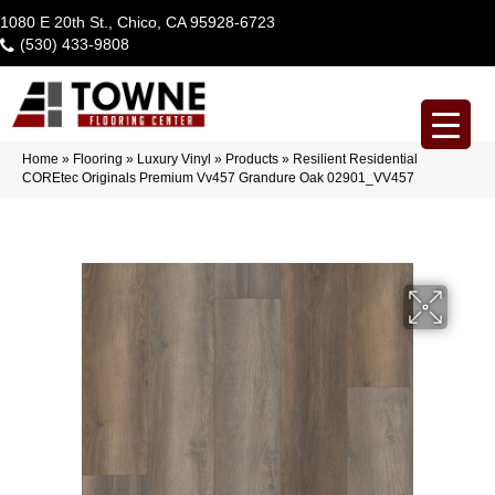
1080 E 20th St., Chico, CA 95928-6723
(530) 433-9808
Home
»
Flooring
»
Luxury Vinyl
»
Products
»
Resilient Residential
COREtec Originals Premium Vv457 Grandure Oak 02901_VV457