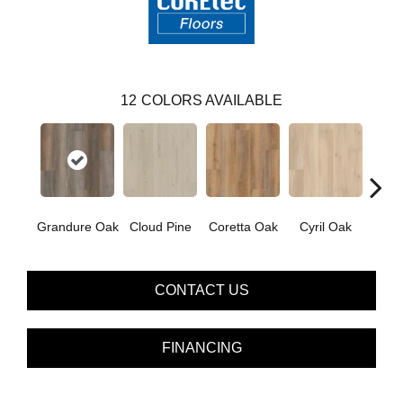
12
COLORS AVAILABLE
Grandure Oak
Cloud Pine
Coretta Oak
Cyril Oak
Ezr
CONTACT US
FINANCING