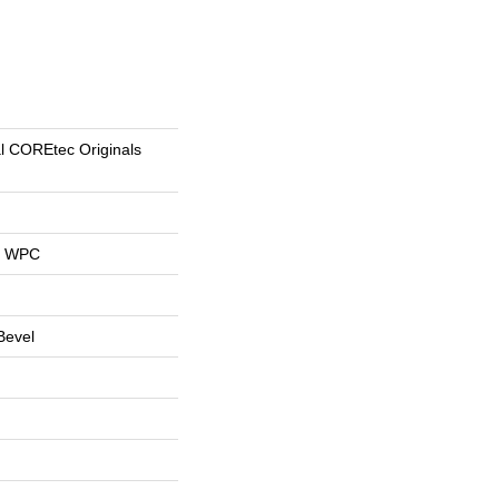
al COREtec Originals
al WPC
Bevel