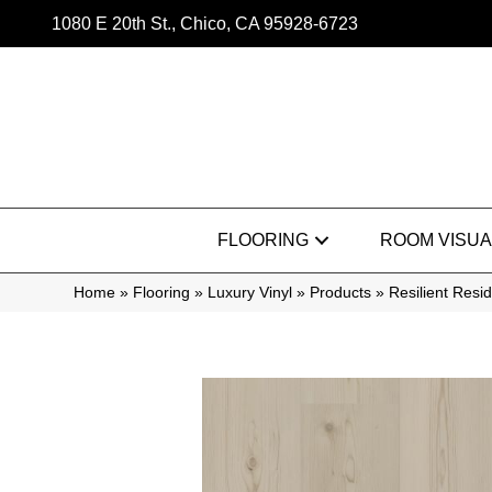
1080 E 20th St., Chico, CA 95928-6723
FLOORING
ROOM VISUA
Home
»
Flooring
»
Luxury Vinyl
»
Products
»
Resilient Res