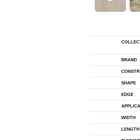
COLLEC
BRAND
CONSTR
SHAPE
EDGE
APPLICA
WIDTH
LENGTH