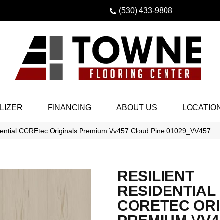
(530) 433-9808
LIZER
FINANCING
ABOUT US
LOCATIO
idential COREtec Originals Premium Vv457 Cloud Pine 01029_VV457
RESILIENT
RESIDENTIAL
CORETEC ORI