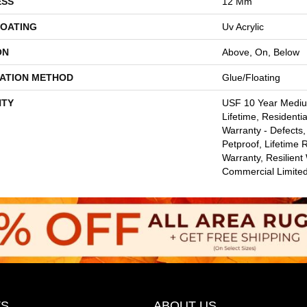
ESS
12 Mm
COATING
Uv Acrylic
ON
Above, On, Below
LATION METHOD
Glue/Floating
TY
USF 10 Year Medi
Lifetime, Residentia
Warranty - Defects,
Petproof, Lifetime 
Warranty, Resilie
Commercial Limite
S
ABOUT US