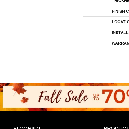
THICKN
FINISH 
LOCATI
INSTAL
WARRAN
FLOORING
PRODUCT