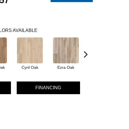
57
LORS AVAILABLE
Oak
Cyril Oak
Ezra Oak
Genova Oak
G
FINANCING