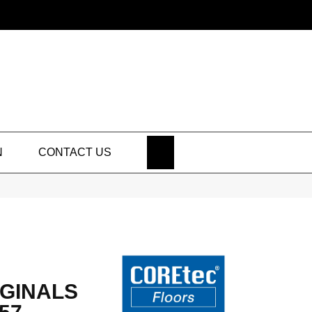
SEARCH
N
CONTACT US
GINALS