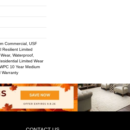
um Commercial, USF
l Resilient Limited
 Wear, Waterproof,
Residential Limited Wear
nt WPC 10 Year Medium
d Warranty
CONTACT US