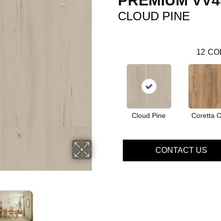
PREMIUM VV4
CLOUD PINE
12
CO
Cloud Pine
Coretta 
CONTACT US