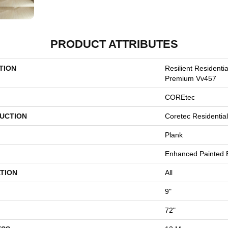
PRODUCT ATTRIBUTES
TION
Resilient Residenti
Premium Vv457
COREtec
UCTION
Coretec Residenti
Plank
Enhanced Painted 
TION
All
9"
72"